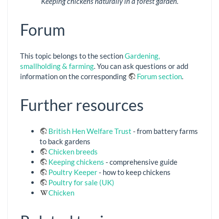
Keeping chickens naturally in a forest garden.
Forum
This topic belongs to the section
Gardening,
smallholding & farming
. You can ask questions or add
information on the corresponding
Forum section
.
Further resources
British Hen Welfare Trust
- from battery farms
to back gardens
Chicken breeds
Keeping chickens
- comprehensive guide
Poultry Keeper
- how to keep chickens
Poultry for sale (UK)
Chicken