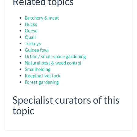
Related topics
Butchery & meat
Ducks
Geese
Quail
Turkeys
Guinea fowl
Urban / small-space gardening
Natural pest & weed control
Smallholding
Keeping livestock
Forest gardening
Specialist curators of this
topic