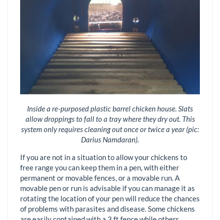
Inside a re-purposed plastic barrel chicken house. Slats
allow droppings to fall to a tray where they dry out. This
system only requires cleaning out once or twice a year (pic:
Darius Namdaran).
If you are not in a situation to allow your chickens to
free range you can keep them in a pen, with either
permanent or movable fences, or a movable run. A
movable pen or run is advisable if you can manage it as
rotating the location of your pen will reduce the chances
of problems with parasites and disease. Some chickens
are easily contained with a 3 ft fence while others