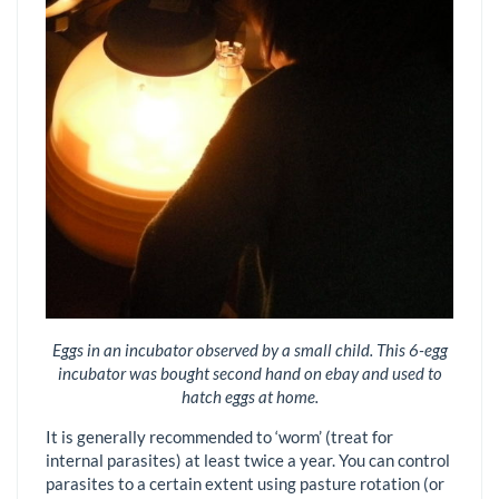
Eggs in an incubator observed by a small child. This 6-egg
incubator was bought second hand on ebay and used to
hatch eggs at home.
It is generally recommended to ‘worm’ (treat for
internal parasites) at least twice a year. You can control
parasites to a certain extent using pasture rotation (or