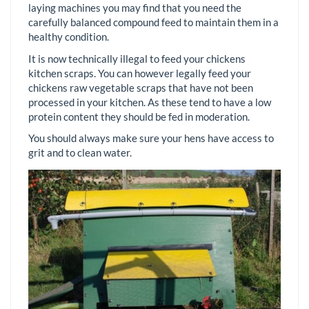
laying machines you may find that you need the
carefully balanced compound feed to maintain them in a
healthy condition.
It is now technically illegal to feed your chickens
kitchen scraps. You can however legally feed your
chickens raw vegetable scraps that have not been
processed in your kitchen. As these tend to have a low
protein content they should be fed in moderation.
You should always make sure your hens have access to
grit and to clean water.