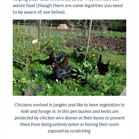
waste food (though there are some legalities you need
to be aware of, see below).
Chickens evolved in jungles and like to have vegetation to
hide and forage in. In this pen bushes and herbs are
protected by chicken wire domes at their bases to prevent
them from being entirely eaten or having their roots
exposed by scratching.