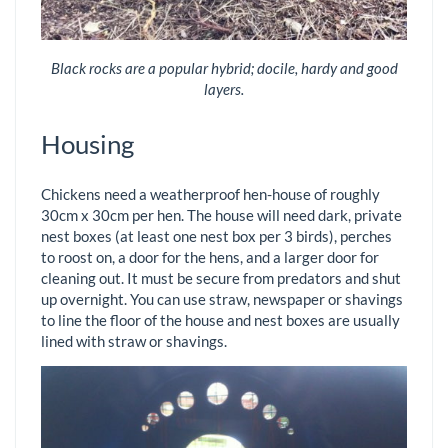
Black rocks are a popular hybrid; docile, hardy and good
layers.
Housing
Chickens need a weatherproof hen-house of roughly
30cm x 30cm per hen. The house will need dark, private
nest boxes (at least one nest box per 3 birds), perches
to roost on, a door for the hens, and a larger door for
cleaning out. It must be secure from predators and shut
up overnight. You can use straw, newspaper or shavings
to line the floor of the house and nest boxes are usually
lined with straw or shavings.