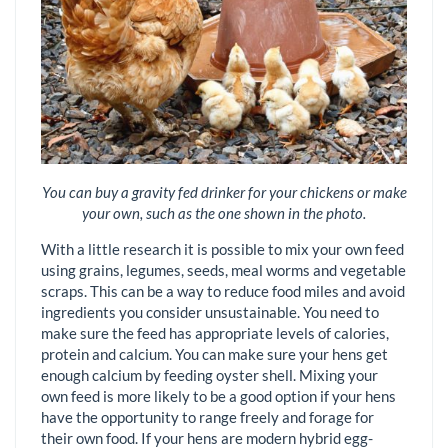
You can buy a gravity fed drinker for your chickens or make
your own, such as the one shown in the photo.
With a little research it is possible to mix your own feed
using grains, legumes, seeds, meal worms and vegetable
scraps. This can be a way to reduce food miles and avoid
ingredients you consider unsustainable. You need to
make sure the feed has appropriate levels of calories,
protein and calcium. You can make sure your hens get
enough calcium by feeding oyster shell. Mixing your
own feed is more likely to be a good option if your hens
have the opportunity to range freely and forage for
their own food. If your hens are modern hybrid egg-