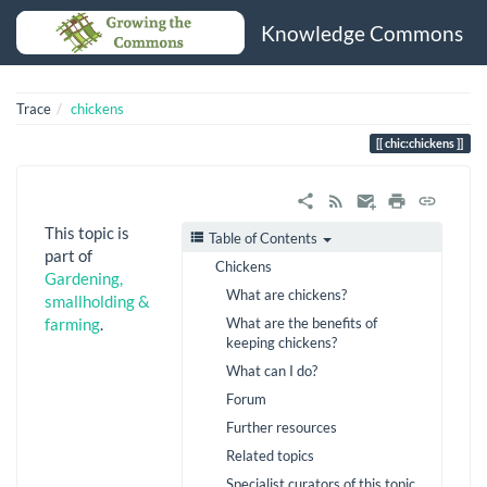
Knowledge Commons
Trace
chickens
chic:chickens
This topic is
Table of Contents
part of
Chickens
Gardening,
What are chickens?
smallholding &
What are the benefits of
farming
.
keeping chickens?
What can I do?
Forum
Further resources
Related topics
Specialist curators of this topic