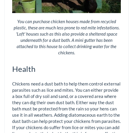
You can purchase chicken houses made from recycled
plastic, these are much less prone to red mite infestations.
'Loft' houses such as this also provide a sheltered space
underneath for a dust bath. A mini gutter has been
attached to this house to collect drinking water for the
chickens.
Health
Chickens need a dust bath to help them control external
parasites such as lice and mites. You can either provide
a box full of dry soil and sand, or a covered area where
they can dig their own dust bath. Either way the dust
bath must be protected from the rain so your hens can
use it in all weathers. Adding diatomaceous earth to the
dust bath can help protect your chickens from parasites.
If your chickens do suffer from lice or mites you can add