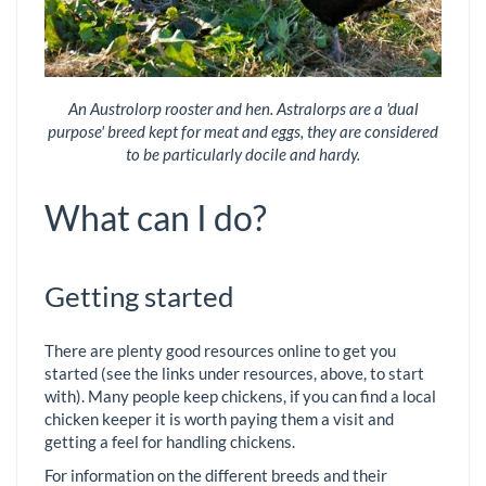
An Austrolorp rooster and hen. Astralorps are a 'dual
purpose' breed kept for meat and eggs, they are considered
to be particularly docile and hardy.
What can I do?
Getting started
There are plenty good resources online to get you
started (see the links under resources, above, to start
with). Many people keep chickens, if you can find a local
chicken keeper it is worth paying them a visit and
getting a feel for handling chickens.
For information on the different breeds and their