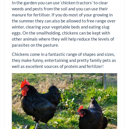
In the garden you can use ‘chicken tractors’ to clear
weeds and pests from the soil and you can use their
manure for fertiliser. If you do most of your growing in
the summer they can also be allowed to free range over
winter, clearing your vegetable beds and eating slug
eggs. On the smallholding, chickens can be kept with
other animals where they will help reduce the levels of
parasites on the pasture.
Chickens come in a fantastic range of shapes and sizes,
they make funny, entertaining and pretty family pets as
well as excellent sources of protein and fertilzer!