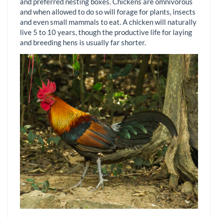
and preferred nesting boxes. Chickens are omnivorous
and when allowed to do so will forage for plants, insects
and even small mammals to eat. A chicken will naturally
live 5 to 10 years, though the productive life for laying
and breeding hens is usually far shorter.