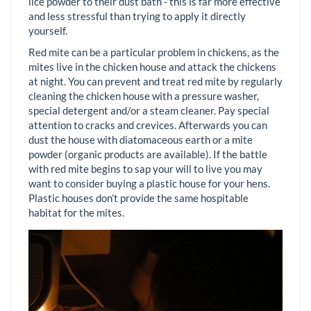
lice powder to their dust bath - this is far more effective
and less stressful than trying to apply it directly
yourself.
Red mite can be a particular problem in chickens, as the
mites live in the chicken house and attack the chickens
at night. You can prevent and treat red mite by regularly
cleaning the chicken house with a pressure washer,
special detergent and/or a steam cleaner. Pay special
attention to cracks and crevices. Afterwards you can
dust the house with diatomaceous earth or a mite
powder (organic products are available). If the battle
with red mite begins to sap your will to live you may
want to consider buying a plastic house for your hens.
Plastic houses don’t provide the same hospitable
habitat for the mites.