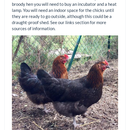
broody hen you will need to buy an incubator and a heat
lamp. You will need an indoor space for the chicks until
they are ready to go outside, although this could be a
draught-proof shed. See our links section for more
sources of information.