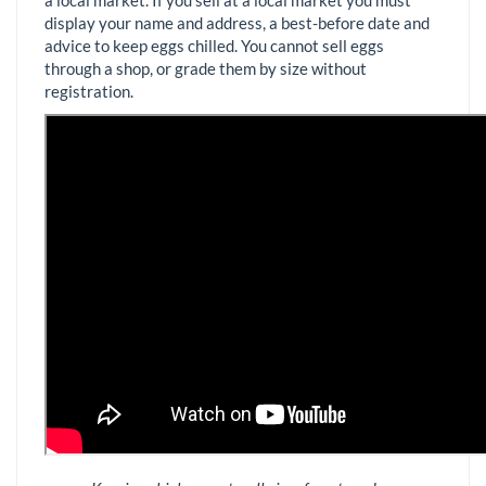
display your name and address, a best-before date and
advice to keep eggs chilled. You cannot sell eggs
through a shop, or grade them by size without
registration.