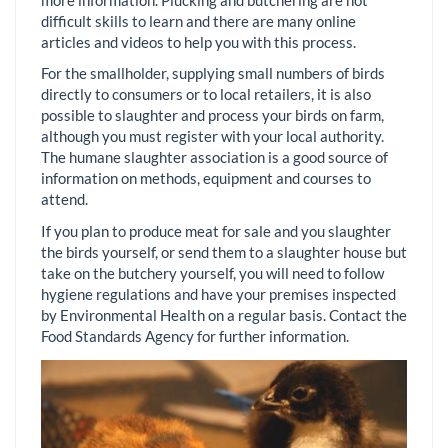
difficult skills to learn and there are many online
articles and videos to help you with this process.
For the smallholder, supplying small numbers of birds
directly to consumers or to local retailers, it is also
possible to slaughter and process your birds on farm,
although you must register with your local authority.
The humane slaughter association is a good source of
information on methods, equipment and courses to
attend.
If you plan to produce meat for sale and you slaughter
the birds yourself, or send them to a slaughter house but
take on the butchery yourself, you will need to follow
hygiene regulations and have your premises inspected
by Environmental Health on a regular basis. Contact the
Food Standards Agency for further information.