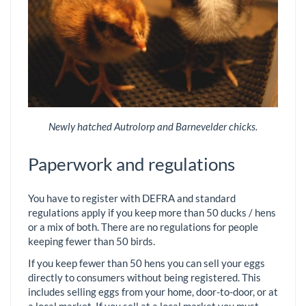
Newly hatched Autrolorp and Barnevelder chicks.
Paperwork and regulations
You have to register with DEFRA and standard
regulations apply if you keep more than 50 ducks / hens
or a mix of both. There are no regulations for people
keeping fewer than 50 birds.
If you keep fewer than 50 hens you can sell your eggs
directly to consumers without being registered. This
includes selling eggs from your home, door-to-door, or at
a local market. If you sell at a local market you must