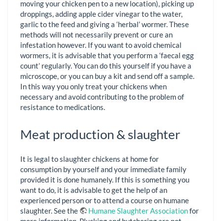
moving your chicken pen to a new location), picking up
droppings, adding apple cider vinegar to the water,
garlic to the feed and giving a ‘herbal’ wormer. These
methods will not necessarily prevent or cure an
infestation however. If you want to avoid chemical
wormers, it is advisable that you perform a ‘faecal egg
count’ regularly. You can do this yourself if you have a
microscope, or you can buy a kit and send off a sample.
In this way you only treat your chickens when
necessary and avoid contributing to the problem of
resistance to medications.
Meat production & slaughter
It is legal to slaughter chickens at home for
consumption by yourself and your immediate family
provided it is done humanely. If this is something you
want to do, it is advisable to get the help of an
experienced person or to attend a course on humane
slaughter. See the
Humane Slaughter Association
for
more information. Plucking and butchering are not