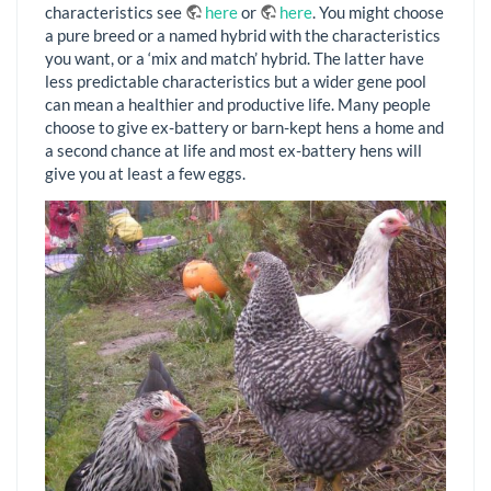
characteristics see
here
or
here
. You might choose
a pure breed or a named hybrid with the characteristics
you want, or a ‘mix and match’ hybrid. The latter have
less predictable characteristics but a wider gene pool
can mean a healthier and productive life. Many people
choose to give ex-battery or barn-kept hens a home and
a second chance at life and most ex-battery hens will
give you at least a few eggs.