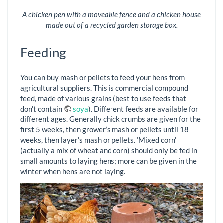
A chicken pen with a moveable fence and a chicken house
made out of a recycled garden storage box.
Feeding
You can buy mash or pellets to feed your hens from
agricultural suppliers. This is commercial compound
feed, made of various grains (best to use feeds that
don’t contain
soya
). Different feeds are available for
different ages. Generally chick crumbs are given for the
first 5 weeks, then grower’s mash or pellets until 18
weeks, then layer’s mash or pellets. ‘Mixed corn’
(actually a mix of wheat and corn) should only be fed in
small amounts to laying hens; more can be given in the
winter when hens are not laying.