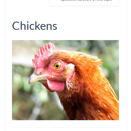
Chickens