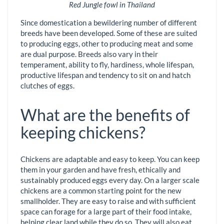
Red Jungle fowl in Thailand
Since domestication a bewildering number of different
breeds have been developed. Some of these are suited
to producing eggs, other to producing meat and some
are dual purpose. Breeds also vary in their
temperament, ability to fly, hardiness, whole lifespan,
productive lifespan and tendency to sit on and hatch
clutches of eggs.
What are the benefits of
keeping chickens?
Chickens are adaptable and easy to keep. You can keep
them in your garden and have fresh, ethically and
sustainably produced eggs every day. On a larger scale
chickens are a common starting point for the new
smallholder. They are easy to raise and with sufficient
space can forage for a large part of their food intake,
helping clear land while they do so. They will also eat