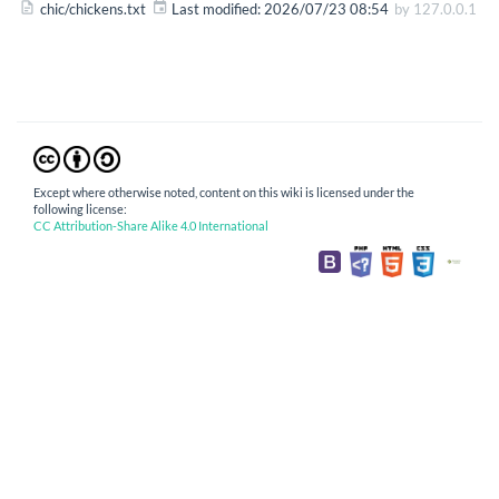
chic/chickens.txt
Last modified:
2026/07/23 08:54
by
127.0.0.1
Except where otherwise noted, content on this wiki is licensed under the
following license:
CC Attribution-Share Alike 4.0 International