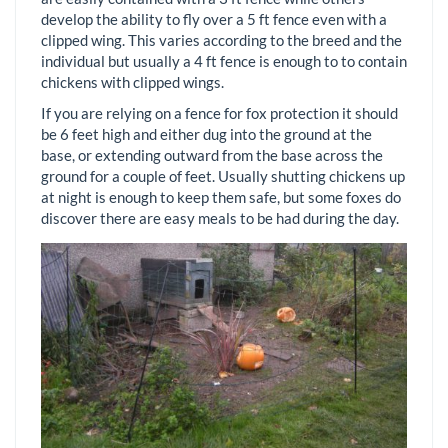
develop the ability to fly over a 5 ft fence even with a
clipped wing. This varies according to the breed and the
individual but usually a 4 ft fence is enough to to contain
chickens with clipped wings.
If you are relying on a fence for fox protection it should
be 6 feet high and either dug into the ground at the
base, or extending outward from the base across the
ground for a couple of feet. Usually shutting chickens up
at night is enough to keep them safe, but some foxes do
discover there are easy meals to be had during the day.