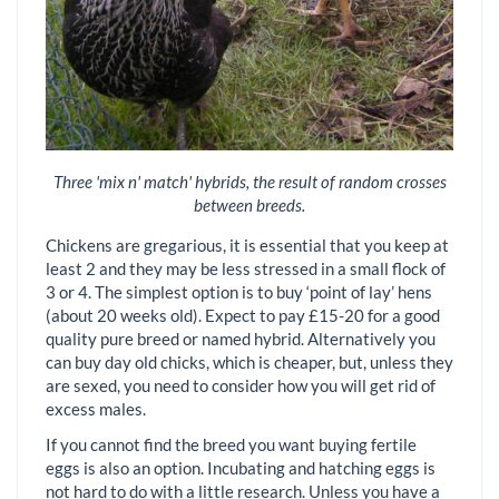
Three 'mix n' match' hybrids, the result of random crosses
between breeds.
Chickens are gregarious, it is essential that you keep at
least 2 and they may be less stressed in a small flock of
3 or 4. The simplest option is to buy ‘point of lay’ hens
(about 20 weeks old). Expect to pay £15-20 for a good
quality pure breed or named hybrid. Alternatively you
can buy day old chicks, which is cheaper, but, unless they
are sexed, you need to consider how you will get rid of
excess males.
If you cannot find the breed you want buying fertile
eggs is also an option. Incubating and hatching eggs is
not hard to do with a little research. Unless you have a