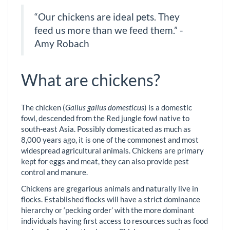
“Our chickens are ideal pets. They
feed us more than we feed them.” -
Amy Robach
What are chickens?
The chicken (
Gallus gallus domesticus
) is a domestic
fowl, descended from the Red jungle fowl native to
south-east Asia. Possibly domesticated as much as
8,000 years ago, it is one of the commonest and most
widespread agricultural animals. Chickens are primary
kept for eggs and meat, they can also provide pest
control and manure.
Chickens are gregarious animals and naturally live in
flocks. Established flocks will have a strict dominance
hierarchy or ‘pecking order’ with the more dominant
individuals having first access to resources such as food