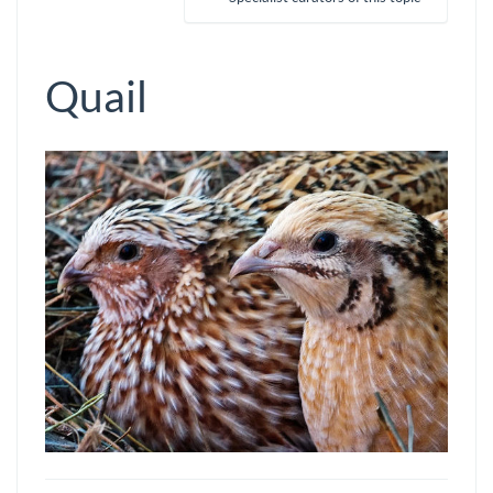
Quail