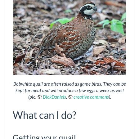
Bobwhite quail are often raised as game birds. They can be
kept for meat and will produce a few eggs a week as well
(pic:
DickDaniels
,
creative commons
).
What can I do?
Getting your quail