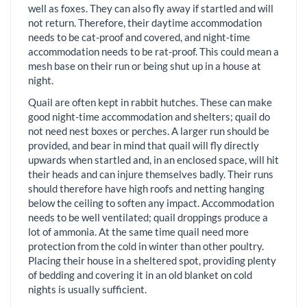
well as foxes. They can also fly away if startled and will
not return. Therefore, their daytime accommodation
needs to be cat-proof and covered, and night-time
accommodation needs to be rat-proof. This could mean a
mesh base on their run or being shut up in a house at
night.
Quail are often kept in rabbit hutches. These can make
good night-time accommodation and shelters; quail do
not need nest boxes or perches. A larger run should be
provided, and bear in mind that quail will fly directly
upwards when startled and, in an enclosed space, will hit
their heads and can injure themselves badly. Their runs
should therefore have high roofs and netting hanging
below the ceiling to soften any impact. Accommodation
needs to be well ventilated; quail droppings produce a
lot of ammonia. At the same time quail need more
protection from the cold in winter than other poultry.
Placing their house in a sheltered spot, providing plenty
of bedding and covering it in an old blanket on cold
nights is usually sufficient.