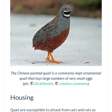
The Chinese painted quail is a commonly-kept ornamental
quail that lays large numbers of very small eggs
(pic:
DickDaniels
,
creative commons
).
Housing
Quail are susceptible to attack from cats and rats as