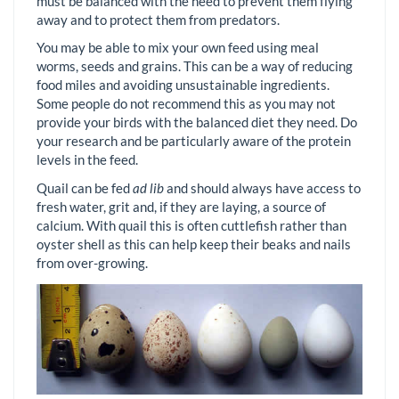
must be balanced with the need to prevent them flying
away and to protect them from predators.
You may be able to mix your own feed using meal
worms, seeds and grains. This can be a way of reducing
food miles and avoiding unsustainable ingredients.
Some people do not recommend this as you may not
provide your birds with the balanced diet they need. Do
your research and be particularly aware of the protein
levels in the feed.
Quail can be fed
ad lib
and should always have access to
fresh water, grit and, if they are laying, a source of
calcium. With quail this is often cuttlefish rather than
oyster shell as this can help keep their beaks and nails
from over-growing.