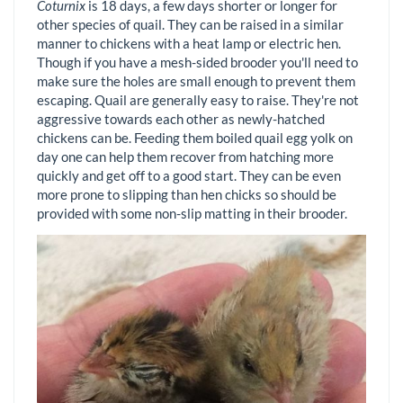
Coturnix
is 18 days, a few days shorter or longer for
other species of quail. They can be raised in a similar
manner to chickens with a heat lamp or electric hen.
Though if you have a mesh-sided brooder you'll need to
make sure the holes are small enough to prevent them
escaping. Quail are generally easy to raise. They're not
aggressive towards each other as newly-hatched
chickens can be. Feeding them boiled quail egg yolk on
day one can help them recover from hatching more
quickly and get off to a good start. They can be even
more prone to slipping than hen chicks so should be
provided with some non-slip matting in their brooder.