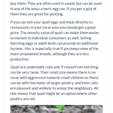
buy them. They are often used in salads but can be used
in any of the ways a hen's egg can. If you get a glut of
them they are great for pickling.
If you can sell your quail eggs and meat directly to
restaurants in your local area you should get a good
price. The novelty value of quail can make them easier
to market to individual consumers as well. Selling
hatching eggs or adult birds can provide an additional
income; this is especially true if you keep some of the
more ornamental breeds, although they are less
productive.
Quail are undeniably cute and, if raised from hatching,
can be very tame. Their small size means there is no
issue with aggression towards small children as there
can be with the males of larger poultry, and their calls
are pleasant and unlikely to annoy the neighbours. All
this means that quail might be an option where other
poultry are not.