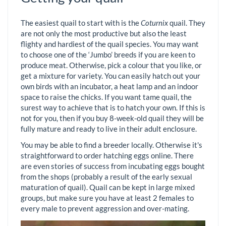
The easiest quail to start with is the
Coturnix
quail. They
are not only the most productive but also the least
flighty and hardiest of the quail species. You may want
to choose one of the ‘Jumbo’ breeds if you are keen to
produce meat. Otherwise, pick a colour that you like, or
get a mixture for variety. You can easily hatch out your
own birds with an incubator, a heat lamp and an indoor
space to raise the chicks. If you want tame quail, the
surest way to achieve that is to hatch your own. If this is
not for you, then if you buy 8-week-old quail they will be
fully mature and ready to live in their adult enclosure.
You may be able to find a breeder locally. Otherwise it's
straightforward to order hatching eggs online. There
are even stories of success from incubating eggs bought
from the shops (probably a result of the early sexual
maturation of quail). Quail can be kept in large mixed
groups, but make sure you have at least 2 females to
every male to prevent aggression and over-mating.