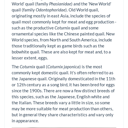
World’ quail (family
Phasianidae
) and the ‘New World'
quail (family
Odontophoridae
). Old World quail,
originating mostly in east Asia, include the species of
quail most commonly kept for meat and egg production -
such as the productive
Coturnix
quail and some
ornamental species like the Chinese painted quail. New
World species, from North and South America, include
those traditionally kept as game birds such as the
bobwhite quail. These are also kept for meat and, to a
lesser extent, eggs.
The
Coturnix
quail (
Coturnix japonica
) is the most
commonly kept domestic quail. It's often referred to as
the Japanese quail. Originally domesticated in the 11th
or 12th century as a song bird, it has been bred for eggs
since the 1900s. There are now a few distinct breeds of
this species, such as the Japanese, English white and
the Italian. These breeds vary a little in size, so some
may be more suitable for meat production than others,
but in general they share characteristics and vary only
in appearance.