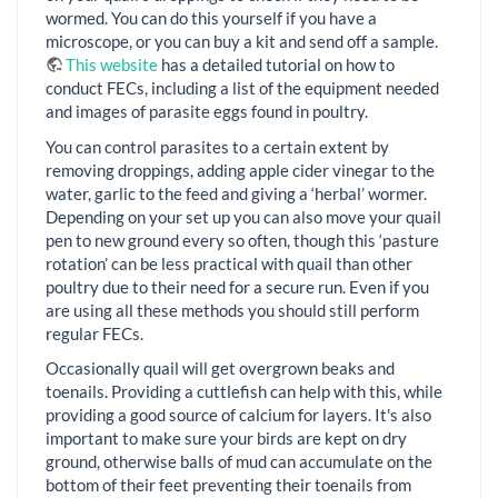
wormed. You can do this yourself if you have a
microscope, or you can buy a kit and send off a sample.
This website
has a detailed tutorial on how to
conduct FECs, including a list of the equipment needed
and images of parasite eggs found in poultry.
You can control parasites to a certain extent by
removing droppings, adding apple cider vinegar to the
water, garlic to the feed and giving a ‘herbal’ wormer.
Depending on your set up you can also move your quail
pen to new ground every so often, though this ‘pasture
rotation’ can be less practical with quail than other
poultry due to their need for a secure run. Even if you
are using all these methods you should still perform
regular FECs.
Occasionally quail will get overgrown beaks and
toenails. Providing a cuttlefish can help with this, while
providing a good source of calcium for layers. It's also
important to make sure your birds are kept on dry
ground, otherwise balls of mud can accumulate on the
bottom of their feet preventing their toenails from