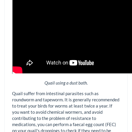
Quail using a dust bath.
Quail suffer from intestinal parasites such as
roundworm and tapeworm. It is generally recommended
to treat your birds for worms at least twice a year. If
you want to avoid chemical wormers, and avoid
contributing to the problem of resistance to
medications, you can perform a faecal egg count (FEC)
on your quail's droppings to check if they need to be