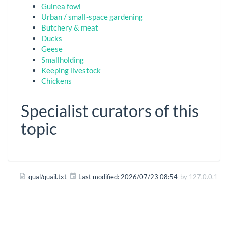
Guinea fowl
Urban / small-space gardening
Butchery & meat
Ducks
Geese
Smallholding
Keeping livestock
Chickens
Specialist curators of this
topic
qual/quail.txt
Last modified:
2026/07/23 08:54
by
127.0.0.1