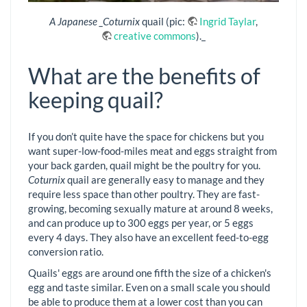
A Japanese _Coturnix
quail (pic:
Ingrid Taylar
,
creative commons
)._
What are the benefits of
keeping quail?
If you don’t quite have the space for chickens but you
want super-low-food-miles meat and eggs straight from
your back garden, quail might be the poultry for you.
Coturnix
quail are generally easy to manage and they
require less space than other poultry. They are fast-
growing, becoming sexually mature at around 8 weeks,
and can produce up to 300 eggs per year, or 5 eggs
every 4 days. They also have an excellent feed-to-egg
conversion ratio.
Quails' eggs are around one fifth the size of a chicken's
egg and taste similar. Even on a small scale you should
be able to produce them at a lower cost than you can