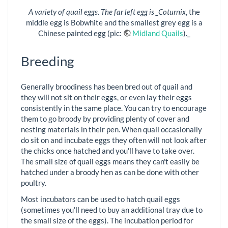
A variety of quail eggs. The far left egg is _Coturnix
, the
middle egg is Bobwhite and the smallest grey egg is a
Chinese painted egg (pic:
Midland Quails
)._
Breeding
Generally broodiness has been bred out of quail and
they will not sit on their eggs, or even lay their eggs
consistently in the same place. You can try to encourage
them to go broody by providing plenty of cover and
nesting materials in their pen. When quail occasionally
do sit on and incubate eggs they often will not look after
the chicks once hatched and you'll have to take over.
The small size of quail eggs means they can't easily be
hatched under a broody hen as can be done with other
poultry.
Most incubators can be used to hatch quail eggs
(sometimes you'll need to buy an additional tray due to
the small size of the eggs). The incubation period for