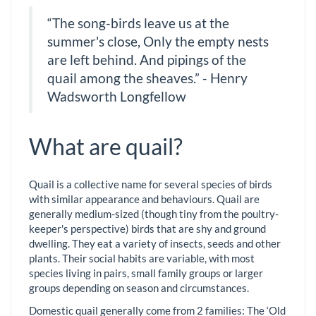
“The song-birds leave us at the
summer's close, Only the empty nests
are left behind. And pipings of the
quail among the sheaves.” - Henry
Wadsworth Longfellow
What are quail?
Quail is a collective name for several species of birds
with similar appearance and behaviours. Quail are
generally medium-sized (though tiny from the poultry-
keeper's perspective) birds that are shy and ground
dwelling. They eat a variety of insects, seeds and other
plants. Their social habits are variable, with most
species living in pairs, small family groups or larger
groups depending on season and circumstances.
Domestic quail generally come from 2 families: The ‘Old