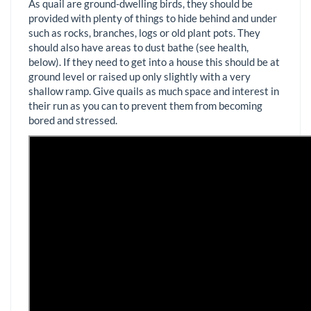
As quail are ground-dwelling birds, they should be
provided with plenty of things to hide behind and under
such as rocks, branches, logs or old plant pots. They
should also have areas to dust bathe (see health,
below). If they need to get into a house this should be at
ground level or raised up only slightly with a very
shallow ramp. Give quails as much space and interest in
their run as you can to prevent them from becoming
bored and stressed.