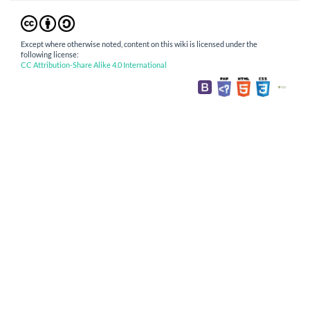
Except where otherwise noted, content on this wiki is licensed under the
following license:
CC Attribution-Share Alike 4.0 International