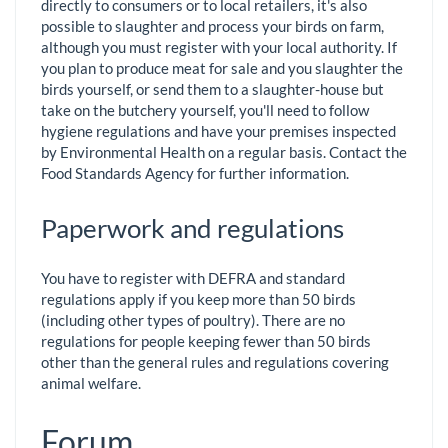
directly to consumers or to local retailers, it's also
possible to slaughter and process your birds on farm,
although you must register with your local authority. If
you plan to produce meat for sale and you slaughter the
birds yourself, or send them to a slaughter-house but
take on the butchery yourself, you'll need to follow
hygiene regulations and have your premises inspected
by Environmental Health on a regular basis. Contact the
Food Standards Agency for further information.
Paperwork and regulations
You have to register with DEFRA and standard
regulations apply if you keep more than 50 birds
(including other types of poultry). There are no
regulations for people keeping fewer than 50 birds
other than the general rules and regulations covering
animal welfare.
Forum