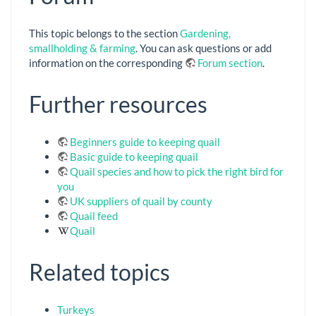
This topic belongs to the section
Gardening,
smallholding & farming
. You can ask questions or add
information on the corresponding
Forum section
.
Further resources
Beginners guide to keeping quail
Basic guide to keeping quail
Quail species and how to pick the right bird for
you
UK suppliers of quail by county
Quail feed
Quail
Related topics
Turkeys