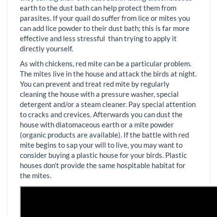
earth to the dust bath can help protect them from
parasites. If your quail do suffer from lice or mites you
can add lice powder to their dust bath; this is far more
effective and less stressful than trying to apply it
directly yourself.
As with chickens, red mite can be a particular problem.
The mites live in the house and attack the birds at night.
You can prevent and treat red mite by regularly
cleaning the house with a pressure washer, special
detergent and/or a steam cleaner. Pay special attention
to cracks and crevices. Afterwards you can dust the
house with diatomaceous earth or a mite powder
(organic products are available). If the battle with red
mite begins to sap your will to live, you may want to
consider buying a plastic house for your birds. Plastic
houses don’t provide the same hospitable habitat for
the mites.