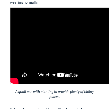
wearing normally.
A quail pen with planting to provide plenty of hiding
places.