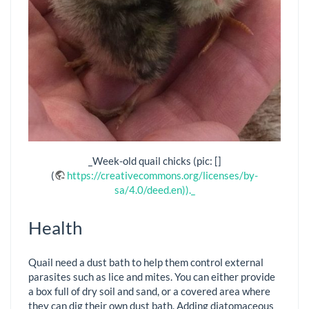
_Week-old quail chicks (pic: []
(
https://creativecommons.org/licenses/by-
sa/4.0/deed.en))._
Health
Quail need a dust bath to help them control external
parasites such as lice and mites. You can either provide
a box full of dry soil and sand, or a covered area where
they can dig their own dust bath. Adding diatomaceous