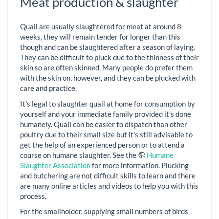
Meat production & slaughter
Quail are usually slaughtered for meat at around 8
weeks, they will remain tender for longer than this
though and can be slaughtered after a season of laying.
They can be difficult to pluck due to the thinness of their
skin so are often skinned. Many people do prefer them
with the skin on, however, and they can be plucked with
care and practice.
It's legal to slaughter quail at home for consumption by
yourself and your immediate family provided it's done
humanely. Quail can be easier to dispatch than other
poultry due to their small size but it's still advisable to
get the help of an experienced person or to attend a
course on humane slaughter. See the
Humane
Slaughter Association
for more information. Plucking
and butchering are not difficult skills to learn and there
are many online articles and videos to help you with this
process.
For the smallholder, supplying small numbers of birds