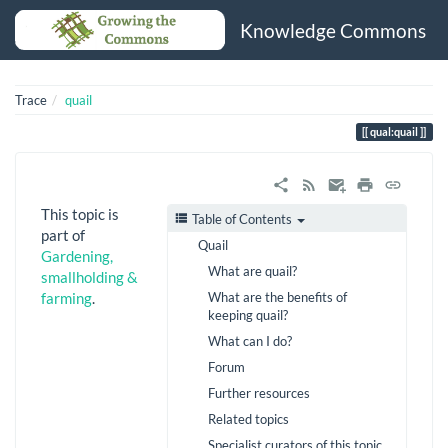
Knowledge Commons
Trace
quail
qual:quail
This topic is
Table of Contents
part of
Quail
Gardening,
What are quail?
smallholding &
What are the benefits of
farming
.
keeping quail?
What can I do?
Forum
Further resources
Related topics
Specialist curators of this topic