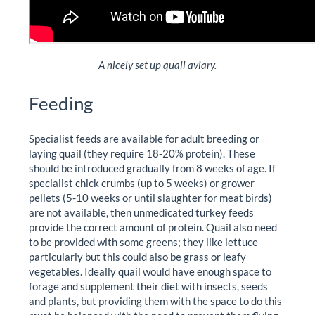
A nicely set up quail aviary.
Feeding
Specialist feeds are available for adult breeding or
laying quail (they require 18-20% protein). These
should be introduced gradually from 8 weeks of age. If
specialist chick crumbs (up to 5 weeks) or grower
pellets (5-10 weeks or until slaughter for meat birds)
are not available, then unmedicated turkey feeds
provide the correct amount of protein. Quail also need
to be provided with some greens; they like lettuce
particularly but this could also be grass or leafy
vegetables. Ideally quail would have enough space to
forage and supplement their diet with insects, seeds
and plants, but providing them with the space to do this