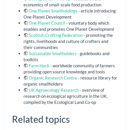
economics of small-scale food production
One Planet Smallholdings
- article introducing
One Planet Development
One Planet Council
- voluntary body which
enables and promotes One Planet Development
Scottish Crofting Federation
- promoting the
rights, livelihoods and culture of crofters and
their communities
Sustainable Smallholders
- guidebooks and
toolkits
Farm Hack
- worldwide community of farmers
providing open source knowledge and tools
Organic Research Centre
- resource library for
organic smallholders
UK Agroecology Research
- overview of
research on ecological agriculture in the UK,
compiled by the Ecological Land Co-op
Related topics