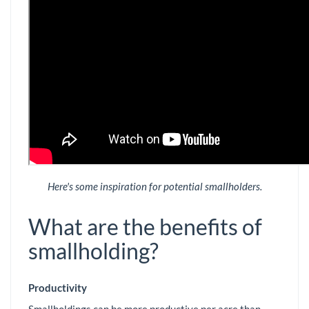
Here's some inspiration for potential smallholders.
What are the benefits of
smallholding?
Productivity