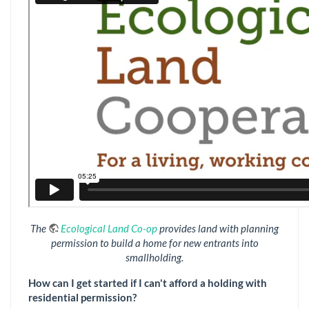
The
Ecological Land Co-op
provides land with planning
permission to build a home for new entrants into
smallholding.
How can I get started if I can't afford a holding with
residential permission?