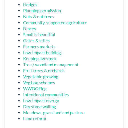
Hedges
Planning permission
Nuts & nut trees
Community-supported agriculture
Fences
Small is beautiful
Gates & stiles
Farmers markets
Low-impact building
Keeping livestock
Tree / woodland management
Fruit trees & orchards
Vegetable growing
Veg box schemes
WWOOFing
Intentional communities
Low-impact energy
Dry stone walling
Meadows, grassland and pasture
Land reform