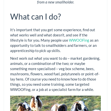
from a new smallholder.
What can I do?
It's important that you get some experience, find out
what works well and what doesn’t, and see if the
lifestyle is for you. Many people use
WWOOFing
as an
opportunity to talk to smallholders and farmers, or an
apprenticeship to pick up skills.
Next work out what you want to do – market gardening,
animals, or a combination of the two; or maybe
something more specialised – veg box scheme, bees,
mushrooms, flowers, wood fuel, polytunnels or point-of-
lay hens. Of course you need to know how to do those
things, so you need some training, some targeted
WWOOFing, or a job at a specialist farm for a while.