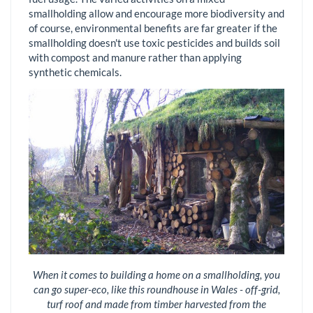
smallholding allow and encourage more biodiversity and
of course, environmental benefits are far greater if the
smallholding doesn't use toxic pesticides and builds soil
with compost and manure rather than applying
synthetic chemicals.
When it comes to building a home on a smallholding, you
can go super-eco, like this roundhouse in Wales - off-grid,
turf roof and made from timber harvested from the