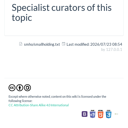
Specialist curators of this
topic
smho/smallholding.txt
Last modified:
2026/07/23 08:54
by
127.0.0.1
Except where otherwise noted, content on this wiki is licensed under the
following license:
CC Attribution-Share Alike 4.0 International