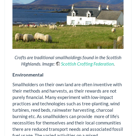
Crofts are traditional smallholdings found in the Scottish
Highlands. Image:
Scottish Crofting Federation
.
Environmental
Smallholders on their own land are often inventive with
their methods and harvests, as their rewards are not
purely financial. Many experiment with low-impact
practices and technologies such as tree-planting, wind
turbines, reed beds, rainwater harvesting, charcoal
burning etc. As smallholders can provide more of life’s
necessities for themselves and their local communities
there are reduced transport needs and associated fossil
fuel usage. The varied activities on a mixed