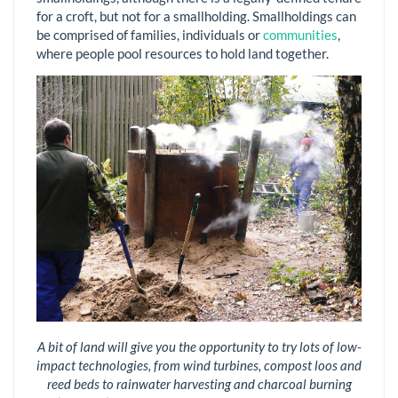
for a croft, but not for a smallholding. Smallholdings can
be comprised of families, individuals or
communities
,
where people pool resources to hold land together.
A bit of land will give you the opportunity to try lots of low-
impact technologies, from wind turbines, compost loos and
reed beds to rainwater harvesting and charcoal burning