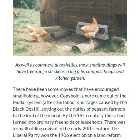
As well as commercial activities, most smallholdings will
have free-range chickens, a log pile, compost heaps and
kitchen garden.
There have been some moves that have encouraged
smallholding, however. Copyhold tenure came out of the
feudal system (after the labour shortages caused by the
Black Death), setting out the duties of peasant farmers
to the lord of the manor. By the 19th century these had
turned into ordinary freeholds or leaseholds. There was
a smallholding revival in the early 20th century. The
Liberal Party won the 1906 election on a land reform