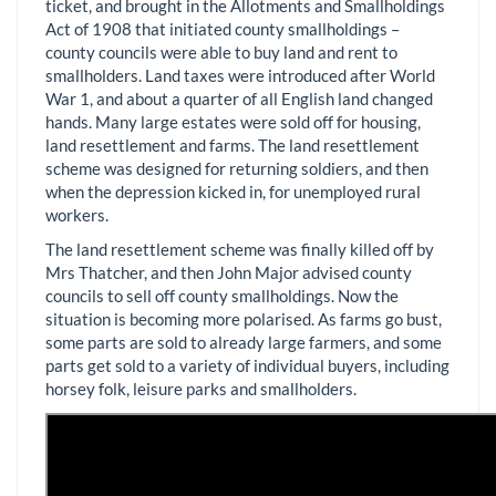
ticket, and brought in the Allotments and Smallholdings
Act of 1908 that initiated county smallholdings –
county councils were able to buy land and rent to
smallholders. Land taxes were introduced after World
War 1, and about a quarter of all English land changed
hands. Many large estates were sold off for housing,
land resettlement and farms. The land resettlement
scheme was designed for returning soldiers, and then
when the depression kicked in, for unemployed rural
workers.
The land resettlement scheme was finally killed off by
Mrs Thatcher, and then John Major advised county
councils to sell off county smallholdings. Now the
situation is becoming more polarised. As farms go bust,
some parts are sold to already large farmers, and some
parts get sold to a variety of individual buyers, including
horsey folk, leisure parks and smallholders.