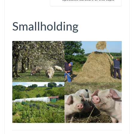
Smallholding