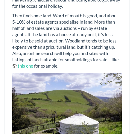
for the occasional holiday.
Then find some land. Word of mouth is good, and about
5-10% of estate agents specialise in land. More than
half of land sales are via auctions – run by estate
agents. If the land has a house already on it, it’s less
likely to be sold at auction. Woodland tends to be less
expensive than agricultural land, but it's catching up.
Also, an online search will help you find sites with
listings of land suitable for smallholdings for sale – like
this one
for example.