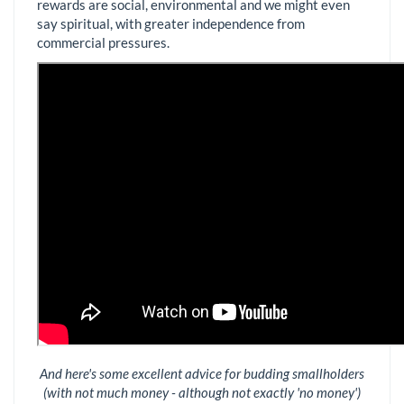
rewards are social, environmental and we might even
say spiritual, with greater independence from
commercial pressures.
And here's some excellent advice for budding smallholders
(with not much money - although not exactly 'no money')