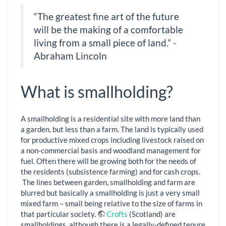
“The greatest fine art of the future
will be the making of a comfortable
living from a small piece of land.” -
Abraham Lincoln
What is smallholding?
A smallholding is a residential site with more land than
a garden, but less than a farm. The land is typically used
for productive mixed crops including livestock raised on
a non-commercial basis and woodland management for
fuel. Often there will be growing both for the needs of
the residents (subsistence farming) and for cash crops.
The lines between garden, smallholding and farm are
blurred but basically a smallholding is just a very small
mixed farm – small being relative to the size of farms in
that particular society.
Crofts
(Scotland) are
smallholdings, although there is a legally-defined tenure