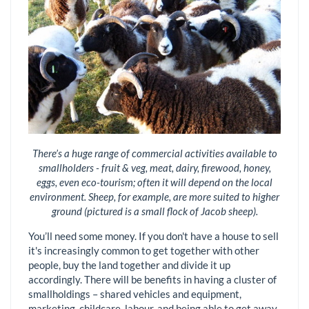
There’s a huge range of commercial activities available to
smallholders - fruit & veg, meat, dairy, firewood, honey,
eggs, even eco-tourism; often it will depend on the local
environment. Sheep, for example, are more suited to higher
ground (pictured is a small flock of Jacob sheep).
You’ll need some money. If you don't have a house to sell
it's increasingly common to get together with other
people, buy the land together and divide it up
accordingly. There will be benefits in having a cluster of
smallholdings – shared vehicles and equipment,
marketing, childcare, labour, and being able to get away