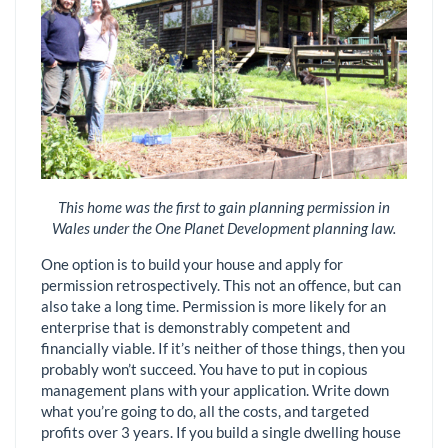
This home was the first to gain planning permission in
Wales under the One Planet Development planning law.
One option is to build your house and apply for
permission retrospectively. This not an offence, but can
also take a long time. Permission is more likely for an
enterprise that is demonstrably competent and
financially viable. If it’s neither of those things, then you
probably won’t succeed. You have to put in copious
management plans with your application. Write down
what you’re going to do, all the costs, and targeted
profits over 3 years. If you build a single dwelling house