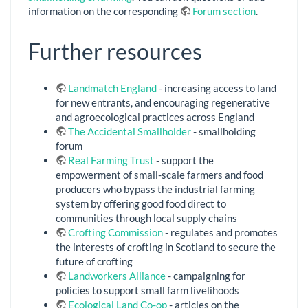
information on the corresponding
Forum section
.
Further resources
Landmatch England
- increasing access to land
for new entrants, and encouraging regenerative
and agroecological practices across England
The Accidental Smallholder
- smallholding
forum
Real Farming Trust
- support the
empowerment of small-scale farmers and food
producers who bypass the industrial farming
system by offering good food direct to
communities through local supply chains
Crofting Commission
- regulates and promotes
the interests of crofting in Scotland to secure the
future of crofting
Landworkers Alliance
- campaigning for
policies to support small farm livelihoods
Ecological Land Co-op
- articles on the