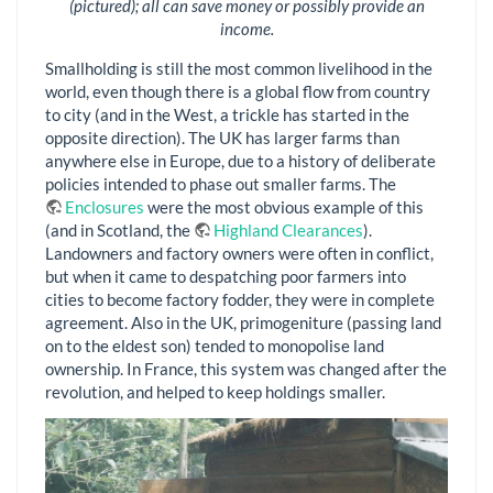
(pictured); all can save money or possibly provide an
income.
Smallholding is still the most common livelihood in the
world, even though there is a global flow from country
to city (and in the West, a trickle has started in the
opposite direction). The UK has larger farms than
anywhere else in Europe, due to a history of deliberate
policies intended to phase out smaller farms. The
Enclosures
were the most obvious example of this
(and in Scotland, the
Highland Clearances
).
Landowners and factory owners were often in conflict,
but when it came to despatching poor farmers into
cities to become factory fodder, they were in complete
agreement. Also in the UK, primogeniture (passing land
on to the eldest son) tended to monopolise land
ownership. In France, this system was changed after the
revolution, and helped to keep holdings smaller.