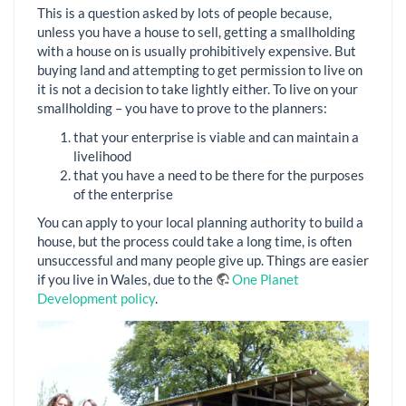
This is a question asked by lots of people because,
unless you have a house to sell, getting a smallholding
with a house on is usually prohibitively expensive. But
buying land and attempting to get permission to live on
it is not a decision to take lightly either. To live on your
smallholding – you have to prove to the planners:
that your enterprise is viable and can maintain a
livelihood
that you have a need to be there for the purposes
of the enterprise
You can apply to your local planning authority to build a
house, but the process could take a long time, is often
unsuccessful and many people give up. Things are easier
if you live in Wales, due to the
One Planet
Development policy
.