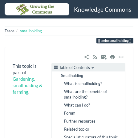
Knowledge Commons
Trace
smallholding
smho:smallholding
This topic is
Table of Contents
part of
Smallholding
Gardening,
What is smallholding?
smallholding &
What are the benefits of
farming
.
smallholding?
What can I do?
Forum
Further resources
Related topics
Specialist curators of this topic