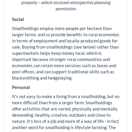
property – which received retrospective planning
permission.
Social
Smallholdings employ more people per hectare than
larger farms, and so provide benefits to rural economies
in terms of employment and locally-produced goods for
sale. Buying from smallholdings (see below) rather than
supermarkets helps keep money local, which is
important because stronger rural communities and
economies can retain more services such as buses and
post offices, and can support traditional skills such as
blacksmithing and hedgelaying.
Personal
It’s not easy to make a living from a smallholding, but no
more difficult than from a larger farm. Smallholdings
offer activities that are varied, physically and mentally
demanding, healthy, creative, outdoors and close to
nature. It’s less of a job and more of a way of life - in fact
another word for smallholding is lifestyle farming. The