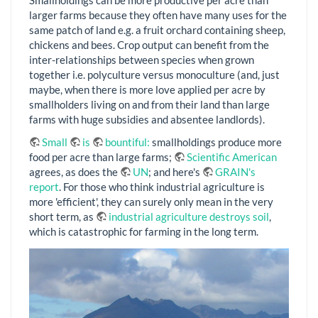
Smallholdings can be more productive per acre than
larger farms because they often have many uses for the
same patch of land e.g. a fruit orchard containing sheep,
chickens and bees. Crop output can benefit from the
inter-relationships between species when grown
together i.e. polyculture versus monoculture (and, just
maybe, when there is more love applied per acre by
smallholders living on and from their land than large
farms with huge subsidies and absentee landlords).
Small
is
bountiful:
smallholdings produce more
food per acre than large farms;
Scientific American
agrees, as does the
UN
; and here's
GRAIN's
report
. For those who think industrial agriculture is
more 'efficient', they can surely only mean in the very
short term, as
industrial agriculture destroys soil
,
which is catastrophic for farming in the long term.