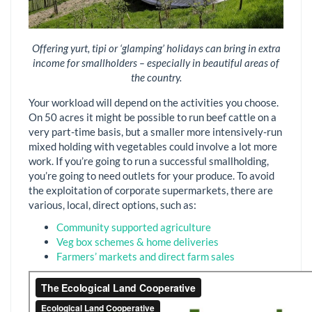
Offering yurt, tipi or ‘glamping’ holidays can bring in extra
income for smallholders – especially in beautiful areas of
the country.
Your workload will depend on the activities you choose.
On 50 acres it might be possible to run beef cattle on a
very part-time basis, but a smaller more intensively-run
mixed holding with vegetables could involve a lot more
work. If you’re going to run a successful smallholding,
you’re going to need outlets for your produce. To avoid
the exploitation of corporate supermarkets, there are
various, local, direct options, such as:
Community supported agriculture
Veg box schemes & home deliveries
Farmers’ markets and direct farm sales