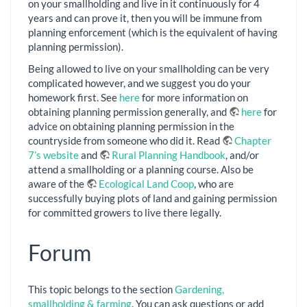
on your smallholding and live in it continuously for 4
years and can prove it, then you will be immune from
planning enforcement (which is the equivalent of having
planning permission).
Being allowed to live on your smallholding can be very
complicated however, and we suggest you do your
homework first. See
here
for more information on
obtaining planning permission generally, and
here
for
advice on obtaining planning permission in the
countryside from someone who did it. Read
Chapter
7’s website
and
Rural Planning Handbook
, and/or
attend a smallholding or a planning course. Also be
aware of the
Ecological Land Coop
, who are
successfully buying plots of land and gaining permission
for committed growers to live there legally.
Forum
This topic belongs to the section
Gardening,
smallholding & farming
. You can ask questions or add