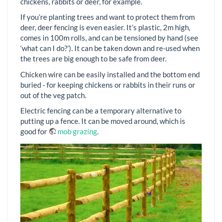
chickens, rabbits or deer, for example.
If you’re planting trees and want to protect them from
deer, deer fencing is even easier. It’s plastic, 2m high,
comes in 100m rolls, and can be tensioned by hand (see
‘what can I do?’). It can be taken down and re-used when
the trees are big enough to be safe from deer.
Chicken wire can be easily installed and the bottom end
buried - for keeping chickens or rabbits in their runs or
out of the veg patch.
Electric fencing can be a temporary alternative to
putting up a fence. It can be moved around, which is
good for
mob grazing
.