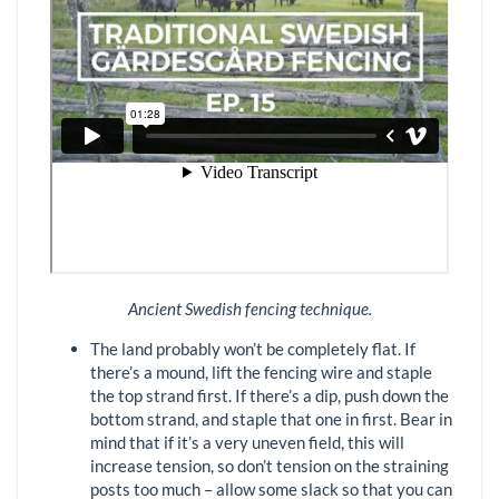
Ancient Swedish fencing technique.
The land probably won’t be completely flat. If
there’s a mound, lift the fencing wire and staple
the top strand first. If there’s a dip, push down the
bottom strand, and staple that one in first. Bear in
mind that if it’s a very uneven field, this will
increase tension, so don’t tension on the straining
posts too much – allow some slack so that you can