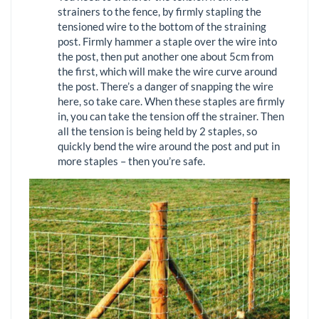
strainers to the fence, by firmly stapling the
tensioned wire to the bottom of the straining
post. Firmly hammer a staple over the wire into
the post, then put another one about 5cm from
the first, which will make the wire curve around
the post. There’s a danger of snapping the wire
here, so take care. When these staples are firmly
in, you can take the tension off the strainer. Then
all the tension is being held by 2 staples, so
quickly bend the wire around the post and put in
more staples – then you’re safe.