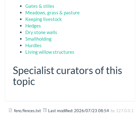
Gates & stiles
Meadows, grass & pasture
Keeping livestock
Hedges
Dry stone walls
Smallholding
Hurdles
Living willow structures
Specialist curators of this
topic
fenc/fences.txt
Last modified:
2026/07/23 08:54
by
127.0.0.1