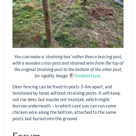
You can make a ‘straining box’ rather than a bracing post,
with a wooden cross-post and strained wire from the top of
the original straining post to the bottom of the other post,
for rigidity. Image:
Fanfield Farm
.
Deer fencing can be fixed to posts 3-4m apart, and
tensioned by hand, without straining posts. It will keep
out roe deer, but maybe not muntjak, which might
burrow underneath – in which case you can run some
chicken wire along the bottom, attached to the same
posts, but buried into the ground.