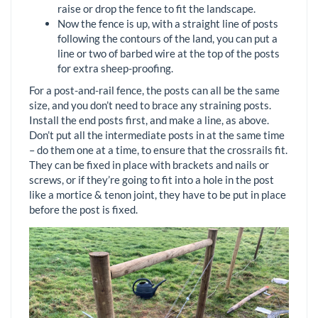
raise or drop the fence to fit the landscape.
Now the fence is up, with a straight line of posts
following the contours of the land, you can put a
line or two of barbed wire at the top of the posts
for extra sheep-proofing.
For a post-and-rail fence, the posts can all be the same
size, and you don’t need to brace any straining posts.
Install the end posts first, and make a line, as above.
Don’t put all the intermediate posts in at the same time
– do them one at a time, to ensure that the crossrails fit.
They can be fixed in place with brackets and nails or
screws, or if they’re going to fit into a hole in the post
like a mortice & tenon joint, they have to be put in place
before the post is fixed.