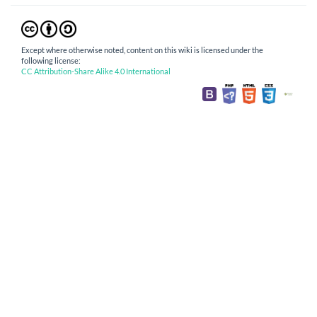
Except where otherwise noted, content on this wiki is licensed under the
following license:
CC Attribution-Share Alike 4.0 International