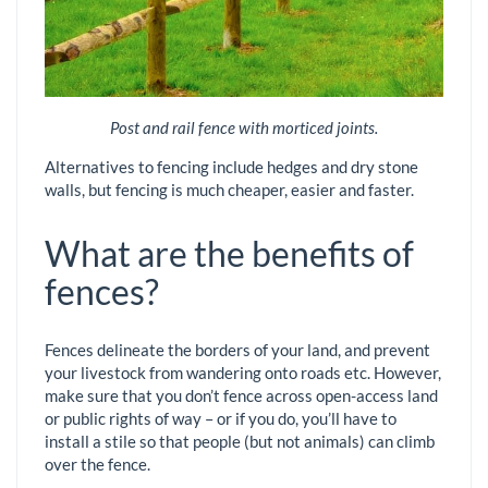
Post and rail fence with morticed joints.
Alternatives to fencing include hedges and dry stone
walls, but fencing is much cheaper, easier and faster.
What are the benefits of
fences?
Fences delineate the borders of your land, and prevent
your livestock from wandering onto roads etc. However,
make sure that you don’t fence across open-access land
or public rights of way – or if you do, you’ll have to
install a stile so that people (but not animals) can climb
over the fence.