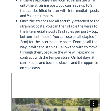
onto the straining post, you can leave up to 3m
that can be filled in later with intermediate posts
and 9 x 4cm timbers.
Once the strands are all securely attached to the
straining posts, you can then staple the wires to
the intermediate posts (3 staples per post – top,
bottom and middle). You can use small staples (1-
2cm) for the intermediate posts. Don’t go all the
way in with the staples – allow the wire to move
through them, because the wire will expand or
contract with the temperature. On hot days, it
can expand and become slack – and the opposite
on cold days.