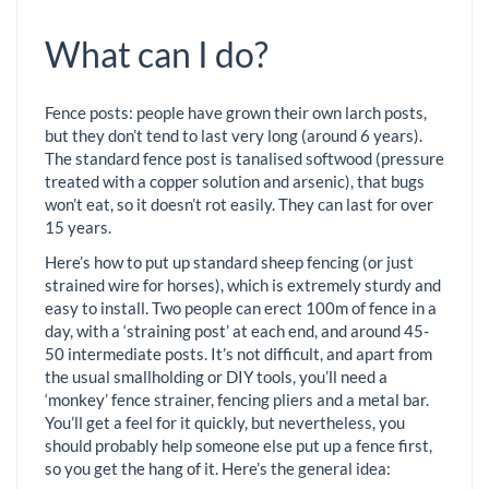
What can I do?
Fence posts: people have grown their own larch posts,
but they don’t tend to last very long (around 6 years).
The standard fence post is tanalised softwood (pressure
treated with a copper solution and arsenic), that bugs
won’t eat, so it doesn’t rot easily. They can last for over
15 years.
Here’s how to put up standard sheep fencing (or just
strained wire for horses), which is extremely sturdy and
easy to install. Two people can erect 100m of fence in a
day, with a ‘straining post’ at each end, and around 45-
50 intermediate posts. It’s not difficult, and apart from
the usual smallholding or DIY tools, you’ll need a
‘monkey’ fence strainer, fencing pliers and a metal bar.
You’ll get a feel for it quickly, but nevertheless, you
should probably help someone else put up a fence first,
so you get the hang of it. Here’s the general idea: