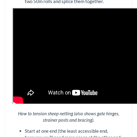
two 50m rolls and splice them together.
How to tension sheep netting (also shows gate hinges,
strainer posts and bracing).
Start at one end (the least accessible end,