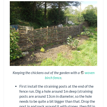
Keeping the chickens out of the garden with a
woven
birch fence
.
First install the straining posts at the end of the
fence run. Dig a hole around 1m deep (straining
posts are around 13cm in diameter, so the hole
needs to be quite a bit bigger than that. Drop the
post in and pack around it with stones, then fill in