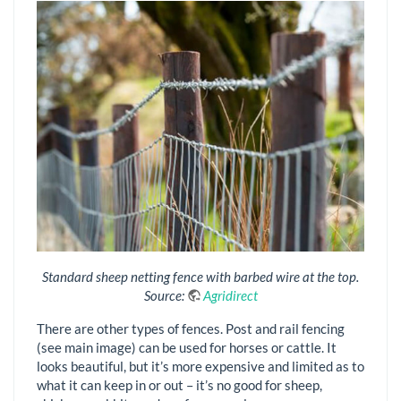
Standard sheep netting fence with barbed wire at the top.
Source:
Agridirect
There are other types of fences. Post and rail fencing
(see main image) can be used for horses or cattle. It
looks beautiful, but it’s more expensive and limited as to
what it can keep in or out – it’s no good for sheep,