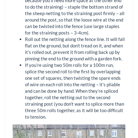
because you’ll need more space at the other end
to do the straining) – staple the bottom strand of
the sheep netting to the straining post firmly – all
around the post, so that the loose wire at the end
can be twisted into the fence (use large staples
for the straining posts – 3-4cm).
Roll out the netting along the fence line. It will fall
flat on the ground, but don’t tread on it, and when
it’s rolled out, prevent it from rolling back up by
pinning the end to the ground with a garden fork.
If you’re using two 50m rolls for a 100m run,
splice the second roll to the first by overlapping
one set of squares, then twisting the spare ends
of wire on each roll into the netting – it’s pliable
and can be done by hand. When they’re spliced
together, roll the netting out to the second
straining post (you don’t want to splice more than
three 50m rolls together, as it will be too difficult
to tension.