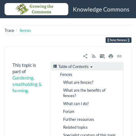
Knowledge Commons
Trace
fences
fenc:fences
This topic is
Table of Contents
part of
Fences
Gardening,
What are fences?
smallholding &
What are the benefits of
farming
.
fences?
What can I do?
Forum
Further resources
Related topics
Specialist curators of this topic