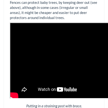
Fences can protect baby trees, by keeping deer out (see
above), although in some cases (irregular or small
areas), it might be cheaper and easier to put deer
protectors around individual trees.
Putting in a straining post with brace.