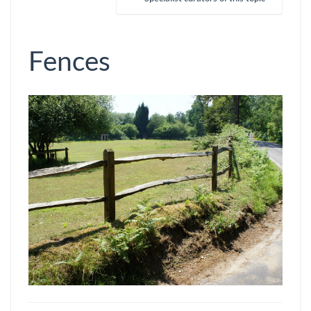
Fences