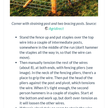
Corner with straining post and two bracing posts. Source:
Agridirect
Stand the fence up and put staples over the top
wire into a couple of intermediate posts,
somewhere in the middle of the run (don’t hammer
the staples all the way in, so that the wire can
move).
Then manually tension the rest of the wires
(about 8), at both ends, with fencing pliers (see
image). In the neck of the fencing pliers, there’s a
place to grip the wire. Then put the head of the
pliers against the post and pivot, which tensions
the wire. When it’s tight enough, the second
person hammers in a couple of staples. Start at
the bottom and work up, but don’t over-tension as
it will loosen the other wires.
If there’s absolutely no room to strain the wire