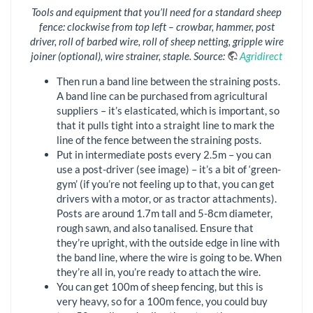
Tools and equipment that you’ll need for a standard sheep
fence: clockwise from top left – crowbar, hammer, post
driver, roll of barbed wire, roll of sheep netting, gripple wire
joiner (optional), wire strainer, staple. Source:
Agridirect
Then run a band line between the straining posts.
A band line can be purchased from agricultural
suppliers – it’s elasticated, which is important, so
that it pulls tight into a straight line to mark the
line of the fence between the straining posts.
Put in intermediate posts every 2.5m – you can
use a post-driver (see image) – it’s a bit of ‘green-
gym’ (if you’re not feeling up to that, you can get
drivers with a motor, or as tractor attachments).
Posts are around 1.7m tall and 5-8cm diameter,
rough sawn, and also tanalised. Ensure that
they’re upright, with the outside edge in line with
the band line, where the wire is going to be. When
they’re all in, you’re ready to attach the wire.
You can get 100m of sheep fencing, but this is
very heavy, so for a 100m fence, you could buy