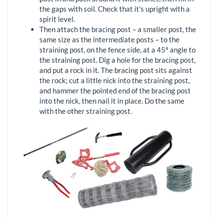
the gaps with soil. Check that it’s upright with a
spirit level.
Then attach the bracing post – a smaller post, the
same size as the intermediate posts – to the
straining post, on the fence side, at a 45º angle to
the straining post. Dig a hole for the bracing post,
and put a rock in it. The bracing post sits against
the rock; cut a little nick into the straining post,
and hammer the pointed end of the bracing post
into the nick, then nail it in place. Do the same
with the other straining post.