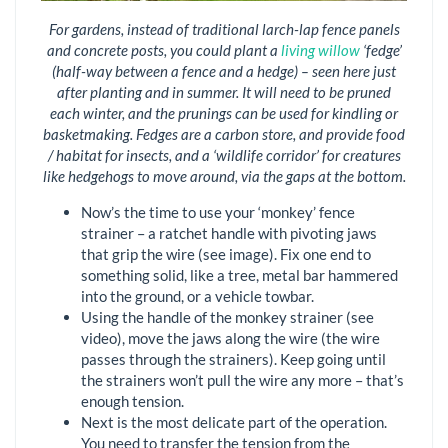
For gardens, instead of traditional larch-lap fence panels
and concrete posts, you could plant a
living willow
‘fedge’
(half-way between a fence and a hedge) – seen here just
after planting and in summer. It will need to be pruned
each winter, and the prunings can be used for kindling or
basketmaking. Fedges are a carbon store, and provide food
/ habitat for insects, and a ‘wildlife corridor’ for creatures
like hedgehogs to move around, via the gaps at the bottom.
Now’s the time to use your ‘monkey’ fence
strainer – a ratchet handle with pivoting jaws
that grip the wire (see image). Fix one end to
something solid, like a tree, metal bar hammered
into the ground, or a vehicle towbar.
Using the handle of the monkey strainer (see
video), move the jaws along the wire (the wire
passes through the strainers). Keep going until
the strainers won’t pull the wire any more – that’s
enough tension.
Next is the most delicate part of the operation.
You need to transfer the tension from the