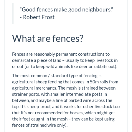
“Good fences make good neighbours.”
- Robert Frost
What are fences?
Fences are reasonably permanent constructions to
demarcate a piece of land – usually to keep livestock in
or out (or to keep wild animals like deer or rabbits out).
The most common / standard type of fencing is
agricultural sheep fencing that comes in 50m rolls from
agricultural merchants. The mesh is strained between
strainer posts, with smaller intermediate posts in
between, and maybe a line of barbed wire across the
top. It’s sheep-proof, and it works for other livestock too
(but it’s not recommended for horses, which might get
their feet caught in the mesh – they can be kept using
fences of strained wire only).