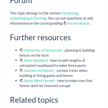
Forum
This topic belongs to the section
Gardening,
smallholding & farming
. You can ask questions or add
information on the corresponding
Forum section
.
Further resources
University of Tennessee
- planning & building
fences on the farm
Allan Shepherd
- how to split lengths of
untreated roundwood to make fence posts
Journey to Forever
- various tricks when
building or fixing gates and fences
South West Farmer
- how to make sure that
fences don't let livestock escape
Related topics