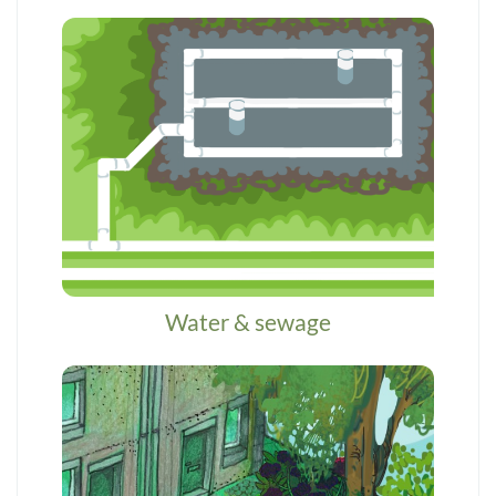
Water & sewage