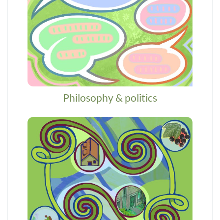
Philosophy & politics