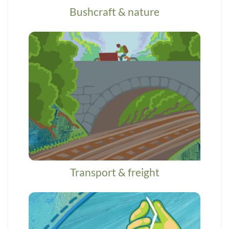
Bushcraft & nature
Transport & freight