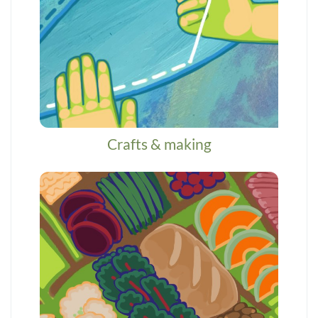
Crafts & making