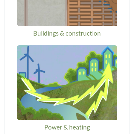
Buildings & construction
Power & heating