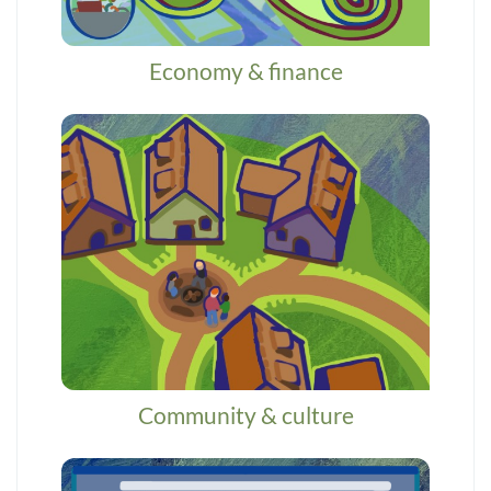
Economy & finance
Community & culture