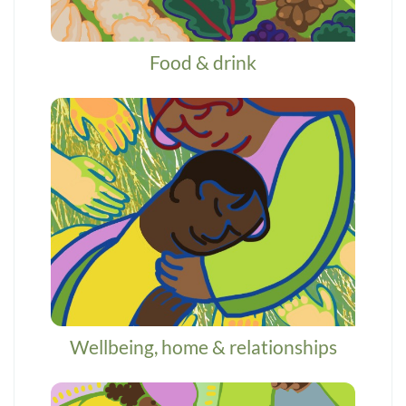
Food & drink
Wellbeing, home & relationships