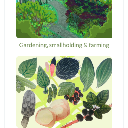
Gardening, smallholding & farming