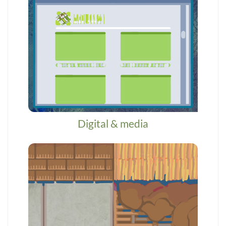
Digital & media