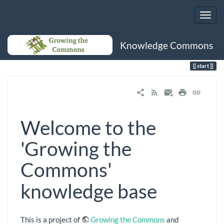
Knowledge Commons
Trace
start
start
Welcome to the
'Growing the
Commons'
knowledge base
This is a project of
Growing the Commons
and