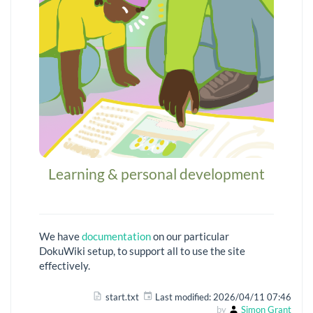
Learning & personal development
We have
documentation
on our particular
DokuWiki setup, to support all to use the site
effectively.
start.txt
Last modified:
2026/04/11 07:46
by
Simon Grant