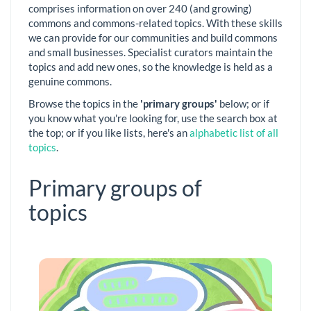
comprises information on over 240 (and growing)
commons and commons-related topics. With these skills
we can provide for our communities and build commons
and small businesses. Specialist curators maintain the
topics and add new ones, so the knowledge is held as a
genuine commons.
Browse the topics in the
'primary groups'
below; or if
you know what you're looking for, use the search box at
the top; or if you like lists, here's an
alphabetic list of all
topics
.
Primary groups of
topics