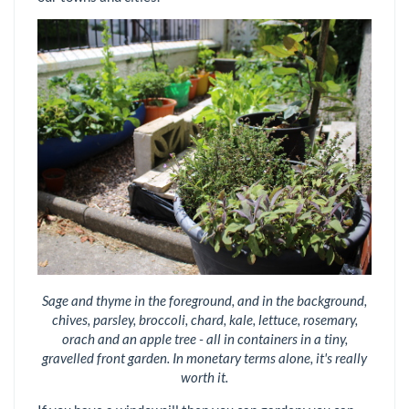
Sage and thyme in the foreground, and in the background,
chives, parsley, broccoli, chard, kale, lettuce, rosemary,
orach and an apple tree - all in containers in a tiny,
gravelled front garden. In monetary terms alone, it's really
worth it.