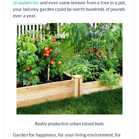
strawberries
and even some lemons from a tree in a pot,
your balcony garden could be worth hundreds of pounds
over a year.
Really productive urban raised beds.
Garden for happiness, for your living environment, for