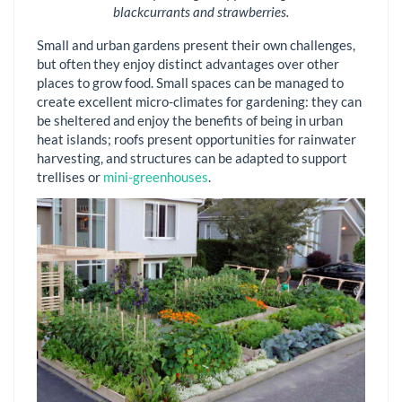
blackcurrants and strawberries.
Small and urban gardens present their own challenges,
but often they enjoy distinct advantages over other
places to grow food. Small spaces can be managed to
create excellent micro-climates for gardening: they can
be sheltered and enjoy the benefits of being in urban
heat islands; roofs present opportunities for rainwater
harvesting, and structures can be adapted to support
trellises or
mini-greenhouses
.