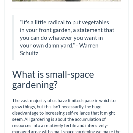
“It's a little radical to put vegetables
in your front garden, a statement that
you can do whatever you want in
your own damn yard.” - Warren
Schultz
What is small-space
gardening?
The vast majority of us have limited space in which to
grow things, but this isn’t necessarily the huge
disadvantage to increasing self-reliance that it might
seem. All gardening is about the accumulation of
resources into a relatively fertile and intensively-
managed area; with small-space gardening we make the