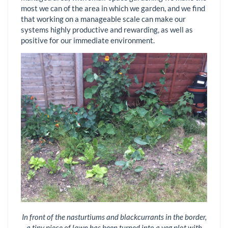
most we can of the area in which we garden, and we find
that working on a manageable scale can make our
systems highly productive and rewarding, as well as
positive for our immediate environment.
In front of the nasturtiums and blackcurrants in the border,
a tiny piece of lawn has been turned into a veg plot with