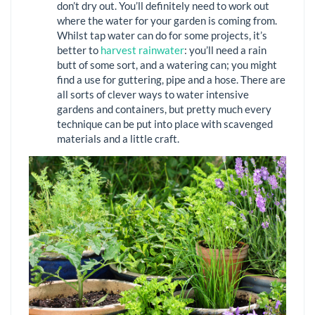
don’t dry out. You’ll definitely need to work out
where the water for your garden is coming from.
Whilst tap water can do for some projects, it’s
better to
harvest rainwater
: you’ll need a rain
butt of some sort, and a watering can; you might
find a use for guttering, pipe and a hose. There are
all sorts of clever ways to water intensive
gardens and containers, but pretty much every
technique can be put into place with scavenged
materials and a little craft.