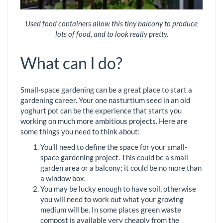
Used food containers allow this tiny balcony to produce
lots of food, and to look really pretty.
What can I do?
Small-space gardening can be a great place to start a
gardening career. Your one nasturtium seed in an old
yoghurt pot can be the experience that starts you
working on much more ambitious projects. Here are
some things you need to think about:
You’ll need to define the space for your small-
space gardening project. This could be a small
garden area or a balcony; it could be no more than
a window box.
You may be lucky enough to have soil, otherwise
you will need to work out what your growing
medium will be. In some places green waste
compost is available very cheaply from the