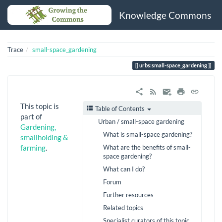
Knowledge Commons
Trace
small-space_gardening
urbs:small-space_gardening
This topic is
Table of Contents
part of
Urban / small-space gardening
Gardening,
What is small-space gardening?
smallholding &
What are the benefits of small-
farming
.
space gardening?
What can I do?
Forum
Further resources
Related topics
Specialist curators of this topic