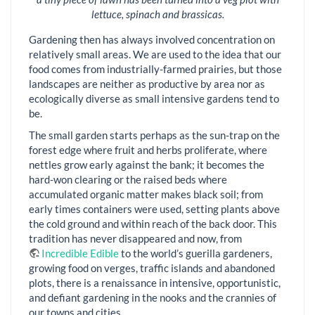
lettuce, spinach and brassicas.
Gardening then has always involved concentration on
relatively small areas. We are used to the idea that our
food comes from industrially-farmed prairies, but those
landscapes are neither as productive by area nor as
ecologically diverse as small intensive gardens tend to
be.
The small garden starts perhaps as the sun-trap on the
forest edge where fruit and herbs proliferate, where
nettles grow early against the bank; it becomes the
hard-won clearing or the raised beds where
accumulated organic matter makes black soil; from
early times containers were used, setting plants above
the cold ground and within reach of the back door. This
tradition has never disappeared and now, from
Incredible Edible
to the world’s guerilla gardeners,
growing food on verges, traffic islands and abandoned
plots, there is a renaissance in intensive, opportunistic,
and defiant gardening in the nooks and the crannies of
our towns and cities.