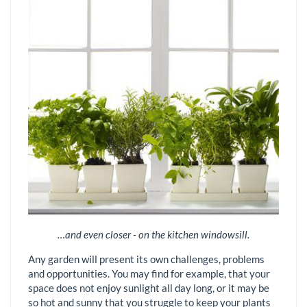
…and even closer - on the kitchen windowsill.
Any garden will present its own challenges, problems
and opportunities. You may find for example, that your
space does not enjoy sunlight all day long, or it may be
so hot and sunny that you struggle to keep your plants