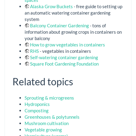
Alaska Grow Buckets
- free guide to setting up
an automatic watering container gardening
system
Balcony Container Gardening
- tons of
information about growing crops in containers on
your balcony
How to grow vegetables in containers
RHS
- vegetables in containers
Self-watering container gardening
Square Foot Gardening Foundation
Related topics
Sprouting & microgreens
Hydroponics
Composting
Greenhouses & polytunnels
Mushroom cultivation
Vegetable growing
Vermiculture (worms)