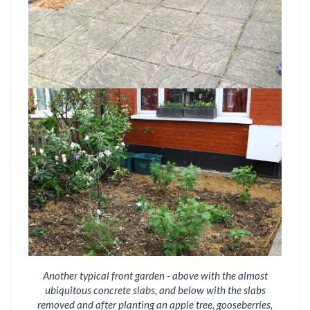
Another typical front garden - above with the almost
ubiquitous concrete slabs, and below with the slabs
removed and after planting an apple tree, gooseberries,