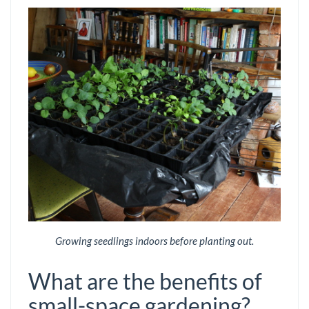
Growing seedlings indoors before planting out.
What are the benefits of
small-space gardening?