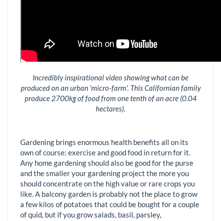
Incredibly inspirational video showing what can be
produced on an urban 'micro-farm'. This Californian family
produce 2700kg of food from one tenth of an acre (0.04
hectares).
Gardening brings enormous health benefits all on its
own of course: exercise and good food in return for it.
Any home gardening should also be good for the purse
and the smaller your gardening project the more you
should concentrate on the high value or rare crops you
like. A balcony garden is probably not the place to grow
a few kilos of potatoes that could be bought for a couple
of quid, but if you grow salads, basil, parsley,