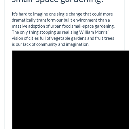
It's hard to imagine one single change that could more
dramatically transform our built environment than a
massive adoption of urban food small-space gardening.
The only thing stopping us realising William Morris’
vision of cities full of vegetable gardens and fruit trees
is our lack of community and imagination.