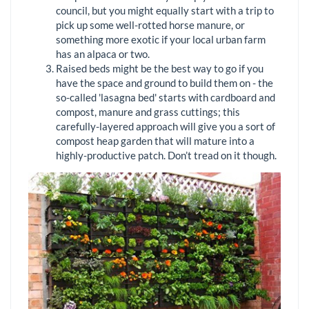
council, but you might equally start with a trip to
pick up some well-rotted horse manure, or
something more exotic if your local urban farm
has an alpaca or two.
Raised beds might be the best way to go if you
have the space and ground to build them on - the
so-called 'lasagna bed' starts with cardboard and
compost, manure and grass cuttings; this
carefully-layered approach will give you a sort of
compost heap garden that will mature into a
highly-productive patch. Don’t tread on it though.