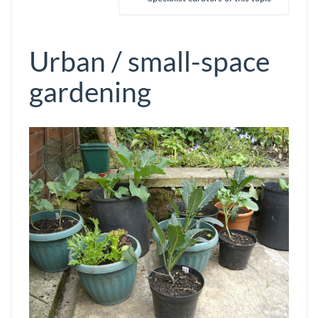
Urban / small-space
gardening