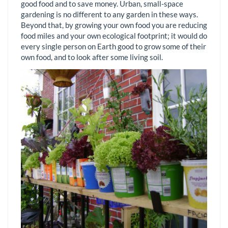
good food and to save money. Urban, small-space
gardening is no different to any garden in these ways.
Beyond that, by growing your own food you are reducing
food miles and your own ecological footprint; it would do
every single person on Earth good to grow some of their
own food, and to look after some living soil.