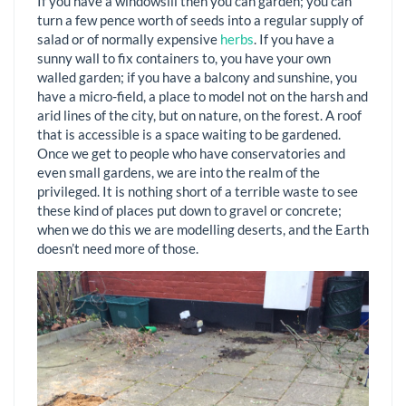
If you have a windowsill then you can garden; you can
turn a few pence worth of seeds into a regular supply of
salad or of normally expensive
herbs
. If you have a
sunny wall to fix containers to, you have your own
walled garden; if you have a balcony and sunshine, you
have a micro-field, a place to model not on the harsh and
arid lines of the city, but on nature, on the forest. A roof
that is accessible is a space waiting to be gardened.
Once we get to people who have conservatories and
even small gardens, we are into the realm of the
privileged. It is nothing short of a terrible waste to see
these kind of places put down to gravel or concrete;
when we do this we are modelling deserts, and the Earth
doesn’t need more of those.