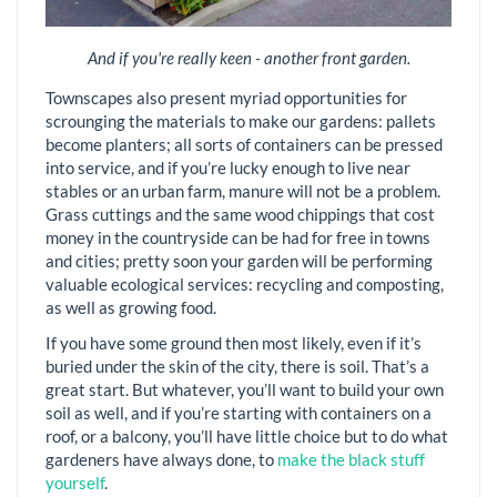
And if you're really keen - another front garden.
Townscapes also present myriad opportunities for
scrounging the materials to make our gardens: pallets
become planters; all sorts of containers can be pressed
into service, and if you’re lucky enough to live near
stables or an urban farm, manure will not be a problem.
Grass cuttings and the same wood chippings that cost
money in the countryside can be had for free in towns
and cities; pretty soon your garden will be performing
valuable ecological services: recycling and composting,
as well as growing food.
If you have some ground then most likely, even if it’s
buried under the skin of the city, there is soil. That’s a
great start. But whatever, you’ll want to build your own
soil as well, and if you’re starting with containers on a
roof, or a balcony, you’ll have little choice but to do what
gardeners have always done, to
make the black stuff
yourself
.