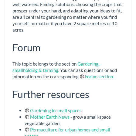
well watered. Finding solutions, choosing the crops that
prosper under your hand, and adapting your ideas to fit,
are all central to gardening no matter where you find
yourself, no matter if you have 2 square metres or 10
acres.
Forum
This topic belongs to the section
Gardening,
smallholding & farming
. You can ask questions or add
information on the corresponding
Forum section
.
Further resources
Gardening in small spaces
Mother Earth News
- grow a small-space
vegetable garden
Permaculture for urban homes and small
spaces