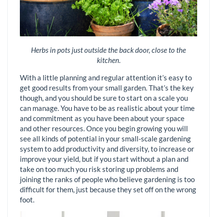
Herbs in pots just outside the back door, close to the
kitchen.
With a little planning and regular attention it’s easy to
get good results from your small garden. That’s the key
though, and you should be sure to start on a scale you
can manage. You have to be as realistic about your time
and commitment as you have been about your space
and other resources. Once you begin growing you will
see all kinds of potential in your small-scale gardening
system to add productivity and diversity, to increase or
improve your yield, but if you start without a plan and
take on too much you risk storing up problems and
joining the ranks of people who believe gardening is too
difficult for them, just because they set off on the wrong
foot.