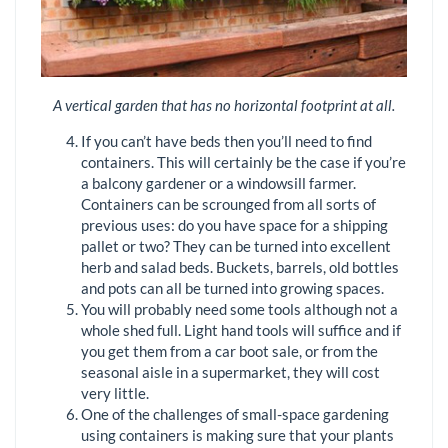
A vertical garden that has no horizontal footprint at all.
If you can’t have beds then you’ll need to find
containers. This will certainly be the case if you’re
a balcony gardener or a windowsill farmer.
Containers can be scrounged from all sorts of
previous uses: do you have space for a shipping
pallet or two? They can be turned into excellent
herb and salad beds. Buckets, barrels, old bottles
and pots can all be turned into growing spaces.
You will probably need some tools although not a
whole shed full. Light hand tools will suffice and if
you get them from a car boot sale, or from the
seasonal aisle in a supermarket, they will cost
very little.
One of the challenges of small-space gardening
using containers is making sure that your plants