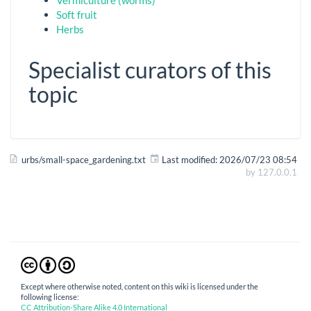
Soft fruit
Herbs
Specialist curators of this
topic
urbs/small-space_gardening.txt
Last modified:
2026/07/23 08:54
by
127.0.0.1
Except where otherwise noted, content on this wiki is licensed under the
following license:
CC Attribution-Share Alike 4.0 International