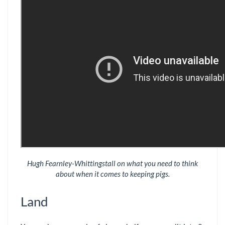
Hugh Fearnley-Whittingstall on what you need to think
about when it comes to keeping pigs.
Land