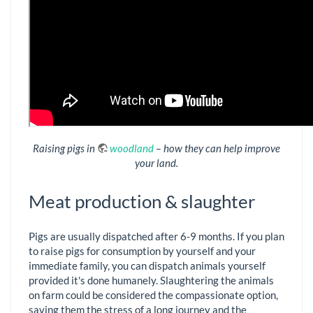
Raising pigs in
woodland
– how they can help improve
your land.
Meat production & slaughter
Pigs are usually dispatched after 6-9 months. If you plan
to raise pigs for consumption by yourself and your
immediate family, you can dispatch animals yourself
provided it's done humanely. Slaughtering the animals
on farm could be considered the compassionate option,
saving them the stress of a long journey and the