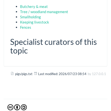
Butchery & meat
Tree / woodland management
Smallholding
Keeping livestock
Fences
Specialist curators of this
topic
pigs/pigs.txt
Last modified:
2026/07/23 08:54
by
127.0.0.1