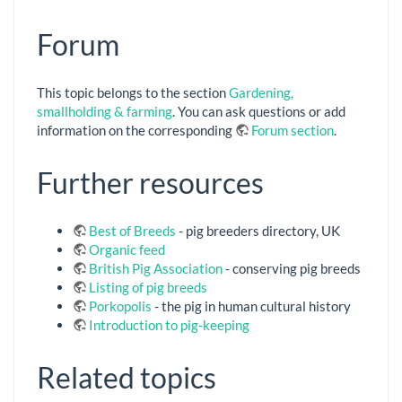
Forum
This topic belongs to the section
Gardening,
smallholding & farming
. You can ask questions or add
information on the corresponding
Forum section
.
Further resources
Best of Breeds
- pig breeders directory, UK
Organic feed
British Pig Association
- conserving pig breeds
Listing of pig breeds
Porkopolis
- the pig in human cultural history
Introduction to pig-keeping
Related topics