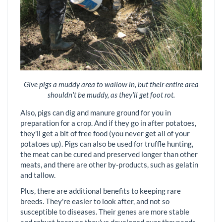
Give pigs a muddy area to wallow in, but their entire area
shouldn't be muddy, as they'll get foot rot.
Also, pigs can dig and manure ground for you in
preparation for a crop. And if they go in after potatoes,
they'll get a bit of free food (you never get all of your
potatoes up). Pigs can also be used for truffle hunting,
the meat can be cured and preserved longer than other
meats, and there are other by-products, such as gelatin
and tallow.
Plus, there are additional benefits to keeping rare
breeds. They're easier to look after, and not so
susceptible to diseases. Their genes are more stable
and robust because they've developed over thousands