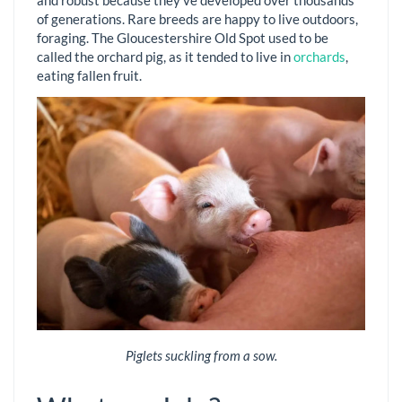
of generations. Rare breeds are happy to live outdoors,
foraging. The Gloucestershire Old Spot used to be
called the orchard pig, as it tended to live in
orchards
,
eating fallen fruit.
Piglets suckling from a sow.