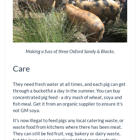
Making a fuss of three Oxford Sandy & Blacks.
Care
They need fresh water at all times, and each pig can get
through a bucketful a day in the summer. You can buy
concentrated pig feed - a dry mash of wheat, soya and
fish meal. Get it from an organic supplier to ensure it's
not GM soya.
It's now illegal to feed pigs any local catering waste, or
waste food from kitchens where there has been meat.
They can still be fed fruit, veg, bakery or dairy waste,
but the laws are so complicated that most perfectly