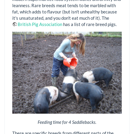
leanness. Rare breeds meat tends to be marbled with
fat, which adds to flavour (but isn't unhealthy because
it's unsaturated, and you don't eat much of it). The
British Pig Association
has a list of rare breed pigs.
Feeding time for 4 Saddlebacks.
There are specific breeds from different parts of the