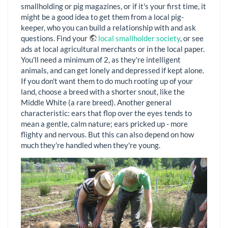
smallholding or pig magazines, or if it's your first time, it
might be a good idea to get them from a local pig-
keeper, who you can build a relationship with and ask
questions. Find your
local smallholder society
, or see
ads at local agricultural merchants or in the local paper.
You'll need a minimum of 2, as they're intelligent
animals, and can get lonely and depressed if kept alone.
If you don't want them to do much rooting up of your
land, choose a breed with a shorter snout, like the
Middle White (a rare breed). Another general
characteristic: ears that flop over the eyes tends to
mean a gentle, calm nature; ears pricked up - more
flighty and nervous. But this can also depend on how
much they're handled when they're young.