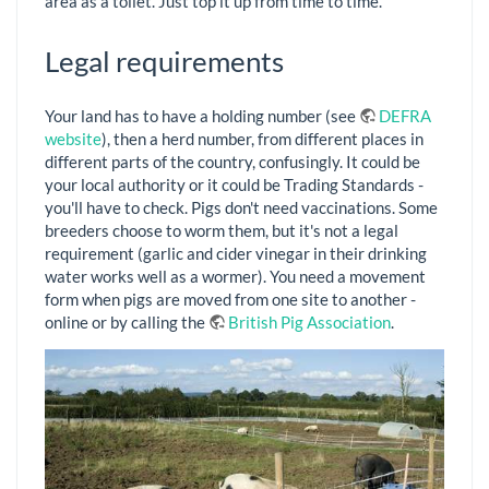
area as a toilet. Just top it up from time to time.
Legal requirements
Your land has to have a holding number (see
DEFRA
website
), then a herd number, from different places in
different parts of the country, confusingly. It could be
your local authority or it could be Trading Standards -
you'll have to check. Pigs don't need vaccinations. Some
breeders choose to worm them, but it's not a legal
requirement (garlic and cider vinegar in their drinking
water works well as a wormer). You need a movement
form when pigs are moved from one site to another -
online or by calling the
British Pig Association
.