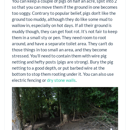
You can keep a couple of pigs on half an acre, split into 2
so that you can move them if the ground in one becomes
too soggy. Contrary to popular belief, pigs don't like the
ground too muddy, although they do like some mud to
wallow in, especially on hot days. If all their ground is
muddy though, they can get foot rot. It's not fair to keep
them in a small sty or pen. They need room to root
around, and have a separate toilet area. They can't do
those things in too small an area, and they become
stressed. You'll need to contain them with wire pig
netting and hefty posts (pigs are strong). Bury the pig
netting to a good depth, or put barbed wire at the
bottom to stop them rooting under it. You can also use
electric fencing or
dry stone walls
.