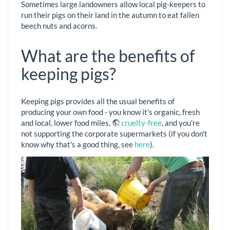
Sometimes large landowners allow local pig-keepers to
run their pigs on their land in the autumn to eat fallen
beech nuts and acorns.
What are the benefits of
keeping pigs?
Keeping pigs provides all the usual benefits of
producing your own food - you know it's organic, fresh
and local, lower food miles,
cruelty-free
, and you're
not supporting the corporate supermarkets (if you don't
know why that's a good thing, see
here
).