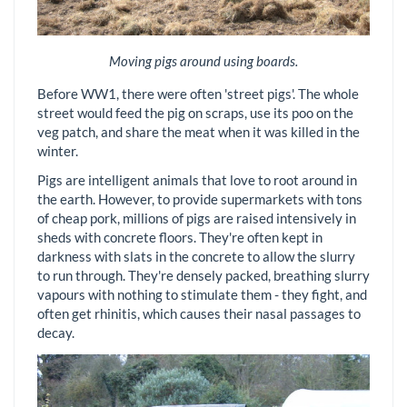
Moving pigs around using boards.
Before WW1, there were often 'street pigs'. The whole
street would feed the pig on scraps, use its poo on the
veg patch, and share the meat when it was killed in the
winter.
Pigs are intelligent animals that love to root around in
the earth. However, to provide supermarkets with tons
of cheap pork, millions of pigs are raised intensively in
sheds with concrete floors. They're often kept in
darkness with slats in the concrete to allow the slurry
to run through. They're densely packed, breathing slurry
vapours with nothing to stimulate them - they fight, and
often get rhinitis, which causes their nasal passages to
decay.