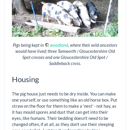
Pigs being kept in
woodland
, where their wild ancestors
would have lived; three Tamworth / Gloucestershire Old
Spot crosses and one Gloucestershire Old Spot /
Saddleback cross.
Housing
The pig house just needs to be dry inside. You can make
one yourself, or use something like an old horse box. Put
straw on the floor for them to make a 'nest' - not hay, as
it has mould spores and dust that can get into their
eyes, like humans. Their bedding doesn't need to be
changed often, if at all, as they don't use their sleeping