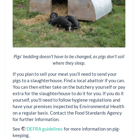
Pigs' bedding doesn't have to be changed, as pigs don't soil
where they sleep.
If you plan to sell your meat you'll need to send your
pigs to a slaughterhouse. Find a local abattoir if you can.
You can then either take on the butchery yourself or pay
extra for the slaughterhouse to do it for you. If you do it
yourself, you'll need to follow hygiene regulations and
have your premises inspected by Environmental Health
on a regular basis. Contact the Food Standards Agency
for further information.
See
DEFRA guidelines
for more information on pig-
keeping.