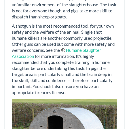
unfamiliar environment of the slaughterhouse. The task
is not for everyone though, and pigs take more skill to
dispatch than sheep or goats.
A shotgun is the most recommended tool, for your own
safety and the welfare of the animal. Single shot
humane killers are another commonly used projectile.
Other guns can be used but come with more safety and
welfare concerns. See the
Humane Slaughter
Association
for more information. It's highly
recommended that you complete training in humane
slaughter before undertaking this task. In pigs the
target area is particularly small and the brain deep in
the skull, skill and confidence is therefore particularly
important. You should also ensure you have an
appropriate firearms license.