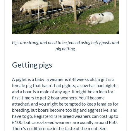
Pigs are strong, and need to be fenced using hefty posts and
pig netting.
Getting pigs
A piglet is a baby; a weaner is 6-8 weeks old; a gilt is a
female pig that hasn't had piglets; a sow has had piglets;
and a boar is a male of any age. It might be an idea for
first-timers to get 2 boar weaners. You'll become
attached, and you might be tempted to keep females for
breeding, but boars become too big and aggressive, and
have to go. Registerd rare breed weaners can cost up to
£100, but cross-breed weaners are usually around £50.
There's no difference in the taste of the meat. See