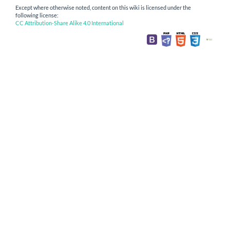
Except where otherwise noted, content on this wiki is licensed under the
following license:
CC Attribution-Share Alike 4.0 International