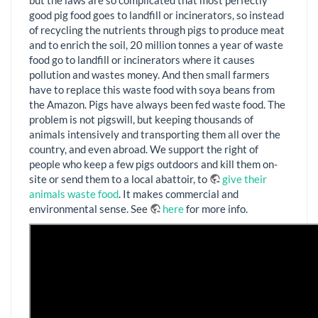
good pig food goes to landfill or incinerators, so instead
of recycling the nutrients through pigs to produce meat
and to enrich the soil, 20 million tonnes a year of waste
food go to landfill or incinerators where it causes
pollution and wastes money. And then small farmers
have to replace this waste food with soya beans from
the Amazon. Pigs have always been fed waste food. The
problem is not pigswill, but keeping thousands of
animals intensively and transporting them all over the
country, and even abroad. We support the right of
people who keep a few pigs outdoors and kill them on-
site or send them to a local abattoir, to
give their
animals waste food
. It makes commercial and
environmental sense. See
here
for more info.