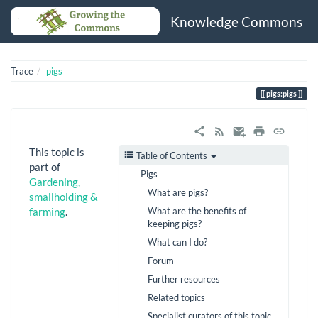
Knowledge Commons
Trace
pigs
pigs:pigs
This topic is
Table of Contents
part of
Pigs
Gardening,
What are pigs?
smallholding &
What are the benefits of
farming
.
keeping pigs?
What can I do?
Forum
Further resources
Related topics
Specialist curators of this topic