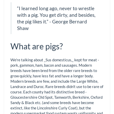
“I learned long ago, never to wrestle
with a pig. You get dirty, and besides,
the pig likes it.” - George Bernard
Shaw
What are pigs?
We're talking about _Sus domesticus,_ kept for meat -
pork, gammon, ham, bacon and sausages. Modern
breeds have been bred from the older rare breeds to
grow quickly, have less fat and have a longer body.
Modern breeds are few, and include the Large White,
Landrace and Duroc. Rare breeds didn't use to be rare of
course. Each county had its distinctive breed -
Gloucestershire Old Spot, Tamworth, Berkshire, Oxford
Sandy & Black etc. (and some breeds have become
extinct, like the Lincolnshire Curly Coat), but the
modern supermarket food system wants uniformity and