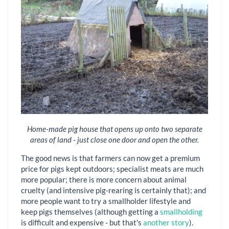
Home-made pig house that opens up onto two separate
areas of land - just close one door and open the other.
The good news is that farmers can now get a premium
price for pigs kept outdoors; specialist meats are much
more popular; there is more concern about animal
cruelty (and intensive pig-rearing is certainly that); and
more people want to try a smallholder lifestyle and
keep pigs themselves (although getting a
smallholding
is difficult and expensive - but that's
another story
).