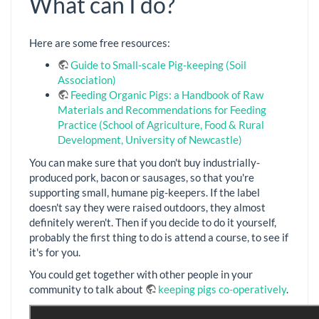
What can I do?
Here are some free resources:
Guide to Small-scale Pig-keeping (Soil
Association)
Feeding Organic Pigs: a Handbook of Raw
Materials and Recommendations for Feeding
Practice (School of Agriculture, Food & Rural
Development, University of Newcastle)
You can make sure that you don't buy industrially-
produced pork, bacon or sausages, so that you're
supporting small, humane pig-keepers. If the label
doesn't say they were raised outdoors, they almost
definitely weren't. Then if you decide to do it yourself,
probably the first thing to do is attend a course, to see if
it's for you.
You could get together with other people in your
community to talk about
keeping pigs co-operatively
.