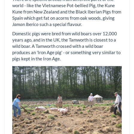
world - like the Vietnamese Pot-bellied Pig, the Kune
Kune from New Zealand and the Black Iberian Pigs from
Spain which get fat on acorns from oak woods, giving
Jamon Iberico
such a special flavour.
Domestic pigs were bred from wild boars over 12,000
years ago, and in the UK, the Tamworth is closest to a
wild boar. A Tamworth crossed with a wild boar
produces an 'Iron Age pig' - or something very similar to
pigs kept in the Iron Age.