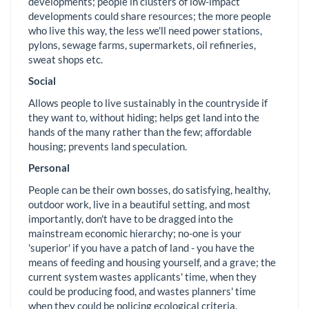
developments; people in clusters of low-impact
developments could share resources; the more people
who live this way, the less we'll need power stations,
pylons, sewage farms, supermarkets, oil refineries,
sweat shops etc.
Social
Allows people to live sustainably in the countryside if
they want to, without hiding; helps get land into the
hands of the many rather than the few; affordable
housing; prevents land speculation.
Personal
People can be their own bosses, do satisfying, healthy,
outdoor work, live in a beautiful setting, and most
importantly, don't have to be dragged into the
mainstream economic hierarchy; no-one is your
'superior' if you have a patch of land - you have the
means of feeding and housing yourself, and a grave; the
current system wastes applicants' time, when they
could be producing food, and wastes planners' time
when they could be policing ecological criteria.