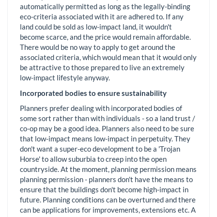
automatically permitted as long as the legally-binding
eco-criteria associated with it are adhered to. If any
land could be sold as low-impact land, it wouldn't
become scarce, and the price would remain affordable.
There would be no way to apply to get around the
associated criteria, which would mean that it would only
be attractive to those prepared to live an extremely
low-impact lifestyle anyway.
Incorporated bodies to ensure sustainability
Planners prefer dealing with incorporated bodies of
some sort rather than with individuals - so a land trust /
co-op may be a good idea. Planners also need to be sure
that low-impact means low-impact in perpetuity. They
don't want a super-eco development to be a 'Trojan
Horse' to allow suburbia to creep into the open
countryside. At the moment, planning permission means
planning permission - planners don't have the means to
ensure that the buildings don't become high-impact in
future. Planning conditions can be overturned and there
can be applications for improvements, extensions etc. A