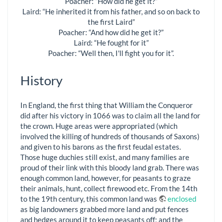
Poacher: “How did he get it?”
Laird: “He inherited it from his father, and so on back to
the first Laird”
Poacher: “And how did he get it?”
Laird: “He fought for it”
Poacher: “Well then, I'll fight you for it”.
History
In England, the first thing that William the Conqueror
did after his victory in 1066 was to claim all the land for
the crown. Huge areas were appropriated (which
involved the killing of hundreds of thousands of Saxons)
and given to his barons as the first feudal estates.
Those huge duchies still exist, and many families are
proud of their link with this bloody land grab. There was
enough common land, however, for peasants to graze
their animals, hunt, collect firewood etc. From the 14th
to the 19th century, this common land was
enclosed
as big landowners grabbed more land and put fences
and hedges around it to keep peasants off; and the