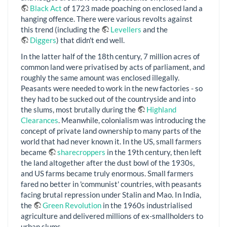
Black Act
of 1723 made poaching on enclosed land a
hanging offence. There were various revolts against
this trend (including the
Levellers
and the
Diggers
) that didn't end well.
In the latter half of the 18th century, 7 million acres of
common land were privatised by acts of parliament, and
roughly the same amount was enclosed illegally.
Peasants were needed to work in the new factories - so
they had to be sucked out of the countryside and into
the slums, most brutally during the
Highland
Clearances
. Meanwhile, colonialism was introducing the
concept of private land ownership to many parts of the
world that had never known it. In the US, small farmers
became
sharecroppers
in the 19th century, then left
the land altogether after the dust bowl of the 1930s,
and US farms became truly enormous. Small farmers
fared no better in 'communist' countries, with peasants
facing brutal repression under Stalin and Mao. In India,
the
Green Revolution
in the 1960s industrialised
agriculture and delivered millions of ex-smallholders to
urban slums.