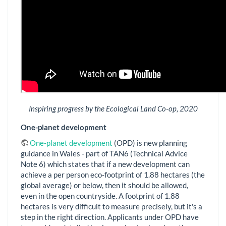
Inspiring progress by the Ecological Land Co-op, 2020
One-planet development
One-planet development
(OPD) is new planning
guidance in Wales - part of TAN6 (Technical Advice
Note 6) which states that if a new development can
achieve a per person eco-footprint of 1.88 hectares (the
global average) or below, then it should be allowed,
even in the open countryside. A footprint of 1.88
hectares is very difficult to measure precisely, but it's a
step in the right direction. Applicants under OPD have