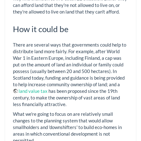
can afford land that they're not allowed to live on, or
they're allowed to live on land that they can't afford.
How it could be
There are several ways that governments could help to
distribute land more fairly. For example, after World
War 1 in Eastern Europe, including Finland, a cap was
put on the amount of land an individual or family could
possess (usually between 20 and 500 hectares). In
Scotland today, funding and guidance is being provided
to help increase community ownership of land; and a
land value tax
has been proposed since the 19th
century, to make the ownership of vast areas of land
less financially attractive.
What we're going to focus on are relatively small
changes to the planning system that would allow
smallholders and 'downshifters' to build eco-homes in
areas in which conventional development is not
permitted.