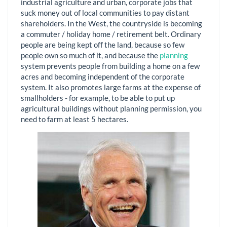
industrial agriculture and urban, corporate jobs that
suck money out of local communities to pay distant
shareholders. In the West, the countryside is becoming
a commuter / holiday home / retirement belt. Ordinary
people are being kept off the land, because so few
people own so much of it, and because the
planning
system prevents people from building a home on a few
acres and becoming independent of the corporate
system. It also promotes large farms at the expense of
smallholders - for example, to be able to put up
agricultural buildings without planning permission, you
need to farm at least 5 hectares.