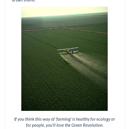
If you think this way of 'farming' is healthy for ecology or
for people, you'll love the Green Revolution.