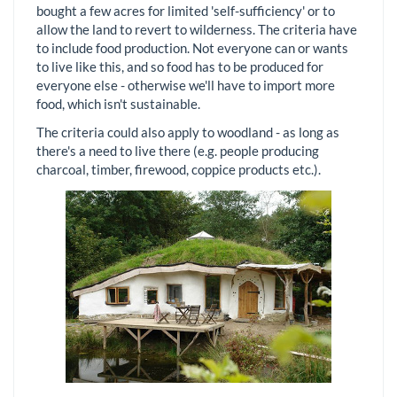
bought a few acres for limited 'self-sufficiency' or to
allow the land to revert to wilderness. The criteria have
to include food production. Not everyone can or wants
to live like this, and so food has to be produced for
everyone else - otherwise we'll have to import more
food, which isn't sustainable.
The criteria could also apply to woodland - as long as
there's a need to live there (e.g. people producing
charcoal, timber, firewood, coppice products etc.).