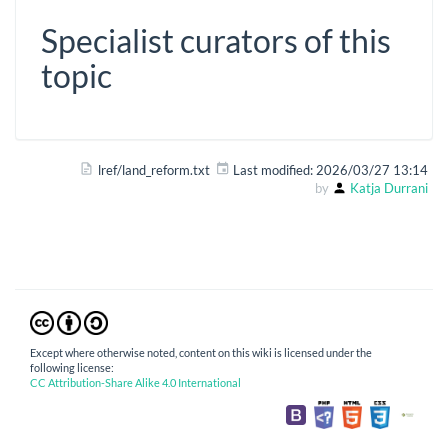
Specialist curators of this
topic
lref/land_reform.txt
Last modified:
2026/03/27 13:14
by
Katja Durrani
Except where otherwise noted, content on this wiki is licensed under the
following license:
CC Attribution-Share Alike 4.0 International