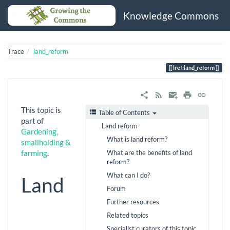
Knowledge Commons
Trace
land_reform
lref:land_reform
This topic is
Table of Contents
part of
Land reform
Gardening,
What is land reform?
smallholding &
What are the benefits of land
farming
.
reform?
What can I do?
Land
Forum
Further resources
Related topics
Specialist curators of this topic