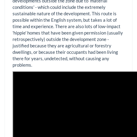
developments outside the zone due to 'material
conditions' - which could include the extremely
sustainable nature of the development. This route is
possible within the English system, but takes a lot of
time and experience. There are also lots of low-impact
'hippie' homes that have been given permission (usually
retrospectively) outside the development zone -
justified because they are agricultural or forestry
dwellings, or because their occupants had been living
there for years, undetected, without causing any
problems.