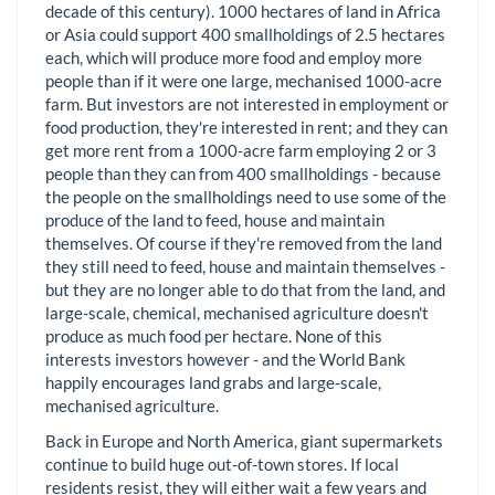
decade of this century). 1000 hectares of land in Africa
or Asia could support 400 smallholdings of 2.5 hectares
each, which will produce more food and employ more
people than if it were one large, mechanised 1000-acre
farm. But investors are not interested in employment or
food production, they're interested in rent; and they can
get more rent from a 1000-acre farm employing 2 or 3
people than they can from 400 smallholdings - because
the people on the smallholdings need to use some of the
produce of the land to feed, house and maintain
themselves. Of course if they're removed from the land
they still need to feed, house and maintain themselves -
but they are no longer able to do that from the land, and
large-scale, chemical, mechanised agriculture doesn't
produce as much food per hectare. None of this
interests investors however - and the World Bank
happily encourages land grabs and large-scale,
mechanised agriculture.
Back in Europe and North America, giant supermarkets
continue to build huge out-of-town stores. If local
residents resist, they will either wait a few years and