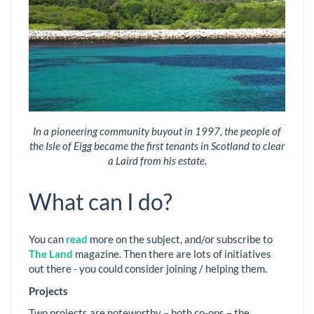
In a pioneering community buyout in 1997, the people of
the Isle of Eigg became the first tenants in Scotland to clear
a Laird from his estate.
What can I do?
You can
read
more on the subject, and/or subscribe to
The Land
magazine. Then there are lots of initiatives
out there - you could consider joining / helping them.
Projects
Two projects are noteworthy – both co-ops – the