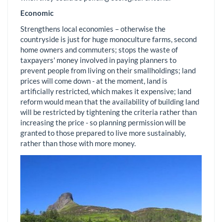
Economic
Strengthens local economies – otherwise the
countryside is just for huge monoculture farms, second
home owners and commuters; stops the waste of
taxpayers' money involved in paying planners to
prevent people from living on their smallholdings; land
prices will come down - at the moment, land is
artificially restricted, which makes it expensive; land
reform would mean that the availability of building land
will be restricted by tightening the criteria rather than
increasing the price - so planning permission will be
granted to those prepared to live more sustainably,
rather than those with more money.