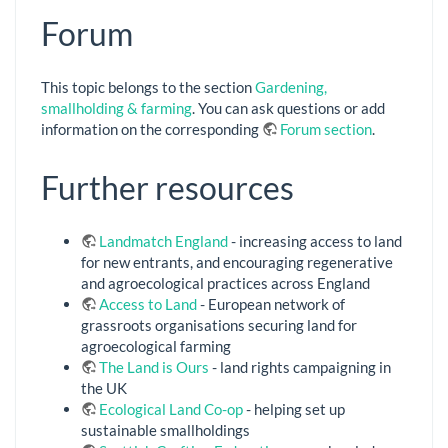
Forum
This topic belongs to the section
Gardening,
smallholding & farming
. You can ask questions or add
information on the corresponding
Forum section
.
Further resources
Landmatch England
- increasing access to land
for new entrants, and encouraging regenerative
and agroecological practices across England
Access to Land
- European network of
grassroots organisations securing land for
agroecological farming
The Land is Ours
- land rights campaigning in
the UK
Ecological Land Co-op
- helping set up
sustainable smallholdings