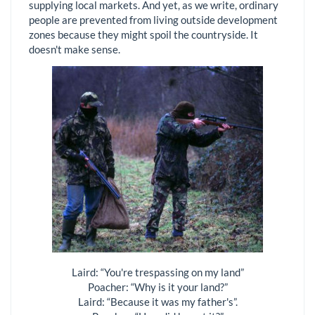
supplying local markets. And yet, as we write, ordinary
people are prevented from living outside development
zones because they might spoil the countryside. It
doesn't make sense.
Laird: “You're trespassing on my land”
Poacher: “Why is it your land?”
Laird: “Because it was my father's”.