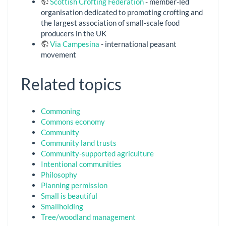
Scottish Crofting Federation
- member-led
organisation dedicated to promoting crofting and
the largest association of small-scale food
producers in the UK
Via Campesina
- international peasant
movement
Related topics
Commoning
Commons economy
Community
Community land trusts
Community-supported agriculture
Intentional communities
Philosophy
Planning permission
Small is beautiful
Smallholding
Tree/woodland management