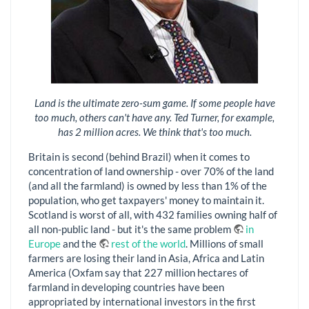
Land is the ultimate zero-sum game. If some people have
too much, others can't have any. Ted Turner, for example,
has 2 million acres. We think that's too much.
Britain is second (behind Brazil) when it comes to
concentration of land ownership - over 70% of the land
(and all the farmland) is owned by less than 1% of the
population, who get taxpayers' money to maintain it.
Scotland is worst of all, with 432 families owning half of
all non-public land - but it's the same problem
in
Europe
and the
rest of the world
. Millions of small
farmers are losing their land in Asia, Africa and Latin
America (Oxfam say that 227 million hectares of
farmland in developing countries have been
appropriated by international investors in the first