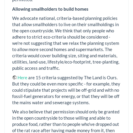
Allowing smallholders to build homes
We advocate national, criteria-based planning policies
that allow smallholders to live on their smallholdings in
the open countryside. We think that only people who
adhere to strict eco-criteria should be considered -
we're not suggesting that we relax the planning system
to allow more second homes and supermarkets. The
criteria would cover building size, siting and materials,
utilities, land-use, lifestyle/eco-footprint, tree-planting,
public access and traffic.
Here
are 15 criteria suggested by The Land is Ours.
But they could be even more specific - for example, they
could stipulate that projects will be off-grid and with no
fossil-fuel generators for energy, or that they will be off
the mains water and sewerage systems.
We also believe that permission should only be granted
in the open countryside to those willing and able to
produce food, rather than to people who've dropped out
of the rat race after having made money from it, then