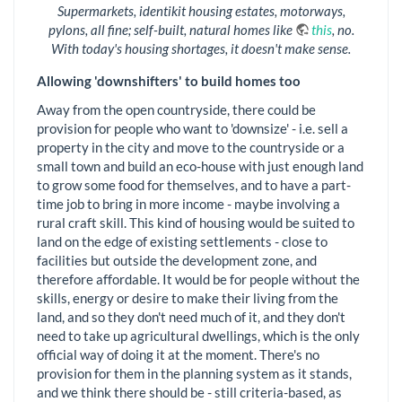
Supermarkets, identikit housing estates, motorways,
pylons, all fine; self-built, natural homes like
this
, no.
With today's housing shortages, it doesn't make sense.
Allowing 'downshifters' to build homes too
Away from the open countryside, there could be
provision for people who want to 'downsize' - i.e. sell a
property in the city and move to the countryside or a
small town and build an eco-house with just enough land
to grow some food for themselves, and to have a part-
time job to bring in more income - maybe involving a
rural craft skill. This kind of housing would be suited to
land on the edge of existing settlements - close to
facilities but outside the development zone, and
therefore affordable. It would be for people without the
skills, energy or desire to make their living from the
land, and so they don't need much of it, and they don't
need to take up agricultural dwellings, which is the only
official way of doing it at the moment. There's no
provision for them in the planning system as it stands,
and we think there should be - still criteria-based, as