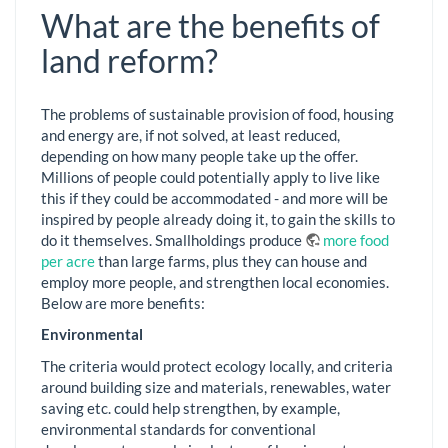
What are the benefits of
land reform?
The problems of sustainable provision of food, housing
and energy are, if not solved, at least reduced,
depending on how many people take up the offer.
Millions of people could potentially apply to live like
this if they could be accommodated - and more will be
inspired by people already doing it, to gain the skills to
do it themselves. Smallholdings produce
more food
per acre
than large farms, plus they can house and
employ more people, and strengthen local economies.
Below are more benefits:
Environmental
The criteria would protect ecology locally, and criteria
around building size and materials, renewables, water
saving etc. could help strengthen, by example,
environmental standards for conventional