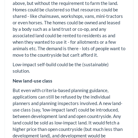
above, but without the requirement to farm the land.
Homes could be clustered so that resources could be
shared - like chainsaws, workshops, vans, mini-tractors
or even horses. The homes could be owned and leased
by a body such as a land trust or co-op, and any
associated land could be rented to residents as and
when they wanted to use it - for allotments or a few
animals etc. The demand is there - lots of people want to
move to the countryside but can't afford it.
Low-impact self-build could be the (sustainable)
solution.
New land-use class
But even with criteria-based planning guidance,
applications can still be refused by the individual
planners and planning inspectors involved. A new land-
use class (say, 'low-impact land') could be introduced,
between development land and open countryside. Any
land could be sold as low-impact land. It would fetch a
higher price than open countryside (but much less than
development land), and development would be