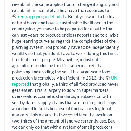
re-submit the same application, or change it slightly and
re-submit immediately. They have the resources to
keep applying indefinitely
. But if you want to build a
natural home and have a sustainable livelihood in the
countryside, you have to be prepared for a battle that
can last years, to produce endless reports and to climb a
huge learning curve as regards the complexities of the
planning system. You probably have to be independently
wealthy so that you don't have to work during this time.
It defeats most people. Meanwhile, industrial
agriculture producing food for supermarkets is
poisoning and eroding the soil. This large-scale food
production is completely inefficient. In 2013, the
UN
reported
that globally, a third of all food produced never
gets eaten. This is largely to do with supermarkets'
over-zealous cosmetic standards, an obsession with
sell-by dates, supply chains that are too long and crops
abandoned in fields because of fluctuations in global
markets. This means that we could feed the world on
two-thirds of the amount of land we currently use. But
we can only do that with a system of small producers