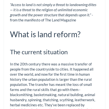
“Access to land is not simply a threat to landowning élites
— it is a threat to the religion of unlimited economic
growth and the power structure that depends upon it.”
-
from the manifesto of The Land Magazine
What is land reform?
The current situation
In the 20th century there was a massive transfer of
people from the countryside to cities. It happened all
over the world, and now for the first time in human
history the urban population is larger than the rural
population. The transfer has meant the loss of small
farms and the rural skills that go with them -
blacksmithing, basketmaking, natural building, animal
husbandry, spinning, thatching, scything, leatherwork,
herbal medicines etc. They've been replaced by