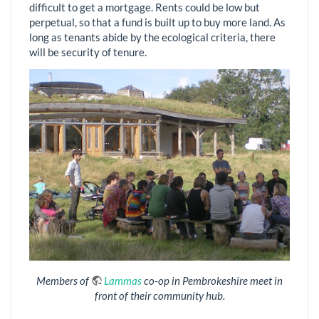
difficult to get a mortgage. Rents could be low but
perpetual, so that a fund is built up to buy more land. As
long as tenants abide by the ecological criteria, there
will be security of tenure.
Members of
Lammas
co-op in Pembrokeshire meet in
front of their community hub.