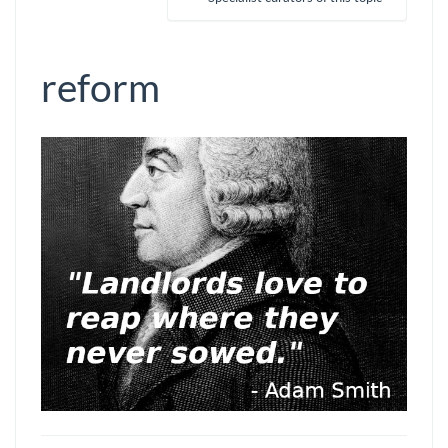
reform