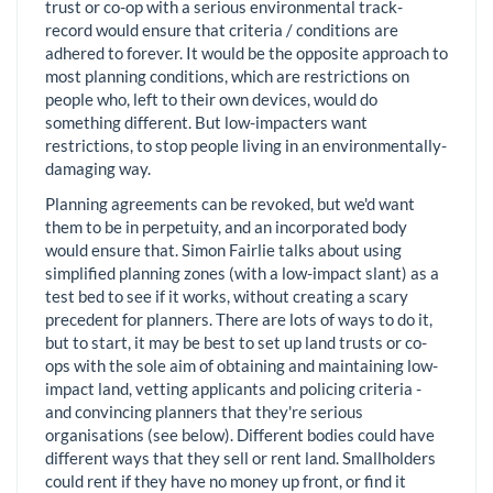
trust or co-op with a serious environmental track-
record would ensure that criteria / conditions are
adhered to forever. It would be the opposite approach to
most planning conditions, which are restrictions on
people who, left to their own devices, would do
something different. But low-impacters want
restrictions, to stop people living in an environmentally-
damaging way.
Planning agreements can be revoked, but we'd want
them to be in perpetuity, and an incorporated body
would ensure that. Simon Fairlie talks about using
simplified planning zones (with a low-impact slant) as a
test bed to see if it works, without creating a scary
precedent for planners. There are lots of ways to do it,
but to start, it may be best to set up land trusts or co-
ops with the sole aim of obtaining and maintaining low-
impact land, vetting applicants and policing criteria -
and convincing planners that they're serious
organisations (see below). Different bodies could have
different ways that they sell or rent land. Smallholders
could rent if they have no money up front, or find it