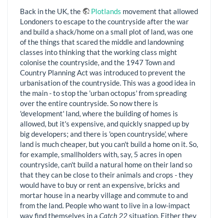
Back in the UK, the
Plotlands
movement that allowed
Londoners to escape to the countryside after the war
and build a shack/home on a small plot of land, was one
of the things that scared the middle and landowning
classes into thinking that the working class might
colonise the countryside, and the 1947 Town and
Country Planning Act was introduced to prevent the
urbanisation of the countryside. This was a good idea in
the main - to stop the 'urban octopus' from spreading
over the entire countryside. So now there is
'development' land, where the building of homes is
allowed, but it's expensive, and quickly snapped up by
big developers; and there is 'open countryside', where
land is much cheaper, but you can't build a home on it. So,
for example, smallholders with, say, 5 acres in open
countryside, can't build a natural home on their land so
that they can be close to their animals and crops - they
would have to buy or rent an expensive, bricks and
mortar house in a nearby village and commute to and
from the land. People who want to live in a low-impact
way find themselves in a
Catch 22
situation. Either they