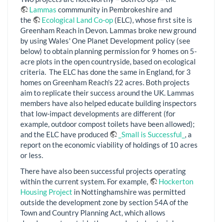
Lammas
commmunity in Pembrokeshire and
the
Ecological Land Co-op
(ELC), whose first site is
Greenham Reach in Devon. Lammas broke new ground
by using Wales' One Planet Development policy (see
below) to obtain planning permission for 9 homes on 5-
acre plots in the open countryside, based on ecological
criteria. The ELC has done the same in England, for 3
homes on Greenham Reach's 22 acres. Both projects
aim to replicate their success around the UK. Lammas
members have also helped educate building inspectors
that low-impact developments are different (for
example, outdoor compost toilets have been allowed);
and the ELC have produced
_Small is Successful_
, a
report on the economic viability of holdings of 10 acres
or less.
There have also been successful projects operating
within the current system. For example,
Hockerton
Housing Project
in Nottinghamshire was permitted
outside the development zone by section 54A of the
Town and Country Planning Act, which allows