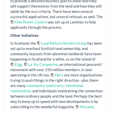
to provide a detailed business plan to show how they
will support themselves from the land and how they will
abide by the eco-criteria. There have been several
successful applications, but several refusals as well. The
One Planet Council
was set up at Lammas to help
applicants through the process.
Other initiatives
In Scotland, the
Land Reform Review Group
has been
set up to overhaul Scottish land ownership, and
community buyouts from absentee landlords have been
happening in Scotland for a while, as on the island of
Eigg
.
La Via Campesina
, an international peasants'
movement with over 250 million members, is now
operating in the UK too.
Here
are more organisations
trying to push things in the right direction - plus there
are many
community land trusts
,
intentional
communities
and individuals maintaining the connection
between ordinary people and the land. Perhaps the best
way to keep up to speed with new developments is by
subscribing to the wonderful magazine,
the Land
.