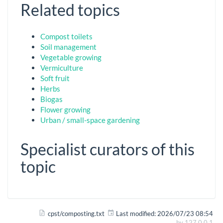
Related topics
Compost toilets
Soil management
Vegetable growing
Vermiculture
Soft fruit
Herbs
Biogas
Flower growing
Urban / small-space gardening
Specialist curators of this
topic
cpst/composting.txt
Last modified:
2026/07/23 08:54
by
127.0.0.1