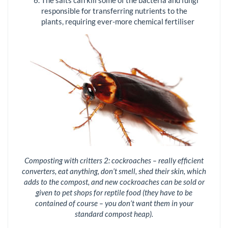
The salts can kill some of the bacteria and fungi
responsible for transferring nutrients to the
plants, requiring ever-more chemical fertiliser
Composting with critters 2: cockroaches – really efficient
converters, eat anything, don’t smell, shed their skin, which
adds to the compost, and new cockroaches can be sold or
given to pet shops for reptile food (they have to be
contained of course – you don’t want them in your
standard compost heap).