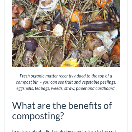
Fresh organic matter recently added to the top of a
compost bin – you can see fruit and vegetable peelings,
eggshells, teabags, weeds, straw, paper and cardboard.
What are the benefits of
composting?
In nature, plants die, break down and return to the soil,