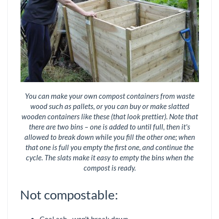
You can make your own compost containers from waste
wood such as pallets, or you can buy or make slatted
wooden containers like these (that look prettier). Note that
there are two bins – one is added to until full, then it's
allowed to break down while you fill the other one; when
that one is full you empty the first one, and continue the
cycle. The slats make it easy to empty the bins when the
compost is ready.
Not compostable: