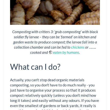
Composting with critters 3: ‘grub composting’ with black
soldier fly larvae – they can be ‘farmed’ on kitchen and
garden waste to produce compost; the larvae fall into a
collection chamber and can be fed to
chickens
or ……..
cooked and
eaten by humans
.
What can I do?
Actually, you can't stop dead organic materials
composting, so you don't have to do much really - you
just have to organise your process so that it produces
compost relatively quickly (unless you don't mind how
long it takes) and easily without any odours. If you have
even the smallest of gardens or back yards, it really is