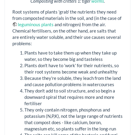
Composting with critters 1: tiger
worms
.
Root systems of plants 'grab' the nutrients they need
from composted materials in the soil, and (in the case of
leguminous plants
and nitrogen) from the air.
Chemical fertilisers, on the other hand, are salts that
are entirely water soluble, and their use causes several
problems:
Plants have to take them up when they take up
water, so they become big and tasteless
Plants don't have to 'work' for their nutrients, so
their root systems become weak and unhealthy
Because they're soluble, they leach from the land
and cause pollution problems in watercourses
They don't add to soil structure, and so begin a
downward spiral that requires more and more
fertiliser
They only contain nitrogen, phosphorus and
potassium (N,P,K), not the large range of nutrients
that compost does - like calcium, boron,
magnesium etc, so plants suffer in the long-run