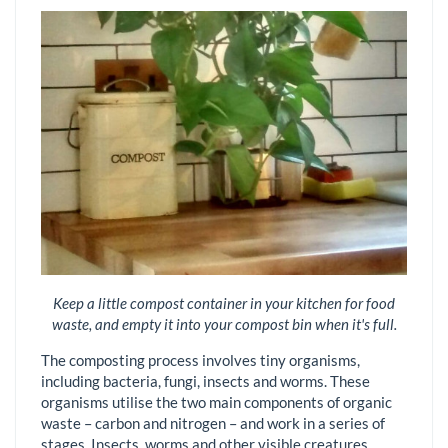
Keep a little compost container in your kitchen for food
waste, and empty it into your compost bin when it's full.
The composting process involves tiny organisms,
including bacteria, fungi, insects and worms. These
organisms utilise the two main components of organic
waste – carbon and nitrogen – and work in a series of
stages. Insects, worms and other visible creatures