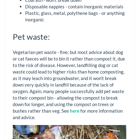
Coal ash - won't break down
Disposable nappies - contain inorganic materials
Plastic, glass, metal, polythene bags - or anything
inorganic
Pet waste:
Vegetarian pet waste - fine; but most advice about dog
or cat faeces will be to bin it rather than compost it, due
to the risk of disease. However, landfilling dog or cat
waste could lead to higher risks than home composting,
as it may leach into groundwater, and it won't break
down very quickly in landfill because of the lack of
oxygen. Again, many people successfully add pet waste
to their compost bin - allowing the compost to break
down for longer, and using the compost on trees or
bushes rather than veg. See
here
for more information
and advice.