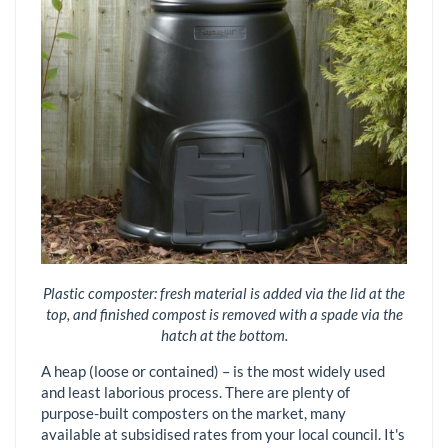
Plastic composter: fresh material is added via the lid at the
top, and finished compost is removed with a spade via the
hatch at the bottom.
A heap (loose or contained) – is the most widely used
and least laborious process. There are plenty of
purpose-built composters on the market, many
available at subsidised rates from your local council. It's