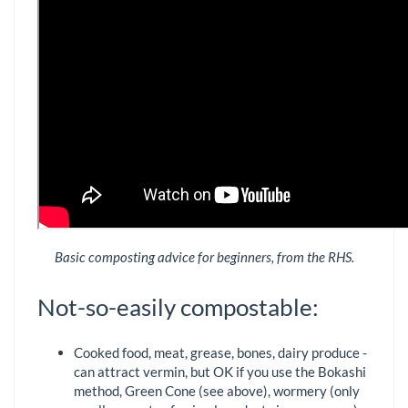
Basic composting advice for beginners, from the RHS.
Not-so-easily compostable:
Cooked food, meat, grease, bones, dairy produce -
can attract vermin, but OK if you use the Bokashi
method, Green Cone (see above), wormery (only