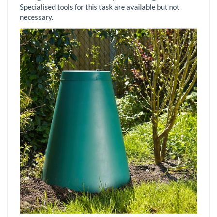
Specialised tools for this task are available but not
necessary.