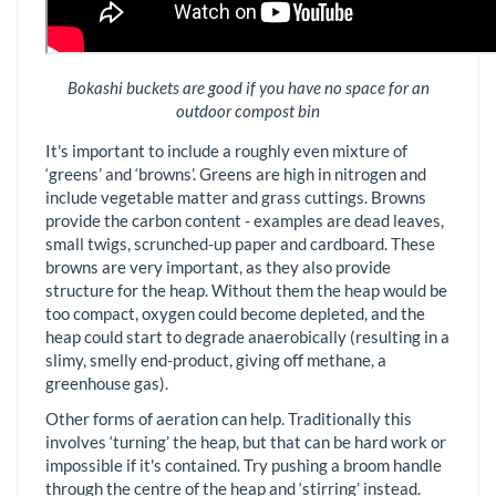
Bokashi buckets are good if you have no space for an
outdoor compost bin
It's important to include a roughly even mixture of
‘greens’ and ‘browns’. Greens are high in nitrogen and
include vegetable matter and grass cuttings. Browns
provide the carbon content - examples are dead leaves,
small twigs, scrunched-up paper and cardboard. These
browns are very important, as they also provide
structure for the heap. Without them the heap would be
too compact, oxygen could become depleted, and the
heap could start to degrade anaerobically (resulting in a
slimy, smelly end-product, giving off methane, a
greenhouse gas).
Other forms of aeration can help. Traditionally this
involves ‘turning’ the heap, but that can be hard work or
impossible if it's contained. Try pushing a broom handle
through the centre of the heap and ‘stirring’ instead.