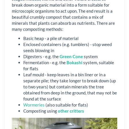
break down organic material into a form suitable for
microscopic organisms to act upon. The end result is a
beautiful crumbly compost that contains a mix of
minerals that plants can absorb as nutrients. There are
many composting methods:
Basic heap - a pile of material
Enclosed containers (e.g. tumblers) - stop weed
seeds blowing in
Digesters - e.g. the
Green Cone
system
Fermentation - e.g. the
Bokashi
system, suitable
for flats
Leaf mould - keep leaves in a bin liner or in a
separate pile; they take longer to break down (up
to two years) but contain minerals the tree
obtained from deep in the ground, that may not be
found at the surface
Wormeries
(also suitable for flats)
Composting using
other critters