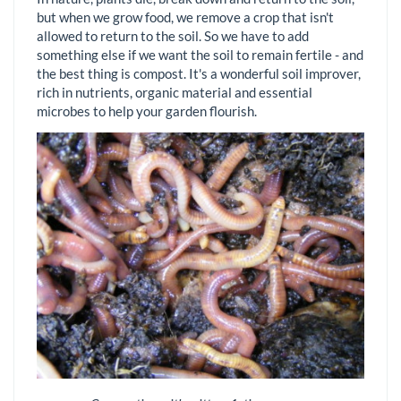
but when we grow food, we remove a crop that isn't
allowed to return to the soil. So we have to add
something else if we want the soil to remain fertile - and
the best thing is compost. It's a wonderful soil improver,
rich in nutrients, organic material and essential
microbes to help your garden flourish.