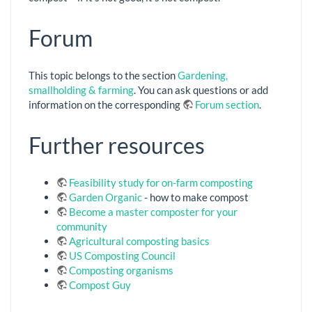
Forum
This topic belongs to the section
Gardening,
smallholding & farming
. You can ask questions or add
information on the corresponding
Forum section
.
Further resources
Feasibility study for on-farm composting
Garden Organic
- how to make compost
Become a master composter for your
community
Agricultural composting basics
US Composting Council
Composting organisms
Compost Guy