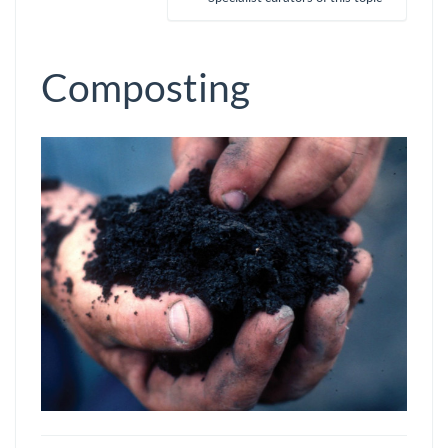
Composting