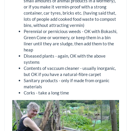
small amounts of animal products in a wormery),
or if you make it vermin-proof with a strong
container, car tyres, bricks etc. (having said that,
lots of people add cooked food waste to compost
bins, without attracting vermin)
Perennial or pernicious weeds - OK with Bokashi,
Green Cone or wormery, or keep them in a bin
liner until they are sludge, then add them to the
heap
Diseased plants - again, OK with the above
systems
Contents of vaccuum cleaner - usually inorganic,
but OK if you have a natural-fibre carpet
Sanitary products - only if made from organic
materials
Corks - take a long time