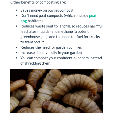
Other benefits of composting are:
Saves money on buying compost
Don't need peat composts (which destroy
peat
bog
habitats)
Reduces waste sent to landfill, so reduces harmful
leachates (liquids) and methane (a potent
greenhouse gas), and the need for fuel for trucks
to transport it
Reduces the need for garden bonfires
Increases biodiversity in your garden
You can compost your confidential papers instead
of shredding them!