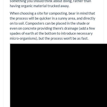
something you should think about doing, rather than
having organic material trucked away.
When choosing a site for composting, bear in mind that
the process will be quicker in a sunny area, and directly
on to soil. Composters can be placed in the shade or
even on concrete providing there's drainage (add a few
spades of earth at the bottom to introduce necessary
micro-organisms), but the process won't be as fast.