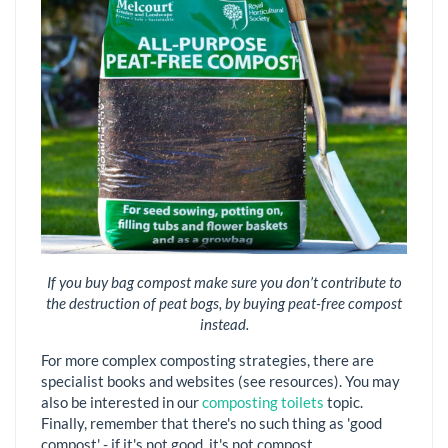
If you buy bag compost make sure you don’t contribute to
the destruction of peat bogs, by buying peat-free compost
instead.
For more complex composting strategies, there are
specialist books and websites (see resources). You may
also be interested in our
composting toilets
topic.
Finally, remember that there's no such thing as 'good
compost' - if it's not good, it's not compost.