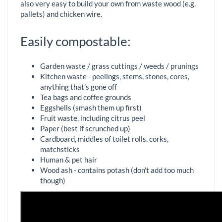
also very easy to build your own from waste wood (e.g.
pallets) and chicken wire.
Easily compostable:
Garden waste / grass cuttings / weeds / prunings
Kitchen waste - peelings, stems, stones, cores,
anything that's gone off
Tea bags and coffee grounds
Eggshells (smash them up first)
Fruit waste, including citrus peel
Paper (best if scrunched up)
Cardboard, middles of toilet rolls, corks,
matchsticks
Human & pet hair
Wood ash - contains potash (don't add too much
though)