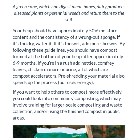
A green cone, which can digest meat, bones, dairy products,
diseased plants or perennial weeds and return them to the
soil.
Your heap should have approximately 50% moisture
content and the consistency of a wrung-out sponge. If
it's too dry, water it. If it's too wet, add more ‘browns’. By
following these guidelines, you should have compost
formed at the bottom of your heap after approximately
6-9 months. If you’re in a rush add nettles, comfrey
leaves, chicken manure or urine, all of which are
compost accelerators. Pre-shredding your material also
speeds up the process (but uses energy).
If you want to help others to compost more effectively,
you could look into community composting, which may
involve training for larger-scale composting and waste
collection, and/or using the finished compost in public
areas.