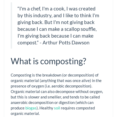
“I'm a chef, I'm a cook, I was created
by this industry, and I like to think I'm
giving back. But I'm not giving back
because I can make a scallop souffle,
I'm giving back because I can make
compost.” - Arthur Potts Dawson
What is composting?
Composting is the breakdown (or decomposition) of
organic material (anything that was once alive) in the
presence of oxygen (i.e. aerobic decomposition).
Organic material can also decompose without oxygen,
but this is slower and smellier, and tends to be called
anaerobic decomposition or digestion (which can
produce
biogas
). Healthy
soil
requires composted
organic material.