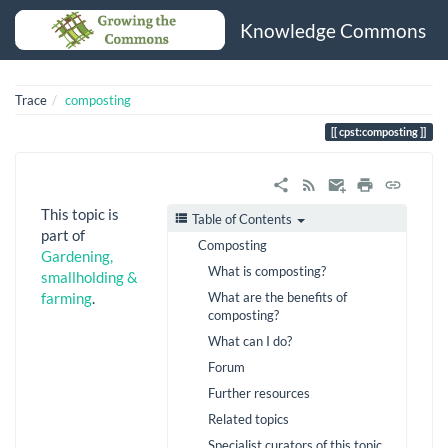
Knowledge Commons
Trace
composting
cpst:composting
This topic is
Table of Contents
part of
Composting
Gardening,
What is composting?
smallholding &
What are the benefits of
farming
.
composting?
What can I do?
Forum
Further resources
Related topics
Specialist curators of this topic