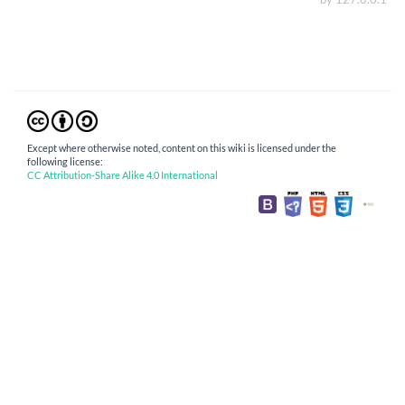
Except where otherwise noted, content on this wiki is licensed under the
following license:
CC Attribution-Share Alike 4.0 International