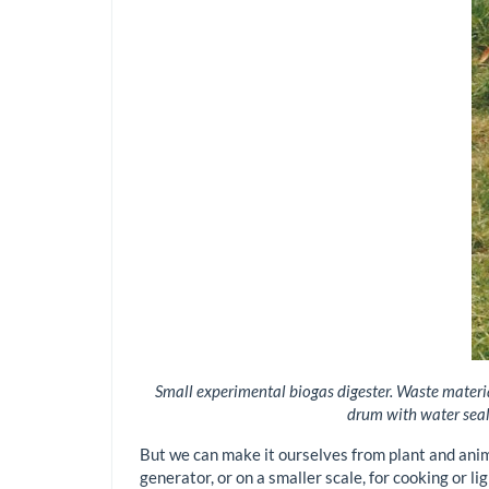
Small experimental biogas digester. Waste material
drum with water seal)
But we can make it ourselves from plant and anim
generator, or on a smaller scale, for cooking or li