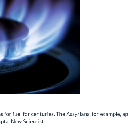
for fuel for centuries. The Assyrians, for example, ap
upta, New Scientist