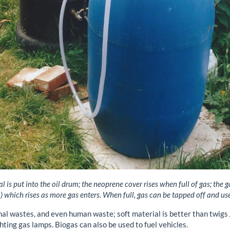
 is put into the oil drum; the neoprene cover rises when full of gas; the 
 which rises as more gas enters. When full, gas can be tapped off and used 
al wastes, and even human waste; soft material is better than twigs 
ghting gas lamps. Biogas can also be used to fuel vehicles.