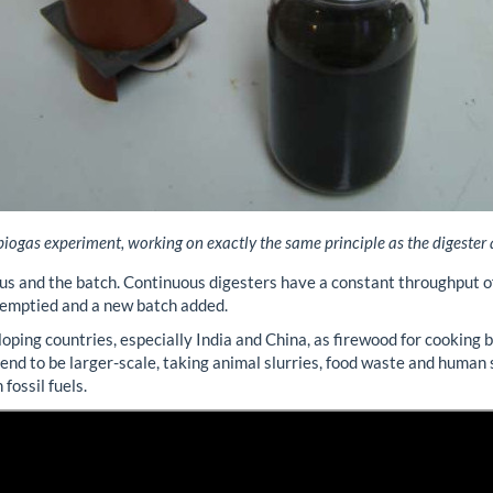
iogas experiment, working on exactly the same principle as the digester
us and the batch. Continuous digesters have a constant throughput of
n emptied and a new batch added.
oping countries, especially India and China, as firewood for cooking 
 tend to be larger-scale, taking animal slurries, food waste and human
fossil fuels.