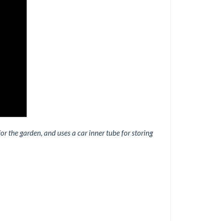
 the garden, and uses a car inner tube for storing