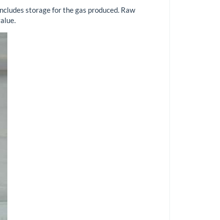
includes storage for the gas produced. Raw
alue.