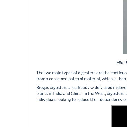
Mini-b
The two main types of digesters are the continuo
from a contained batch of material, which is the
Biogas digesters are already widely used in devel
plants in India and China. In the West, digesters
individuals looking to reduce their dependency on 