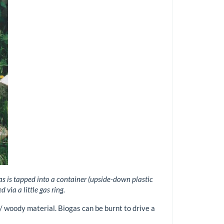
gas is tapped into a container (upside-down plastic
via a little gas ring.
/ woody material. Biogas can be burnt to drive a