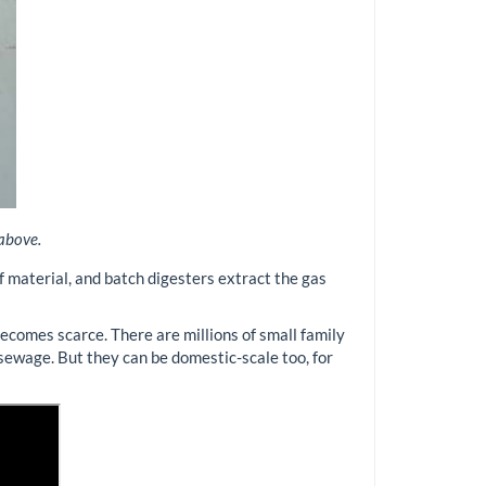
 above.
 material, and batch digesters extract the gas
becomes scarce. There are millions of small family
 sewage. But they can be domestic-scale too, for