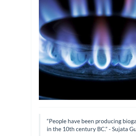
“People have been producing biogas 
in the 10th century BC.” - Sujata G