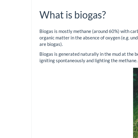
What is biogas?
Biogas is mostly methane (around 60%) with carb
organic matter in the absence of oxygen (e.g. unde
are biogas).
Biogas is generated naturally in the mud at the bo
igniting spontaneously and lighting the methane.