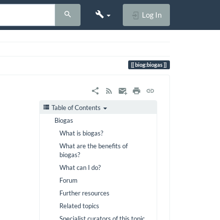
Log In
biog:biogas
Table of Contents
Biogas
What is biogas?
What are the benefits of
biogas?
What can I do?
Forum
Further resources
Related topics
Specialist curators of this topic