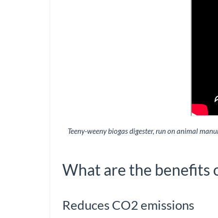
Teeny-weeny biogas digester, run on animal manure
What are the benefits 
Reduces CO2 emissions