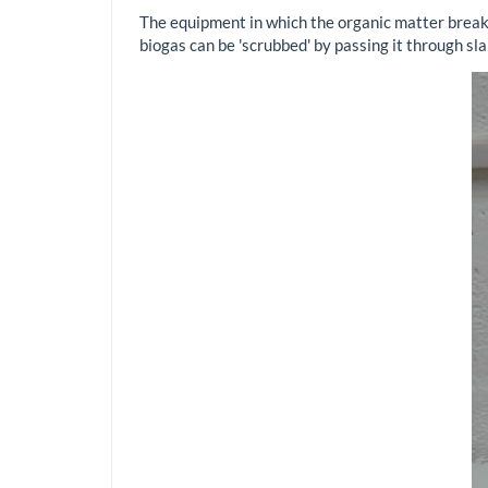
The equipment in which the organic matter breaks
biogas can be 'scrubbed' by passing it through sl