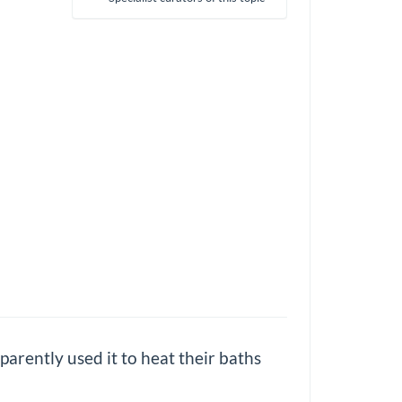
parently used it to heat their baths