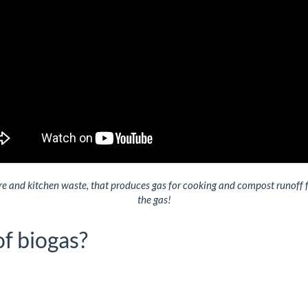
 and kitchen waste, that produces gas for cooking and compost runoff for
the gas!
of biogas?