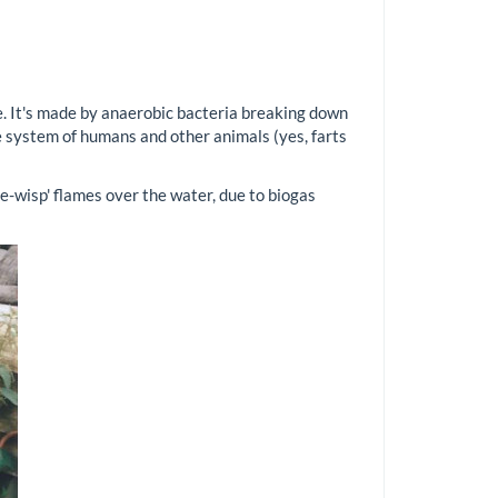
. It's made by anaerobic bacteria breaking down
ve system of humans and other animals (yes, farts
he-wisp' flames over the water, due to biogas