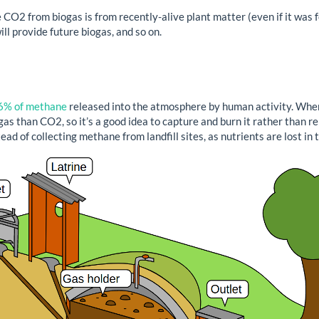
CO2 from biogas is from recently-alive plant matter (even if it was fed
ill provide future biogas, and so on.
6% of methane
released into the atmosphere by human activity. Whe
 than CO2, so it’s a good idea to capture and burn it rather than rele
ad of collecting methane from landfill sites, as nutrients are lost in 