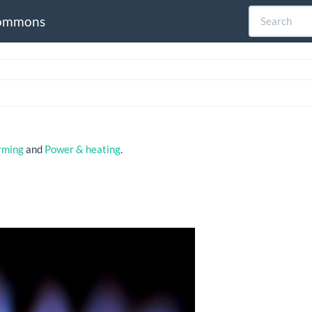
ommons
rming
and
Power & heating
.