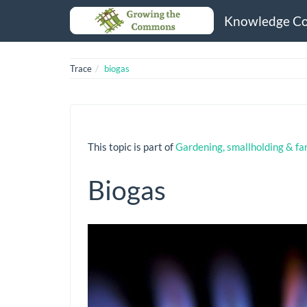
Knowledge C
Trace
biogas
This topic is part of
Gardening, smallholding & fa
Biogas