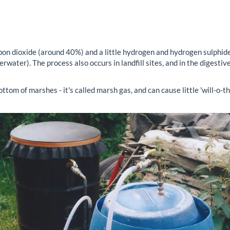
on dioxide (around 40%) and a little hydrogen and hydrogen sulphide
rwater). The process also occurs in landfill sites, and in the digesti
ttom of marshes - it's called marsh gas, and can cause little 'will-o-t