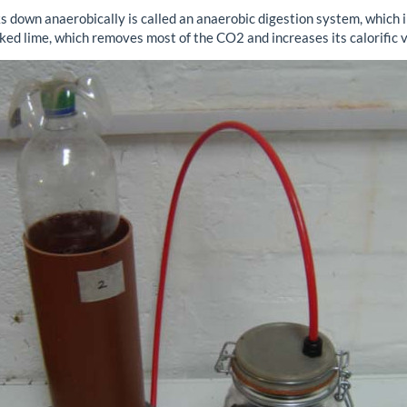
 down anaerobically is called an anaerobic digestion system, which 
aked lime, which removes most of the CO2 and increases its calorific v