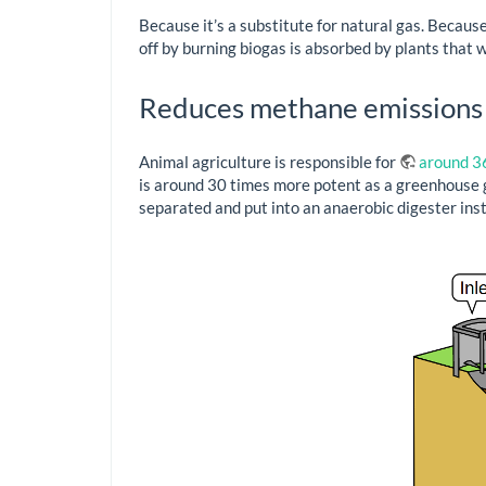
Because it’s a substitute for natural gas. Because 
off by burning biogas is absorbed by plants that w
Reduces methane emissions
Animal agriculture is responsible for
around 3
is around 30 times more potent as a greenhouse gas
separated and put into an anaerobic digester inste