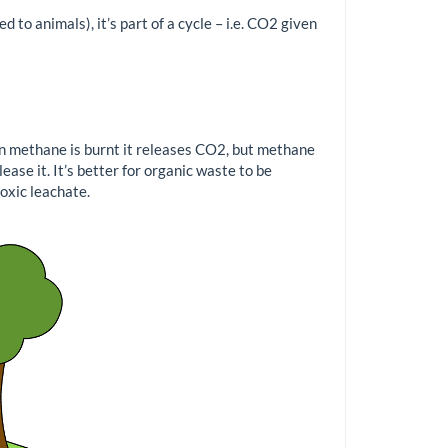
 to animals), it’s part of a cycle – i.e. CO2 given
n methane is burnt it releases CO2, but methane
ase it. It’s better for organic waste to be
toxic leachate.