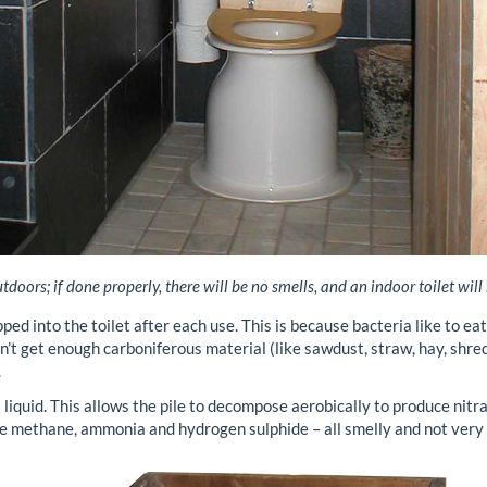
doors; if done properly, there will be no smells, and an indoor toilet will
pped into the toilet after each use. This is because bacteria like to ea
n’t get enough carboniferous material (like sawdust, straw, hay, shred
.
 liquid. This allows the pile to decompose aerobically to produce nit
e methane, ammonia and hydrogen sulphide – all smelly and not very 