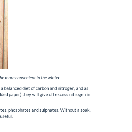
 be more convenient in the winter.
t a balanced diet of carbon and nitrogen, and as
ded paper) they will give off excess nitrogen in
rates, phosphates and sulphates. Without a soak,
useful.