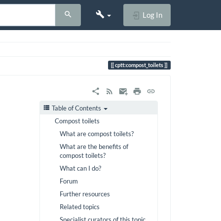
Log In
cptt:compost_toilets
Table of Contents
Compost toilets
What are compost toilets?
What are the benefits of
compost toilets?
What can I do?
Forum
Further resources
Related topics
Specialist curators of this topic