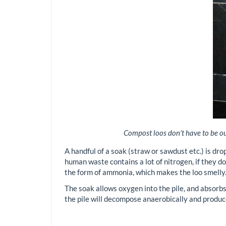
Compost loos don’t have to be out
A handful of a soak (straw or sawdust etc.) is dro
human waste contains a lot of nitrogen, if they do
the form of ammonia, which makes the loo smelly
The soak allows oxygen into the pile, and absorbs
the pile will decompose anaerobically and produc