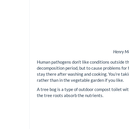
Henry Mo
Human pathogens don’t like conditions outside th
decomposition period, but to cause problems for hu
stay there after washing and cooking. You’re taki
rather than in the vegetable garden if you like.
A tree bog is a type of outdoor compost toilet wit
the tree roots absorb the nutrients.