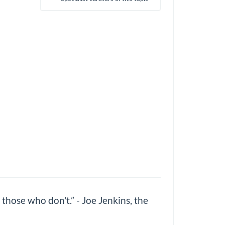
those who don't.” - Joe Jenkins, the