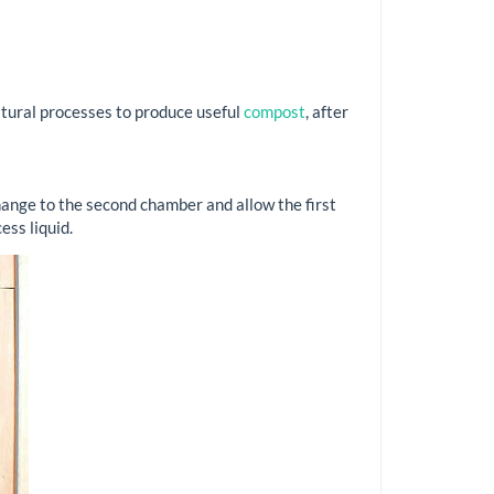
atural processes to produce useful
compost
, after
hange to the second chamber and allow the first
ess liquid.