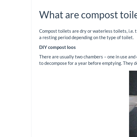
What are compost toil
Compost toilets are dry or waterless toilets, i.e
a resting period depending on the type of toilet.
DIY compost loos
There are usually two chambers – one in use and o
to decompose for a year before emptying. They don’