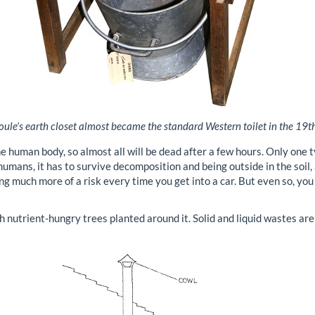
ule’s earth closet almost became the standard Western toilet in the 19th
e human body, so almost all will be dead after a few hours. Only one
mans, it has to survive decomposition and being outside in the soil, a
ng much more of a risk every time you get into a car. But even so, yo
h nutrient-hungry trees planted around it. Solid and liquid wastes are