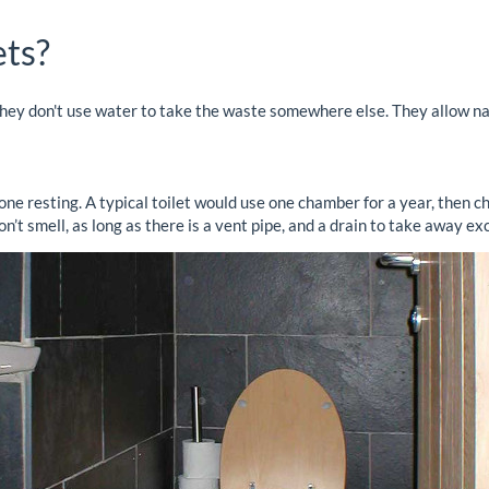
ets?
. they don't use water to take the waste somewhere else. They allow n
ne resting. A typical toilet would use one chamber for a year, then c
t smell, as long as there is a vent pipe, and a drain to take away exc