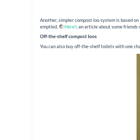
Another, simpler compost loo system is based on J
emptied.
Here's
an article about some friends
Off-the-shelf compost loos
You can also buy off-the-shelf toilets with one cha