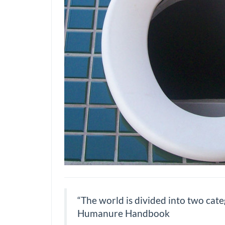
“The world is divided into two cate
Humanure Handbook