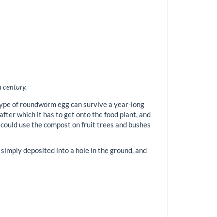
 century.
 type of roundworm egg can survive a year-long
fter which it has to get onto the food plant, and
u could use the compost on fruit trees and bushes
 simply deposited into a hole in the ground, and