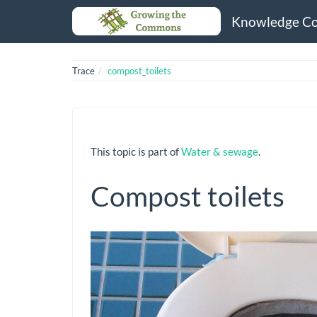
Knowledge C
Trace
compost_toilets
This topic is part of
Water & sewage
.
Compost toilets