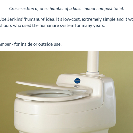
Cross-section of one chamber of a basic indoor compost toilet.
oe Jenkins' 'humanure' idea. It's low-cost, extremely simple and it w
 of ours who used the humanure system for many years.
mber - for inside or outside use.