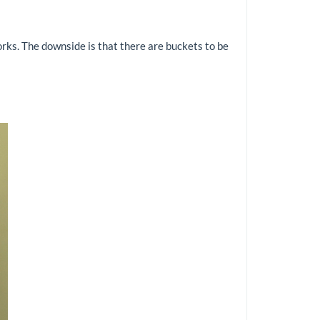
orks. The downside is that there are buckets to be