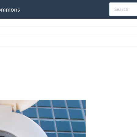
ommons