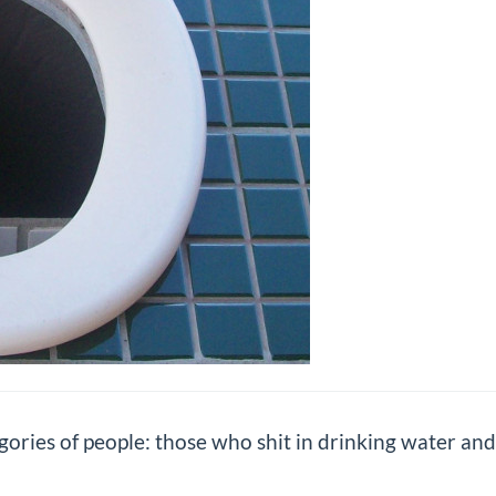
gories of people: those who shit in drinking water and 