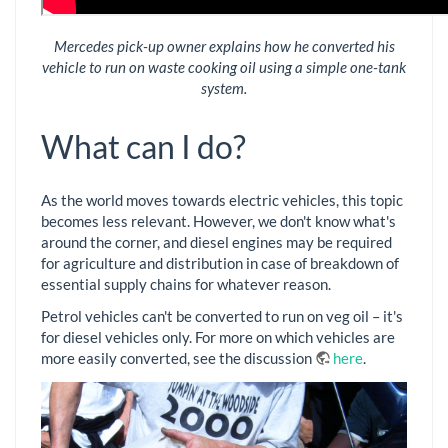
Mercedes pick-up owner explains how he converted his
vehicle to run on waste cooking oil using a simple one-tank
system.
What can I do?
As the world moves towards electric vehicles, this topic
becomes less relevant. However, we don't know what's
around the corner, and diesel engines may be required
for agriculture and distribution in case of breakdown of
essential supply chains for whatever reason.
Petrol vehicles can't be converted to run on veg oil – it's
for diesel vehicles only. For more on which vehicles are
more easily converted, see the discussion
here
.