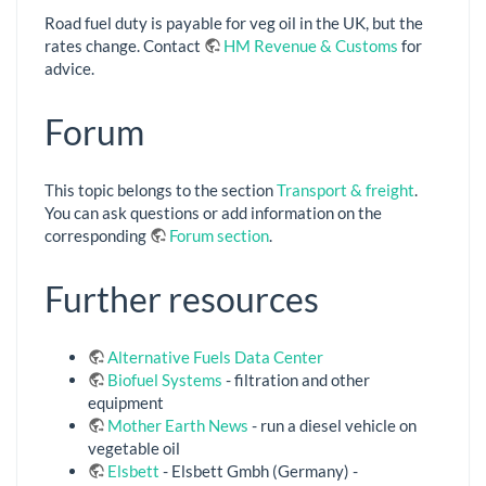
Road fuel duty is payable for veg oil in the UK, but the
rates change. Contact
HM Revenue & Customs
for
advice.
Forum
This topic belongs to the section
Transport & freight
.
You can ask questions or add information on the
corresponding
Forum section
.
Further resources
Alternative Fuels Data Center
Biofuel Systems
- filtration and other
equipment
Mother Earth News
- run a diesel vehicle on
vegetable oil
Elsbett
- Elsbett Gmbh (Germany) -