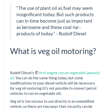
“The use of plant oil as fuel may seem
insignificant today. But such products
can in time become just as important
as kerosene and these coal-tar-
products of today.” - Rudolf Diesel
What is veg oil motoring?
Rudolf Diesel's
first engine ran on vegetable (peanut)
oil
. You can do the same thing today, but some
modifications to your diesel vehicle will be necessary
for veg oil motoring (it’s not possible to convert petrol
vehicles to run on vegetable oil).
Veg oil is too viscous to use directly in an unmodified
vehicle, so there are two ways that viscosity can be