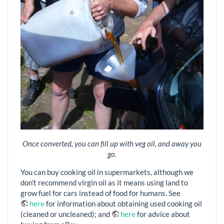
Once converted, you can fill up with veg oil, and away you
go.
You can buy cooking oil in supermarkets, although we
don't recommend virgin oil as it means using land to
grow fuel for cars instead of food for humans. See
here
for information about obtaining used cooking oil
(cleaned or uncleaned); and
here
for advice about