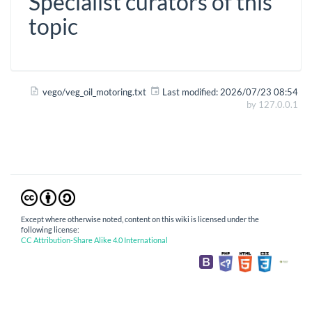
Specialist curators of this
topic
vego/veg_oil_motoring.txt
Last modified:
2026/07/23 08:54
by
127.0.0.1
Except where otherwise noted, content on this wiki is licensed under the
following license:
CC Attribution-Share Alike 4.0 International