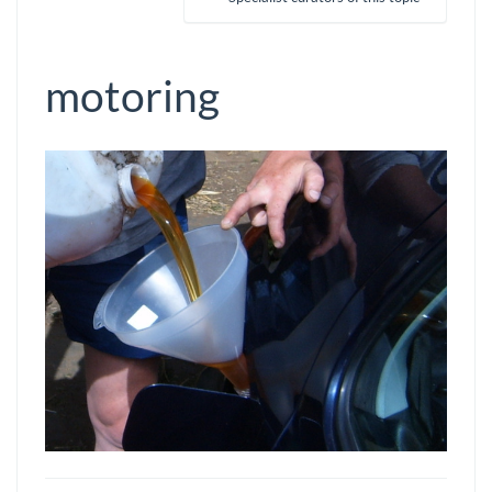
motoring