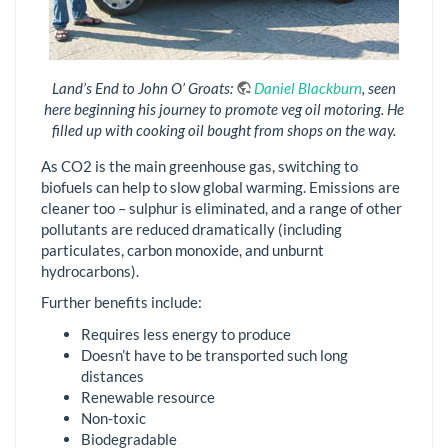
Land’s End to John O’ Groats:
Daniel Blackburn
, seen
here beginning his journey to promote veg oil motoring. He
filled up with cooking oil bought from shops on the way.
As CO2 is the main greenhouse gas, switching to
biofuels can help to slow global warming. Emissions are
cleaner too – sulphur is eliminated, and a range of other
pollutants are reduced dramatically (including
particulates, carbon monoxide, and unburnt
hydrocarbons).
Further benefits include:
Requires less energy to produce
Doesn’t have to be transported such long
distances
Renewable resource
Non-toxic
Biodegradable