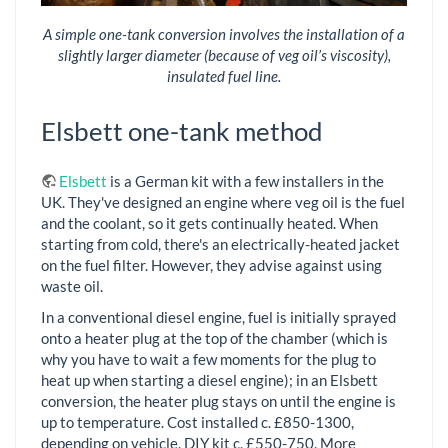
A simple one-tank conversion involves the installation of a
slightly larger diameter (because of veg oil’s viscosity),
insulated fuel line.
Elsbett one-tank method
Elsbett
is a German kit with a few installers in the
UK. They've designed an engine where veg oil is the fuel
and the coolant, so it gets continually heated. When
starting from cold, there's an electrically-heated jacket
on the fuel filter. However, they advise against using
waste oil.
In a conventional diesel engine, fuel is initially sprayed
onto a heater plug at the top of the chamber (which is
why you have to wait a few moments for the plug to
heat up when starting a diesel engine); in an Elsbett
conversion, the heater plug stays on until the engine is
up to temperature. Cost installed c. £850-1300,
depending on vehicle. DIY kit c. £550-750. More