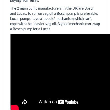
buying from eBay.
The 2 main pump manufacturers in the UK are Bosch
and Lucas. To run on veg oil a Bosch pump is preferable.
Lucas pumps have a ‘paddle’ mechanism which can’t
cope with the heavier veg oil. A good mechanic can swap
a Bosch pump for a Lucas.