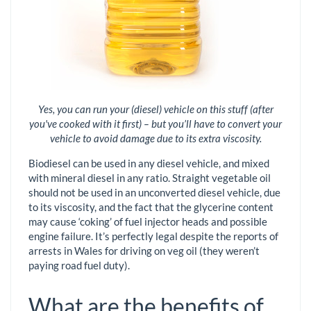
Yes, you can run your (diesel) vehicle on this stuff (after
you've cooked with it first) – but you’ll have to convert your
vehicle to avoid damage due to its extra viscosity.
Biodiesel can be used in any diesel vehicle, and mixed
with mineral diesel in any ratio. Straight vegetable oil
should not be used in an unconverted diesel vehicle, due
to its viscosity, and the fact that the glycerine content
may cause ‘coking’ of fuel injector heads and possible
engine failure. It’s perfectly legal despite the reports of
arrests in Wales for driving on veg oil (they weren’t
paying road fuel duty).
What are the benefits of