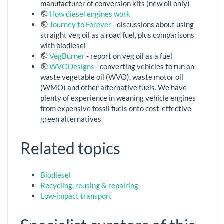
manufacturer of conversion kits (new oil only)
How diesel engines work
Journey to Forever
- discussions about using
straight veg oil as a road fuel, plus comparisons
with biodiesel
VegBurner
- report on veg oil as a fuel
WVODesigns
- converting vehicles to run on
waste vegetable oil (WVO), waste motor oil
(WMO) and other alternative fuels. We have
plenty of experience in weaning vehicle engines
from expensive fossil fuels onto cost-effective
green alternatives
Related topics
Biodiesel
Recycling, reusing & repairing
Low-impact transport