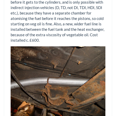
before it gets to the cylinders, and is only possible with
indirect injection vehicles (D, TD, not DI, TDI, HDI, SDI
etc.), because they have a separate chamber for
atomising the fuel before it reaches the pistons, so cold
starting on veg oil is fine. Also, a new, wider fuel line is
installed between the fuel tank and the heat exchanger,
because of the extra viscosity of vegetable oil. Cost
installed c. £600.