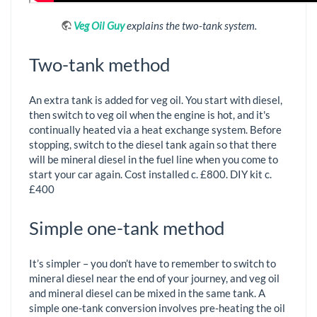
Veg Oil Guy
explains the two-tank system.
Two-tank method
An extra tank is added for veg oil. You start with diesel,
then switch to veg oil when the engine is hot, and it's
continually heated via a heat exchange system. Before
stopping, switch to the diesel tank again so that there
will be mineral diesel in the fuel line when you come to
start your car again. Cost installed c. £800. DIY kit c.
£400
Simple one-tank method
It’s simpler – you don’t have to remember to switch to
mineral diesel near the end of your journey, and veg oil
and mineral diesel can be mixed in the same tank. A
simple one-tank conversion involves pre-heating the oil