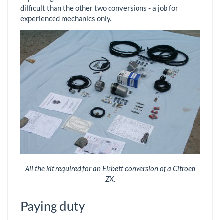
difficult than the other two conversions - a job for
experienced mechanics only.
All the kit required for an Elsbett conversion of a Citroen
ZX.
Paying duty