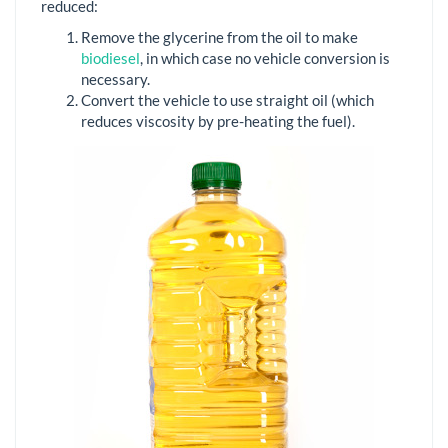
reduced:
Remove the glycerine from the oil to make
biodiesel
, in which case no vehicle conversion is
necessary.
Convert the vehicle to use straight oil (which
reduces viscosity by pre-heating the fuel).