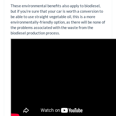
These environmental benefits also apply to biodiesel,
but if you’re sure that your car is worth a conversion to
be able to use straight vegetable oil, this is a more
environmentally-friendly option, as there will be none of
the problems associated with the waste from the
biodiesel production process.