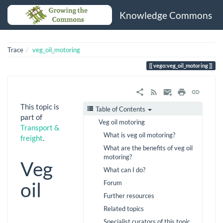
Knowledge Commons
Trace
veg_oil_motoring
vego:veg_oil_motoring
This topic is
Table of Contents
part of
Veg oil motoring
Transport &
What is veg oil motoring?
freight
.
What are the benefits of veg oil
motoring?
Veg
What can I do?
oil
Forum
Further resources
Related topics
Specialist curators of this topic