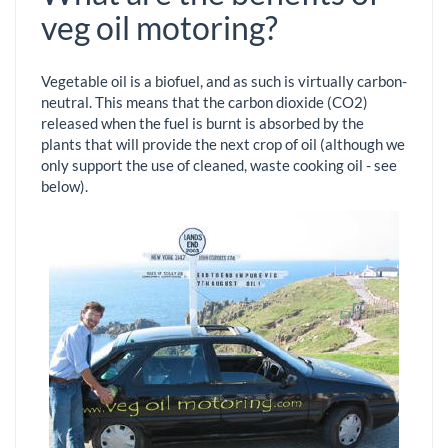
veg oil motoring?
Vegetable oil is a biofuel, and as such is virtually carbon-
neutral. This means that the carbon dioxide (CO2)
released when the fuel is burnt is absorbed by the
plants that will provide the next crop of oil (although we
only support the use of cleaned, waste cooking oil - see
below).