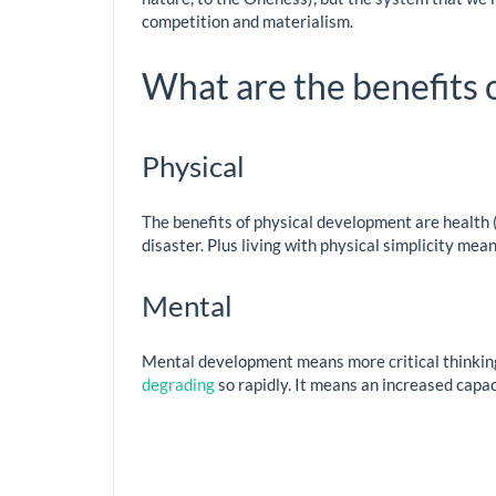
competition and materialism.
What are the benefits
Physical
The benefits of physical development are health (a
disaster. Plus living with physical simplicity mea
Mental
Mental development means more critical thinking 
degrading
so rapidly. It means an increased capac