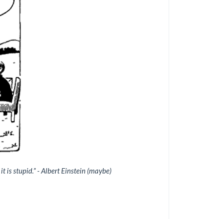
 it is stupid.” - Albert Einstein (maybe)