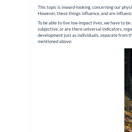
This topic is inward-looking, concerning our physic
However, these things influence, and are influen
To be able to live low-impact lives, we have to be
subjective, or are there universal indicators, reg
development just as individuals, separate from the
mentioned above: