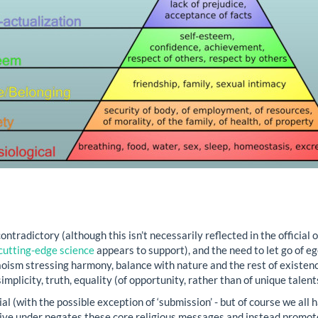
ntradictory (although this isn’t necessarily reflected in the official 
cutting-edge science
appears to support), and the need to let go of e
aoism stressing harmony, balance with nature and the rest of existen
implicity, truth, equality (of opportunity, rather than of unique talen
al (with the possible exception of ‘submission’ - but of course we all 
live under negates these core religious messages and instead promot