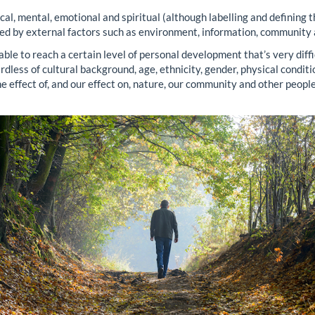
al, mental, emotional and spiritual (although labelling and defining thi
ced by external factors such as environment, information, community
 able to reach a certain level of personal development that’s very dif
ardless of cultural background, age, ethnicity, gender, physical condit
 effect of, and our effect on, nature, our community and other people?