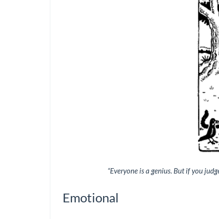
“Everyone is a genius. But if you judge 
Emotional