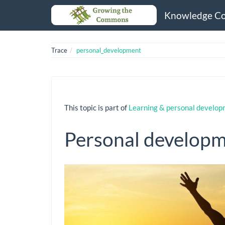
Knowledge C
Trace
personal_development
This topic is part of
Learning & personal develo
Personal develop