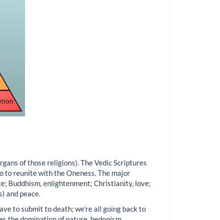
organs of those religions). The Vedic Scriptures
go to reunite with the Oneness. The major
ce; Buddhism, enlightenment; Christianity, love;
ts) and peace.
have to submit to death; we’re all going back to
es the domination of nature, hedonism,