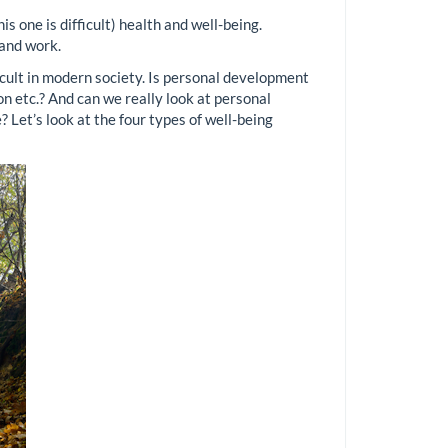
s one is difficult) health and well-being.
 and work.
ficult in modern society. Is personal development
ion etc.? And can we really look at personal
 Let’s look at the four types of well-being