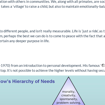
n with others in communities. We, along with all primates, are socia
takes a ‘village’ to raise a child, but also to maintain emotionally-ba
different people, and isn’t really measurable. Life is ‘just a ride’, as 
ism, perhaps the best we can do is to come to peace with the fact that 
ertain any deeper purpose in life.
-1970) from an introduction to personal development. His famous ‘
top. It’s not possible to achieve the higher levels without having sec