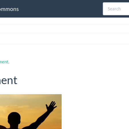
ommons
pment
.
ment