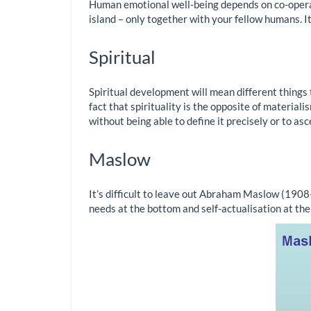
Human emotional well-being depends on co-operatio
island – only together with your fellow humans. It 
Spiritual
Spiritual development will mean different things to 
fact that spirituality is the opposite of material
without being able to define it precisely or to asc
Maslow
It’s difficult to leave out Abraham Maslow (1908
needs at the bottom and self-actualisation at the 