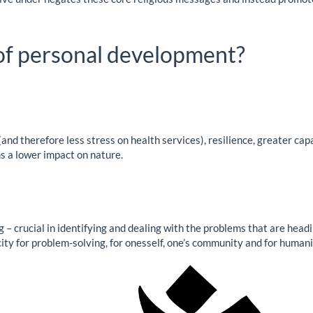
 of personal development?
nd therefore less stress on health services), resilience, greater capa
ns a lower impact on nature.
– crucial in identifying and dealing with the problems that are headi
ity for problem-solving, for onesself, one’s community and for humani