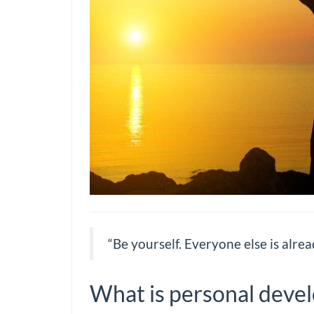
“Be yourself. Everyone else is alrea
What is personal deve