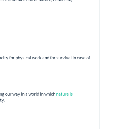
city for physical work and for survival in case of
ng our way in a world in which
nature is
ty.