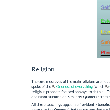
Religion
The core messages of the main religions are not co
spoke of the
Oneness of everything
(which
religious prophets focused on ways to do this – T
and Islam, submission. Similarly, Quakers stress s
All these teachings appear self-evidently benefici
nature, to the Oneness), but the system that we 