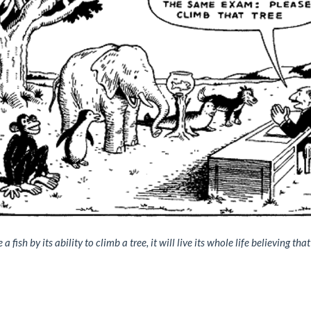
a fish by its ability to climb a tree, it will live its whole life believing that