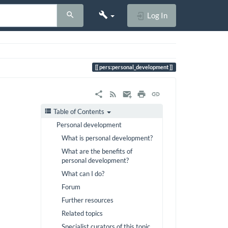
Log In
pers:personal_development
Table of Contents
Personal development
What is personal development?
What are the benefits of
personal development?
What can I do?
Forum
Further resources
Related topics
Specialist curators of this topic