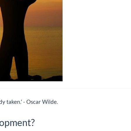
dy taken.' - Oscar Wilde.
lopment?