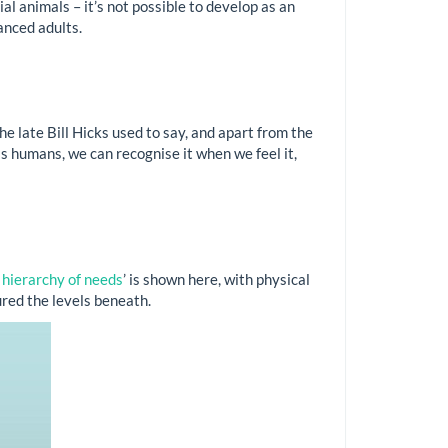
l animals – it’s not possible to develop as an
lanced adults.
the late Bill Hicks used to say, and apart from the
as humans, we can recognise it when we feel it,
hierarchy of needs
’ is shown here, with physical
ured the levels beneath.