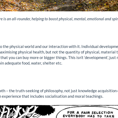
e is an all-rounder, helping to boost physical, mental, emotional and spir
 the physical world and our interaction with it. Individual development
aximising physical health, but not the quantity of physical, material
t you can buy more or bigger things. This isn’t ‘development’, just 
in adequate food, water, shelter etc.
h – the truth-seeking of philosophy, not just knowledge acquisition 
an experience that includes socialisation and moral teachings.