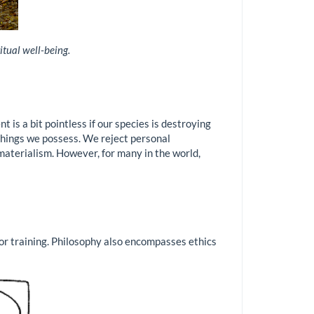
itual well-being.
 is a bit pointless if our species is destroying
 things we possess. We reject personal
materialism. However, for many in the world,
or training. Philosophy also encompasses ethics