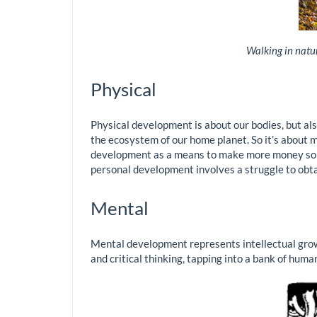
Walking in natur
Physical
Physical development is about our bodies, but also
the ecosystem of our home planet. So it’s about m
development as a means to make more money so tha
personal development involves a struggle to obta
Mental
Mental development represents intellectual growt
and critical thinking, tapping into a bank of hum