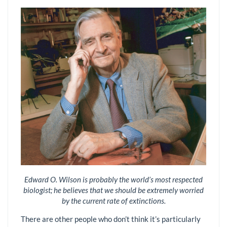
Edward O. Wilson is probably the world’s most respected
biologist; he believes that we should be extremely worried
by the current rate of extinctions.
There are other people who don’t think it’s particularly