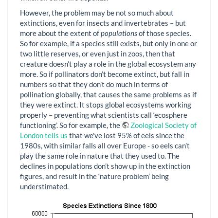
However, the problem may be not so much about
extinctions, even for insects and invertebrates – but
more about the extent of
populations
of those species.
So for example, if a species still exists, but only in one or
two little reserves, or even just in zoos, then that
creature doesn’t play a role in the global ecosystem any
more. So if pollinators don’t become extinct, but fall in
numbers so that they don’t do much in terms of
pollination globally, that causes the same problems as if
they were extinct. It stops global ecosystems working
properly – preventing what scientists call ‘ecosphere
functioning’. So for example, the
Zoological Society of
London tells us
that we've lost 95% of eels since the
1980s, with similar falls all over Europe - so eels can’t
play the same role in nature that they used to. The
declines in populations don’t show up in the extinction
figures, and result in the ‘nature problem’ being
understimated.