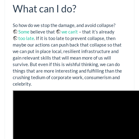
What can I do?
So how do we stop the damage, and avoid collapse?
Some
believe that
we can’t
– that it’s already
too late
. If it is too late to prevent collapse, then
maybe our actions can push back that collapse so that
we can put in place local, resilient infrastructure and
gain relevant skills that will mean more of us will
survive. But even if this is wishful thinking, we can do
things that are more interesting and fulfilling than the
crushing tedium of corporate work, consumerism and
celebrity.