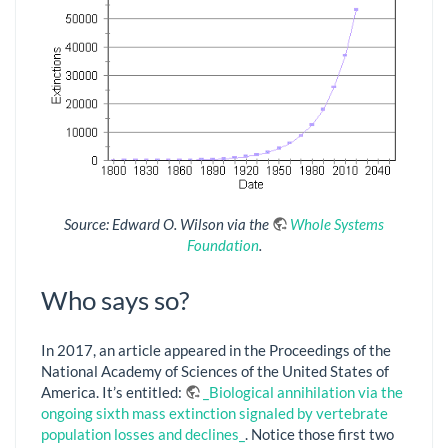
Source: Edward O. Wilson via the
Whole Systems
Foundation
.
Who says so?
In 2017, an article appeared in the Proceedings of the
National Academy of Sciences of the United States of
America. It’s entitled:
_Biological annihilation via the
ongoing sixth mass extinction signaled by vertebrate
population losses and declines_
. Notice those first two