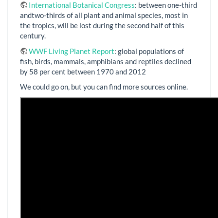
International Botanical Congress
: between one-third
andtwo-thirds of all plant and animal species, most in
the tropics, will be lost during the second half of this
century.
WWF Living Planet Report
: global populations of
fish, birds, mammals, amphibians and reptiles declined
by 58 per cent between 1970 and 2012
We could go on, but you can find more sources online.