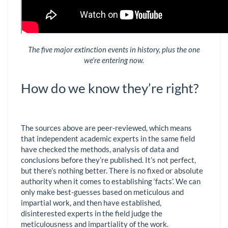
The five major extinction events in history, plus the one
we’re entering now.
How do we know they’re right?
The sources above are peer-reviewed, which means
that independent academic experts in the same field
have checked the methods, analysis of data and
conclusions before they’re published. It’s not perfect,
but there’s nothing better. There is no fixed or absolute
authority when it comes to establishing ‘facts’. We can
only make best-guesses based on meticulous and
impartial work, and then have established,
disinterested experts in the field judge the
meticulousness and impartiality of the work.