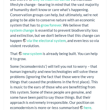
lifestyle change - bearing in mind that the vast majority
of humanity don’t know or care what’s happening.
Conservation groups can help, but ultimately, we’re not
going to be able to conserve nature with an economic
system that has to
grow forever
. We believe that
system change
is essential to prevent biodiversity loss
and extinction, but we don’t believe that this change can
happen
via the electoral system
, and even less so via
violent revolution.
That
new system
is already being built. You can help
it to grow.
Some (‘ecomodernists’) will tell you not to worry – that
human ingenuity and new technologies will solve these
problems (ignoring the fact that those were the very
things that caused the problems in the first place). This
is music to the ears of those who are benefitting from
this system. Some of these people are genuine, and
some have been paid to say those things. But their
approach is extremely irresponsible. Our position on
ecomodernism is more-or-less summarised
here
.