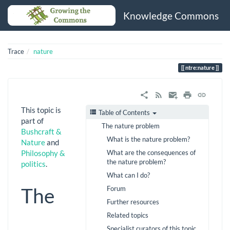
Knowledge Commons
Trace
nature
ntre:nature
This topic is
Table of Contents
part of
The nature problem
Bushcraft &
What is the nature problem?
Nature
and
What are the consequences of
Philosophy &
the nature problem?
politics
.
What can I do?
The
Forum
Further resources
Related topics
Specialist curators of this topic