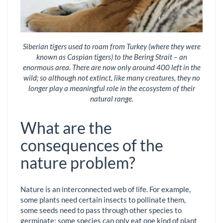
Siberian tigers used to roam from Turkey (where they were
known as Caspian tigers) to the Bering Strait – an
enormous area. There are now only around 400 left in the
wild; so although not extinct, like many creatures, they no
longer play a meaningful role in the ecosystem of their
natural range.
What are the
consequences of the
nature problem?
Nature is an interconnected web of life. For example,
some plants need certain insects to pollinate them,
some seeds need to pass through other species to
germinate; some species can only eat one kind of plant