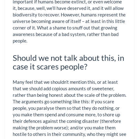
important if humans become extinct, or even welcome
it, because, well, we’ll have deserved it, and it will allow
biodiversity to recover. However, humans represent the
universe becoming aware of itself – at least in this little
corner of it. What a shame to snuff out that growing
awareness because of a bad system, rather than bad
people.
Should we not talk about this, in
case it scares people?
Many feel that we shouldn’t mention this, or at least
that we should add copious amounts of sweetener,
rather than being honest about the scale of the problem.
The arguments go something like this: if you scare
people, you paralyse them so that they do nothing, or
you make them spend and consume more, to shore up
their defences against the coming disaster (therefore
making the problem worse); and/or you make them
hostile to others in their community, who they might see