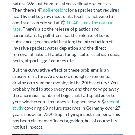
nature. We just have to listen to climate scientists.
Then there’s
soil erosion
: for a species that requires
healthy soil to grow most of its food, it’s not wise to
continue to erode soil at
10-40 times the natural
rate
. There’s also the release of plastics and
nanomaterials; pollution – i.e. the release of toxic
substances; ocean acidification; the introduction of
invasive species; water depletion and the direct
removal of natural habitat for agriculture, cities, roads,
ports, airports, golf courses etc.
But the cumulative effect of these problems is an
erosion of nature. Are you old enough to remember
driving on a summer evening in the 20th century? You
probably had to stop every now and then to wipe away
the enormous number of bugs that had splatted onto
your windscreen. That doesn’t happen now. A
recent
study
covering 63 nature reserves in Germany over 27
years shows an 75% drop in flying insect numbers. This
has been nicknamed ‘insectageddon’, but of course it’s
not just insects.