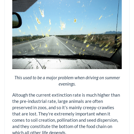
This used to be a major problem when driving on summer
evenings.
Altough the current extinction rate is much higher than
the pre-industrial rate, large animals are often
preserved in zoos, and so it’s mainly creepy-crawlies
that are lost. They're extremely important when it
comes to soil creation, pollination and seed dispersion,
and they constitute the bottom of the food chain on
which all other life depends.