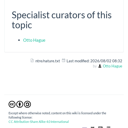
Specialist curators of this
topic
Otto Hague
ntre/nature.txt
Last modified:
2026/08/02 08:32
by
Otto Hague
Except where otherwise noted, content on this wiki is licensed under the
following license:
CC Attribution-Share Alike 4.0 International