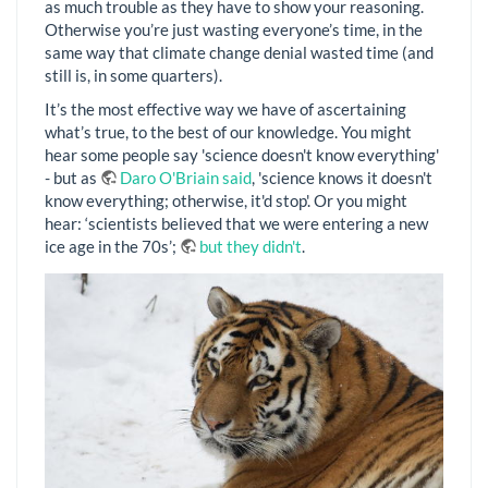
as much trouble as they have to show your reasoning.
Otherwise you’re just wasting everyone’s time, in the
same way that climate change denial wasted time (and
still is, in some quarters).
It’s the most effective way we have of ascertaining
what’s true, to the best of our knowledge. You might
hear some people say 'science doesn't know everything'
- but as
Daro O'Briain said
, 'science knows it doesn't
know everything; otherwise, it'd stop'. Or you might
hear: ‘scientists believed that we were entering a new
ice age in the 70s’;
but they didn't
.