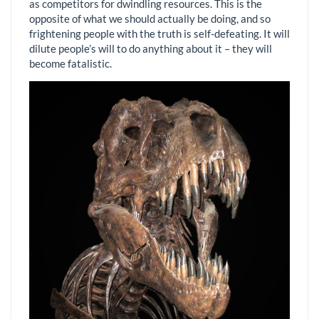
as competitors for dwindling resources. This is the
opposite of what we should actually be doing, and so
frightening people with the truth is self-defeating. It will
dilute people’s will to do anything about it – they will
become fatalistic.