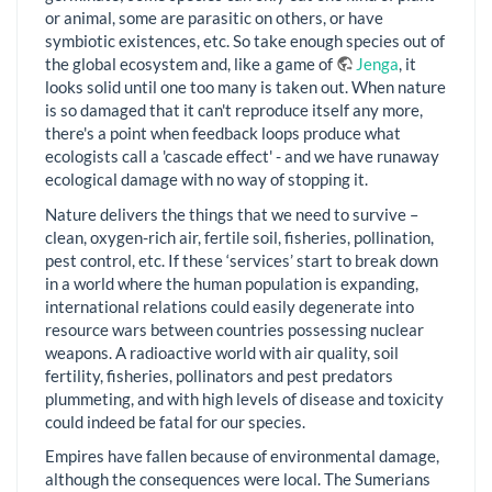
or animal, some are parasitic on others, or have
symbiotic existences, etc. So take enough species out of
the global ecosystem and, like a game of
Jenga
, it
looks solid until one too many is taken out. When nature
is so damaged that it can't reproduce itself any more,
there's a point when feedback loops produce what
ecologists call a 'cascade effect' - and we have runaway
ecological damage with no way of stopping it.
Nature delivers the things that we need to survive –
clean, oxygen-rich air, fertile soil, fisheries, pollination,
pest control, etc. If these ‘services’ start to break down
in a world where the human population is expanding,
international relations could easily degenerate into
resource wars between countries possessing nuclear
weapons. A radioactive world with air quality, soil
fertility, fisheries, pollinators and pest predators
plummeting, and with high levels of disease and toxicity
could indeed be fatal for our species.
Empires have fallen because of environmental damage,
although the consequences were local. The Sumerians