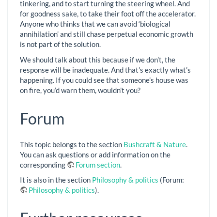
tinkering, and to start turning the steering wheel. And
for goodness sake, to take their foot off the accelerator.
Anyone who thinks that we can avoid ‘biological
annihilation’ and still chase perpetual economic growth
is not part of the solution.
We should talk about this because if we don’t, the
response will be inadequate. And that’s exactly what’s
happening. If you could see that someone’s house was
on fire, you’d warn them, wouldn’t you?
Forum
This topic belongs to the section
Bushcraft & Nature
.
You can ask questions or add information on the
corresponding
Forum section
.
It is also in the section
Philosophy & politics
(Forum:
Philosophy & politics
).