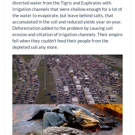
diverted water from the Tigris and Euphrates with
irrigation channels that were shallow enough for a lot of
the water to evaporate, but leave behind salts, that
accumulated in the soil and reduced yields year on year.
Deforestation added to the problem by causing soil
erosion and siltation of irrigation channels. Their empire
fell when they couldn’t feed their people from the
depleted soil any more.