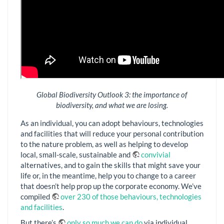
Global Biodiversity Outlook 3: the importance of
biodiversity, and what we are losing.
As an individual, you can adopt behaviours, technologies
and facilities that will reduce your personal contribution
to the nature problem, as well as helping to develop
local, small-scale, sustainable and
convivial
alternatives, and to gain the skills that might save your
life or, in the meantime, help you to change to a career
that doesn’t help prop up the corporate economy. We’ve
compiled
over 230 of those behaviours, technologies
and facilities
.
But there’s
only so much we can do
via individual