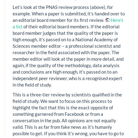
Let’s look at the PNAS review process (above), for
example. When a paper is submitted, it’s handed over to
an editorial board member for its first review.
Here’s
a list
of their editorial board members. If the editorial
board member judges that the quality of the paper is
high enough, it’s passed on to a National Academy of
Sciences member editor – a professional scientist and
researcher in the field associated with the paper. The
member editor will look at the paper in more detail, and
again, if the quality of the methodology, data analysis
and conclusions are high enough, it’s passed on to an
independent peer reviewer, who is a recognised expert
in the field of study.
This is a three-tier review by scientists qualified in the
field of study. We want to focus on this process to
highlight the fact that this is the exact opposite of
something garnered from Facebook or from a
conversation in the pub. All opinions are not equally
valid. This is as far from fake news as it’s humanly
possible to get. If you think it’s wrong, you have to go to