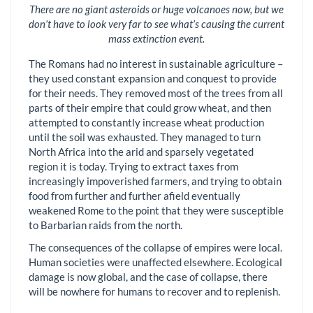
There are no giant asteroids or huge volcanoes now, but we
don’t have to look very far to see what’s causing the current
mass extinction event.
The Romans had no interest in sustainable agriculture –
they used constant expansion and conquest to provide
for their needs. They removed most of the trees from all
parts of their empire that could grow wheat, and then
attempted to constantly increase wheat production
until the soil was exhausted. They managed to turn
North Africa into the arid and sparsely vegetated
region it is today. Trying to extract taxes from
increasingly impoverished farmers, and trying to obtain
food from further and further afield eventually
weakened Rome to the point that they were susceptible
to Barbarian raids from the north.
The consequences of the collapse of empires were local.
Human societies were unaffected elsewhere. Ecological
damage is now global, and the case of collapse, there
will be nowhere for humans to recover and to replenish.