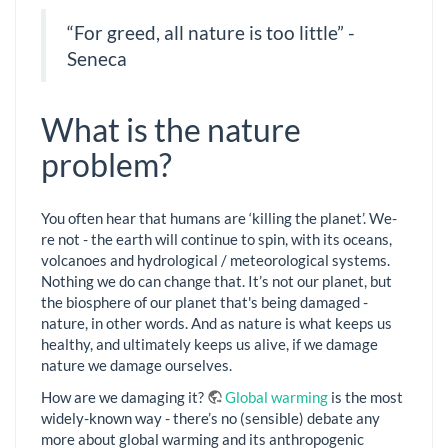
“For greed, all nature is too little” -
Seneca
What is the nature
problem?
You often hear that humans are ‘killing the planet’. We-
re not - the earth will continue to spin, with its oceans,
volcanoes and hydrological / meteorological systems.
Nothing we do can change that. It’s not our planet, but
the biosphere of our planet that's being damaged -
nature, in other words. And as nature is what keeps us
healthy, and ultimately keeps us alive, if we damage
nature we damage ourselves.
How are we damaging it?
Global warming
is the most
widely-known way - there’s no (sensible) debate any
more about global warming and its anthropogenic