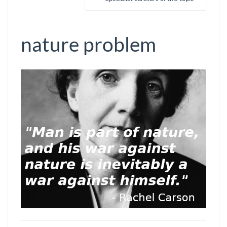
nature problem