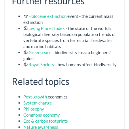
Further resources
Holocene extinction
event - the current mass
extinction
Living Planet Index
- the state of the world's
biological diversity based on population trends of
vertebrate species from terrestrial, freshwater
and marine habitats
Greenpeace
- biodiversity loss: a beginners'
guide
Royal Society
- how humans affect biodiversity
Related topics
Post-growth
economics
System change
Philosophy
Commons economy
Eco & carbon footprints
Nature awareness