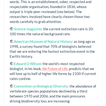
words. This is an establishment, sober, respected and
respectable organisation, founded in 1836, whose
output is triple peer-reviewed (see below). The
researchers involved have clearly chosen those two
words carefully to grab attention.
Science magazine
: the current extinction rate is 20-
100 times the natural background rate.
American Museum of Natural History
: as long ago as
1998, a survey found that 70% of biologists believed
that we are entering the fastest extinction event in the
Earth’s history.
Edward O Wilson
: the world’s most respected
biologist, in his book,
the Future of Life
, predicts that we
will lose up to half of higher life forms by 2100 if current
rates contine.
Convention on Biological Diversity
: the abundance of
vertebrate species populations declined by a third
between 1970 and 2006, and the main pressures
driving biodiversity loss are increasing.