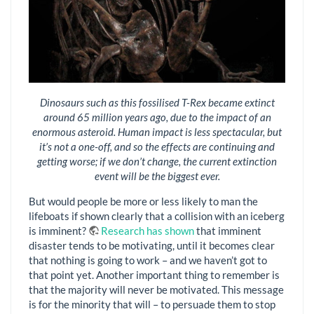
Dinosaurs such as this fossilised T-Rex became extinct
around 65 million years ago, due to the impact of an
enormous asteroid. Human impact is less spectacular, but
it’s not a one-off, and so the effects are continuing and
getting worse; if we don’t change, the current extinction
event will be the biggest ever.
But would people be more or less likely to man the
lifeboats if shown clearly that a collision with an iceberg
is imminent?
Research has shown
that imminent
disaster tends to be motivating, until it becomes clear
that nothing is going to work – and we haven’t got to
that point yet. Another important thing to remember is
that the majority will never be motivated. This message
is for the minority that will – to persuade them to stop