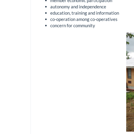
member economic participation
autonomy and independence
education, training and information
co-operation among co-operatives
concern for community