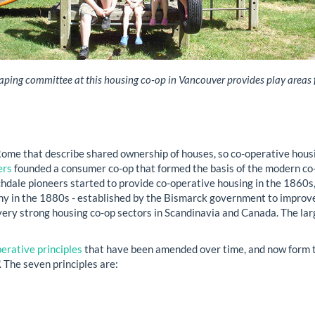
ping committee at this housing co-op in Vancouver provides play areas f
me that describe shared ownership of houses, so co-operative housin
ers
founded a consumer co-op that formed the basis of the modern co
chdale pioneers started to provide co-operative housing in the 1860s,
y in the 1880s - established by the Bismarck government to improve 
very strong housing co-op sectors in Scandinavia and Canada. The larg
erative principles
that have been amended over time, and now form th
'. The seven principles are: