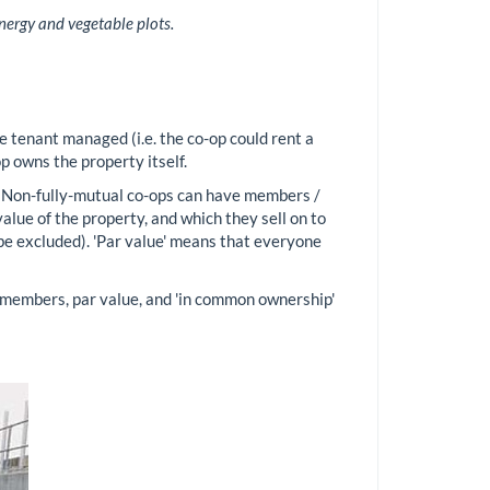
nergy and vegetable plots.
e tenant managed (i.e. the co-op could rent a
p owns the property itself.
. Non-fully-mutual co-ops can have members /
lue of the property, and which they sell on to
be excluded). 'Par value' means that everyone
l members, par value, and 'in common ownership'