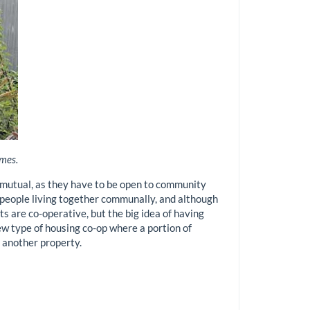
omes.
ly mutual, as they have to be open to community
e people living together communally, and although
cts are co-operative, but the big idea of having
w type of housing co-op where a portion of
 another property.