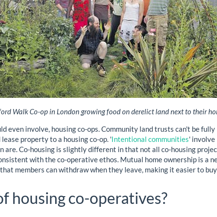
ord Walk Co-op in London growing food on derelict land next to their h
ould even involve, housing co-ops. Community land trusts can't be ful
lease property to a housing co-op. '
Intentional communities
' involv
 are. Co-housing is slightly different in that not all co-housing proje
nsistent with the co-operative ethos. Mutual home ownership is a ne
y that members can withdraw when they leave, making it easier to buy
of housing co-operatives?