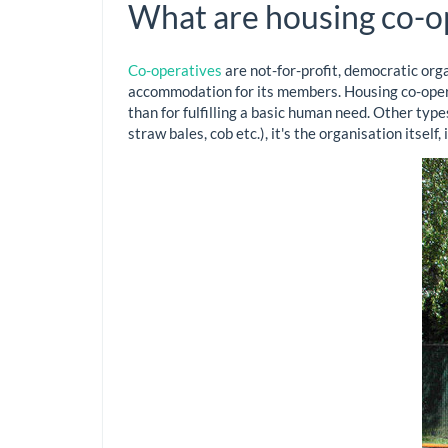
What are housing co-o
Co-operatives
are not-for-profit, democratic orga
accommodation for its members. Housing co-operat
than for fulfilling a basic human need. Other typ
straw bales, cob etc.), it's the organisation itself,