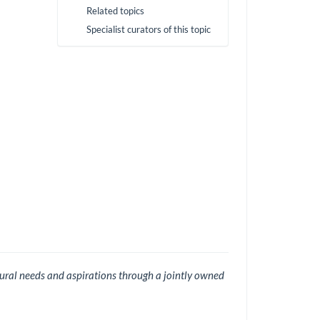
Related topics
Specialist curators of this topic
ural needs and aspirations through a jointly owned