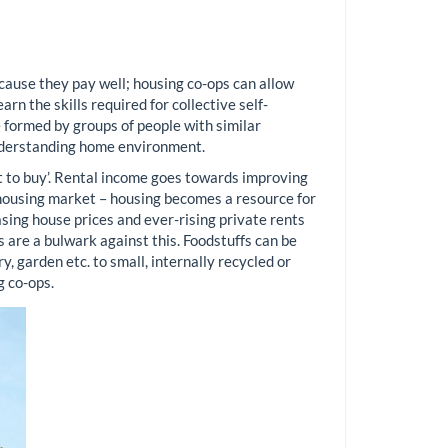
cause they pay well; housing co-ops can allow
rn the skills required for collective self-
 formed by groups of people with similar
understanding home environment.
ht to buy’. Rental income goes towards improving
e housing market – housing becomes a resource for
easing house prices and ever-rising private rents
are a bulwark against this. Foodstuffs can be
y, garden etc. to small, internally recycled or
g co-ops.