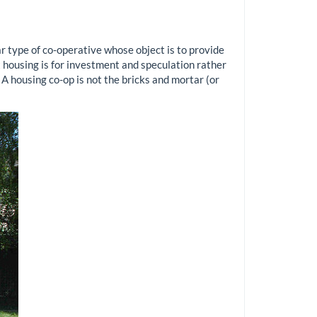
ar type of co-operative whose object is to provide
 housing is for investment and speculation rather
 A housing co-op is not the bricks and mortar (or