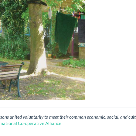
rsons united voluntarily to meet their common economic, social, and cult
rnational Co-operative Alliance