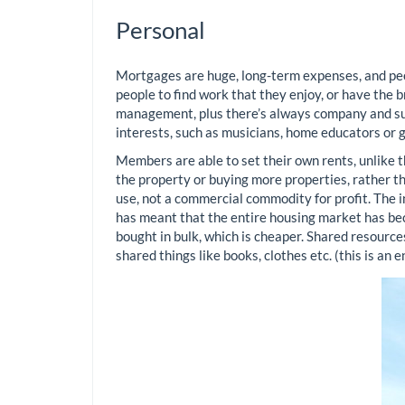
Personal
Mortgages are huge, long-term expenses, and peo
people to find work that they enjoy, or have the b
management, plus there’s always company and supp
interests, such as musicians, home educators or 
Members are able to set their own rents, unlike t
the property or buying more properties, rather th
use, not a commercial commodity for profit. The in
has meant that the entire housing market has bec
bought in bulk, which is cheaper. Shared resources
shared things like books, clothes etc. (this is an