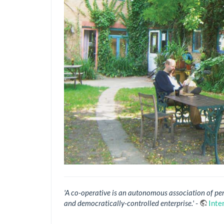
'A co-operative is an autonomous association of pe
and democratically-controlled enterprise.'
-
Inte