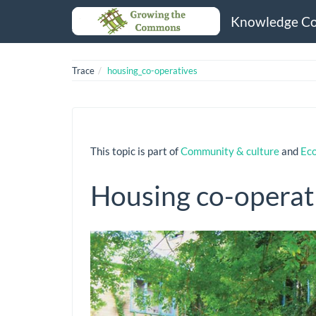
Knowledge C
Trace
housing_co-operatives
This topic is part of
Community & culture
and
Ec
Housing co-operat