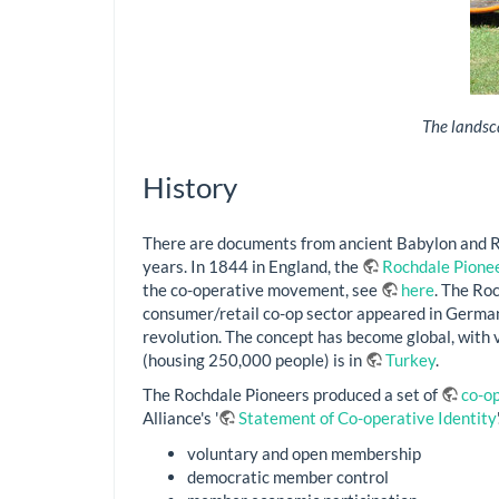
The landsca
History
There are documents from ancient Babylon and Ro
years. In 1844 in England, the
Rochdale Pione
the co-operative movement, see
here
. The Ro
consumer/retail co-op sector appeared in German
revolution. The concept has become global, with 
(housing 250,000 people) is in
Turkey
.
The Rochdale Pioneers produced a set of
co-op
Alliance's '
Statement of Co-operative Identity
voluntary and open membership
democratic member control