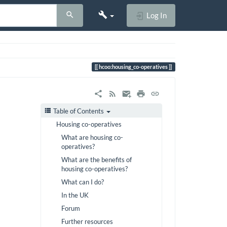
Log In
hcoo:housing_co-operatives
Table of Contents
Housing co-operatives
What are housing co-
operatives?
What are the benefits of
housing co-operatives?
What can I do?
In the UK
Forum
Further resources