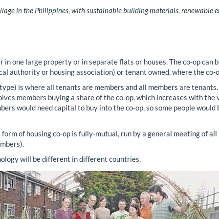
llage in the Philippines, with sustainable building materials, renewable e
 in one large property or in separate flats or houses. The co-op can b
ocal authority or housing association) or tenant owned, where the co-o
 type) is where all tenants are members and all members are tenants
lves members buying a share of the co-op, which increases with the va
mbers would need capital to buy into the co-op, so some people would 
form of housing co-op is fully-mutual, run by a general meeting of al
embers).
ogy will be different in different countries.