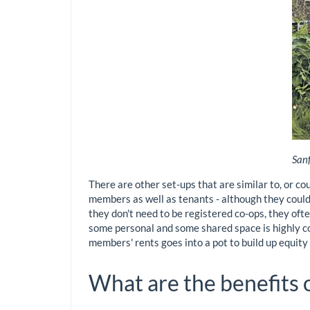
Sanf
There are other set-ups that are similar to, or c
members as well as tenants - although they could 
they don't need to be registered co-ops, they often
some personal and some shared space is highly co
members' rents goes into a pot to build up equit
What are the benefits 