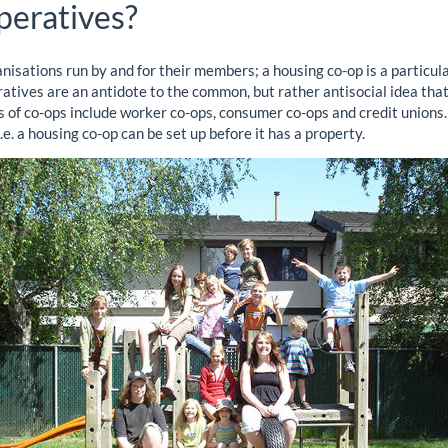
peratives?
nisations run by and for their members; a housing co-op is a particul
ives are an antidote to the common, but rather antisocial idea that
es of co-ops include worker co-ops, consumer co-ops and credit unions.
 i.e. a housing co-op can be set up before it has a property.