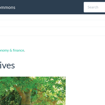
ommons
onomy & finance
.
ives