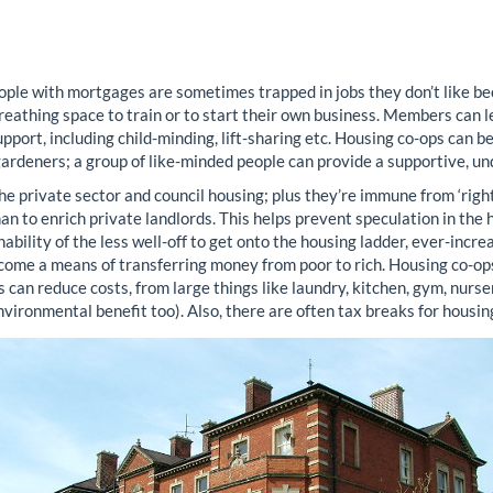
ple with mortgages are sometimes trapped in jobs they don’t like be
reathing space to train or to start their own business. Members can lea
ort, including child-minding, lift-sharing etc. Housing co-ops can be
gardeners; a group of like-minded people can provide a supportive, 
he private sector and council housing; plus they’re immune from ‘rig
an to enrich private landlords. This helps prevent speculation in th
ability of the less well-off to get onto the housing ladder, ever-incr
ome a means of transferring money from poor to rich. Housing co-ops 
 can reduce costs, from large things like laundry, kitchen, gym, nurser
 environmental benefit too). Also, there are often tax breaks for housin