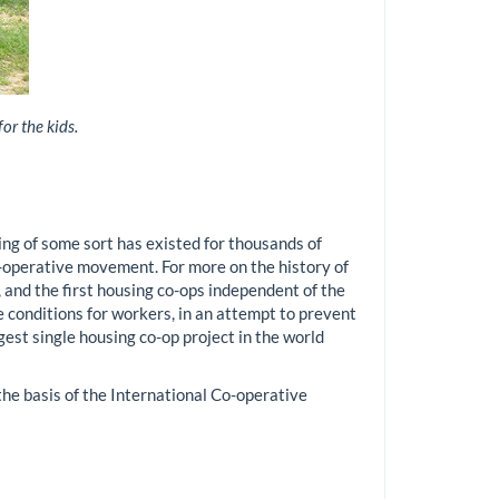
or the kids.
g of some sort has existed for thousands of
-operative movement. For more on the history of
 and the first housing co-ops independent of the
conditions for workers, in an attempt to prevent
est single housing co-op project in the world
e basis of the International Co-operative