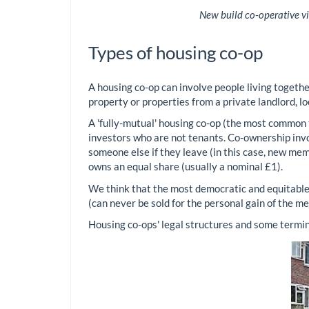
New build co-operative vi
Types of housing co-op
A housing co-op can involve people living together
property or properties from a private landlord, l
A 'fully-mutual' housing co-op (the most common
investors who are not tenants. Co-ownership invo
someone else if they leave (in this case, new me
owns an equal share (usually a nominal £1).
We think that the most democratic and equitable 
(can never be sold for the personal gain of the m
Housing co-ops' legal structures and some terminol