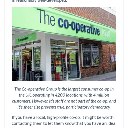
is reasonably well-developed.
The Co-operative Group is the largest consumer co-op in
the UK, operating in 4200 locations, with 4 million
customers. However, it's staff are not part of the co-op, and
it's sheer size prevents true, participatory democracy.
If you have a local, high-profile co-op, it might be worth
contacting them to let them know that you have an idea