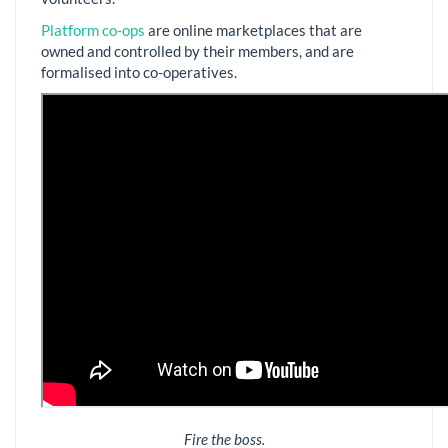
Platform co-ops
are online marketplaces that are
owned and controlled by their members, and are
formalised into co-operatives.
Fire the boss.