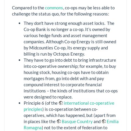
Compared to the
commons
, co-ops may be less able to
challenge the status quo, for the following reasons:
They don't have strong enough asset locks. The
Co-op Bank is no longer a co-op. It’s owned by
various hedge funds and asset management
companies. Although Co-op Energy is still owned
by Midcounties Co-op, its energy supply and
billing is run by Octopus Energy.
They have to go into debt to bring infrastructure
into co-operative ownership; for example, to buy
housing stock, housing co-ops have to obtain
mortgages from, go into debt with and pay
compound interest to corporate financial
institutions – the kinds of institutions that co-ops
were designed to replace.
Principle 6 (of the
international co-operative
principles
) is co-operation between co-
operatives, which has happened, but (apart from
in places like the
Basque Country
and
Emilia
Romagna
) not to the extent of federation to