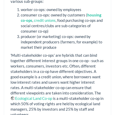
various sub-groups:
worker co-ops: owned by employees
consumer co-ops: owned by customers (
housing
co-ops
,
credit unions
, food purchasing co-ops and
social centres/clubs are sub-categories of
consumer co-op)
producer (or marketing) co-ops: owned by
independent producers (farmers, for example) to
market their produce
'Multi-stakeholder co-ops' are hybrids that can bind
together different interest groups in one co-op - such as
workers, consumers, investors etc. Often, different
stakeholders in a co-op have different objectives. A
good example is a credit union, where borrowers want
low interest rates and savers want higher interest
rates. A multi-stakeholder co-op can ensure that
different viewpoints are taken into consideration. The
Ecological Land Co-op
is a multi-stakeholder co-op in
which 50% of voting rights are held by ecological land
managers, 25% by investors and 25% by staff and
volunteers.