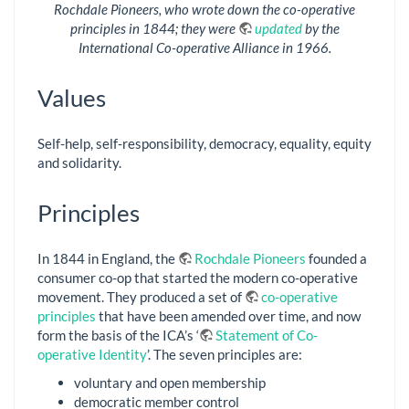
Rochdale Pioneers, who wrote down the co-operative
principles in 1844; they were
updated
by the
International Co-operative Alliance in 1966.
Values
Self-help, self-responsibility, democracy, equality, equity
and solidarity.
Principles
In 1844 in England, the
Rochdale Pioneers
founded a
consumer co-op that started the modern co-operative
movement. They produced a set of
co-operative
principles
that have been amended over time, and now
form the basis of the ICA’s ‘
Statement of Co-
operative Identity
’. The seven principles are:
voluntary and open membership
democratic member control