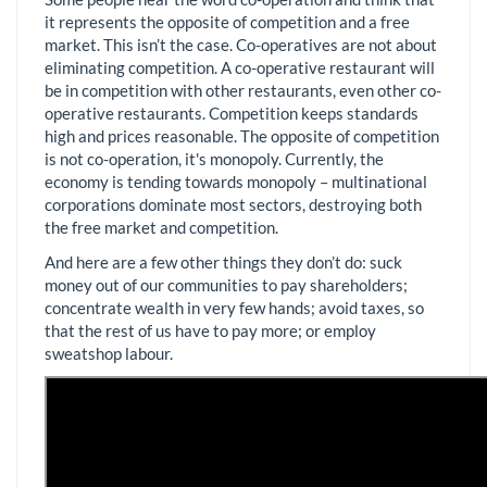
it represents the opposite of competition and a free
market. This isn’t the case. Co-operatives are not about
eliminating competition. A co-operative restaurant will
be in competition with other restaurants, even other co-
operative restaurants. Competition keeps standards
high and prices reasonable. The opposite of competition
is not co-operation, it's monopoly. Currently, the
economy is tending towards monopoly – multinational
corporations dominate most sectors, destroying both
the free market and competition.
And here are a few other things they don’t do: suck
money out of our communities to pay shareholders;
concentrate wealth in very few hands; avoid taxes, so
that the rest of us have to pay more; or employ
sweatshop labour.