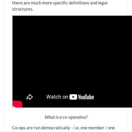
there are much more specific definitions and legal
structures.
What is a co-operative?
Co-ops are run democratically – i.e. one member / one