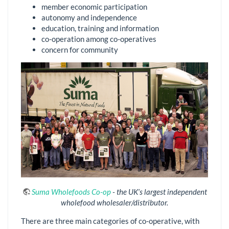
member economic participation
autonomy and independence
education, training and information
co-operation among co-operatives
concern for community
Suma Wholefoods Co-op
- the UK’s largest independent
wholefood wholesaler/distributor.
There are three main categories of co-operative, with