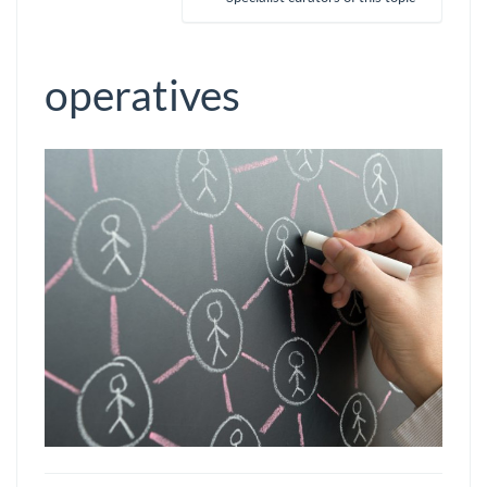
operatives