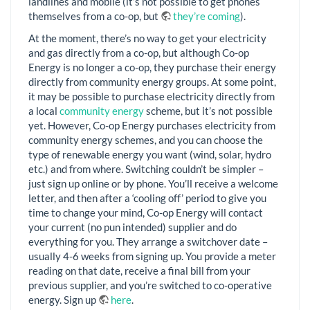
landlines and mobile (it’s not possible to get phones
themselves from a co-op, but
they’re coming
).
At the moment, there’s no way to get your electricity
and gas directly from a co-op, but although Co-op
Energy is no longer a co-op, they purchase their energy
directly from community energy groups. At some point,
it may be possible to purchase electricity directly from
a local
community energy
scheme, but it’s not possible
yet. However, Co-op Energy purchases electricity from
community energy schemes, and you can choose the
type of renewable energy you want (wind, solar, hydro
etc.) and from where. Switching couldn’t be simpler –
just sign up online or by phone. You’ll receive a welcome
letter, and then after a ‘cooling off’ period to give you
time to change your mind, Co-op Energy will contact
your current (no pun intended) supplier and do
everything for you. They arrange a switchover date –
usually 4-6 weeks from signing up. You provide a meter
reading on that date, receive a final bill from your
previous supplier, and you’re switched to co-operative
energy. Sign up
here
.