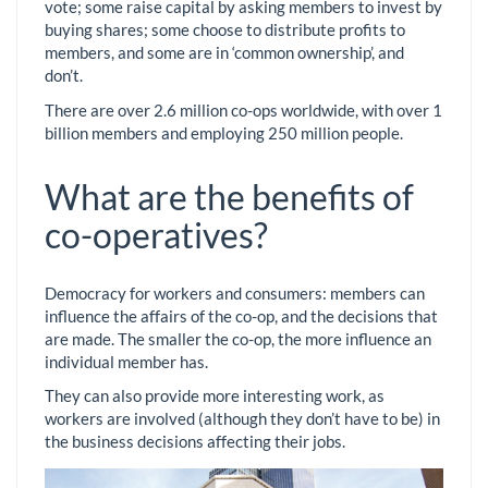
vote; some raise capital by asking members to invest by
buying shares; some choose to distribute profits to
members, and some are in ‘common ownership’, and
don’t.
There are over 2.6 million co-ops worldwide, with over 1
billion members and employing 250 million people.
What are the benefits of
co-operatives?
Democracy for workers and consumers: members can
influence the affairs of the co-op, and the decisions that
are made. The smaller the co-op, the more influence an
individual member has.
They can also provide more interesting work, as
workers are involved (although they don’t have to be) in
the business decisions affecting their jobs.