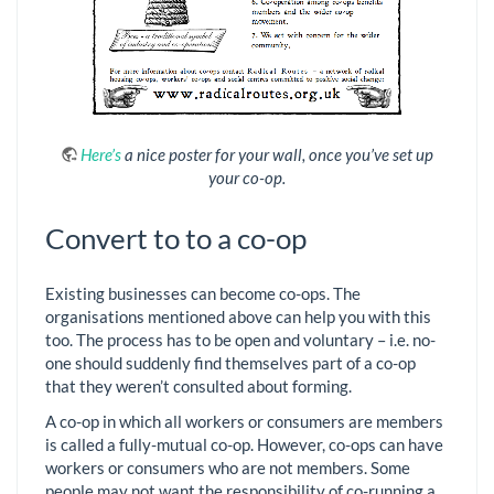
Here’s
a nice poster for your wall, once you’ve set up
your co-op.
Convert to to a co-op
Existing businesses can become co-ops. The
organisations mentioned above can help you with this
too. The process has to be open and voluntary – i.e. no-
one should suddenly find themselves part of a co-op
that they weren’t consulted about forming.
A co-op in which all workers or consumers are members
is called a fully-mutual co-op. However, co-ops can have
workers or consumers who are not members. Some
people may not want the responsibility of co-running a