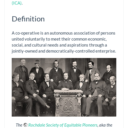
(ICA)
.
Definition
A co-operative is an autonomous association of persons
united voluntarily to meet their common economic,
social, and cultural needs and aspirations through a
jointly-owned and democratically-controlled enterprise.
The
Rochdale Society of Equitable Pioneers
, aka the