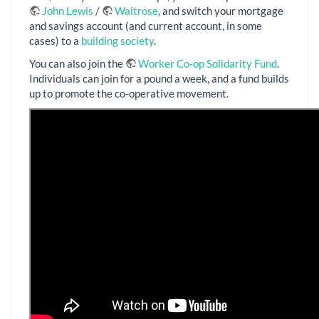
John Lewis
/
Waitrose
, and switch your mortgage
and savings account (and current account, in some
cases) to a
building society
.
You can also join the
Worker Co-op Solidarity Fund
.
Individuals can join for a pound a week, and a fund builds
up to promote the co-operative movement.