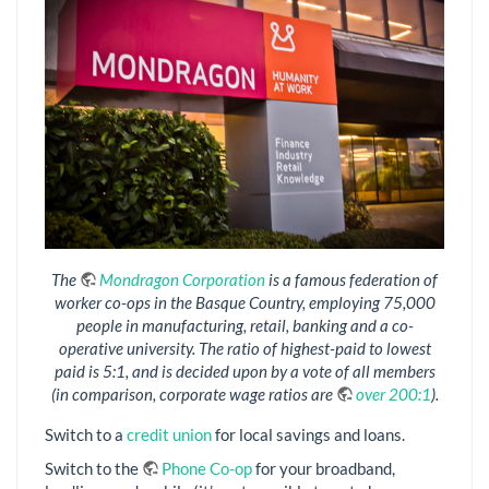
The
Mondragon Corporation
is a famous federation of
worker co-ops in the Basque Country, employing 75,000
people in manufacturing, retail, banking and a co-
operative university. The ratio of highest-paid to lowest
paid is 5:1, and is decided upon by a vote of all members
(in comparison, corporate wage ratios are
over 200:1
).
Switch to a
credit union
for local savings and loans.
Switch to the
Phone Co-op
for your broadband,