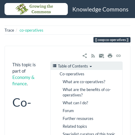
Knowledge Commons
Trace
co-operatives
coop:co-operatives
This topic is
Table of Contents
part of
Co-operatives
Economy &
What are co-operatives?
finance
.
What are the benefits of co-
operatives?
Co-
What can I do?
Forum
Further resources
Related topics
Specialist curators of this topic