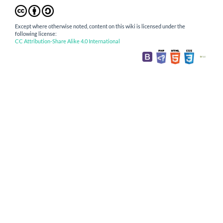
Except where otherwise noted, content on this wiki is licensed under the
following license:
CC Attribution-Share Alike 4.0 International