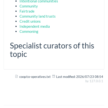
Intentional communities
Community
Fairtrade
Community land trusts
Credit unions
Independent media
Commoning
Specialist curators of this
topic
coop/co-operatives.txt
Last modified:
2026/07/23 08:54
by
127.0.0.1