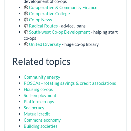
development of co-ops
Co-operative & Community Finance
Co-operative College
Co-op News
Radical Routes
- advice, loans
South-west Co-op Development
- helping start
co-ops
United Diversity
- huge co-op library
Related topics
Community energy
ROSCAs - rotating savings & credit associations
Housing co-ops
Self-employment
Platform co-ops
Sociocracy
Mutual credit
Commons economy
Building societies