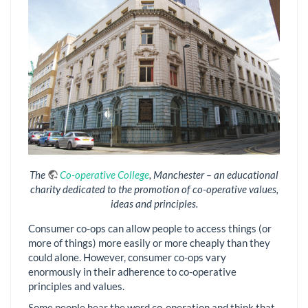
The
Co-operative College
, Manchester – an educational
charity dedicated to the promotion of co-operative values,
ideas and principles.
Consumer co-ops can allow people to access things (or
more of things) more easily or more cheaply than they
could alone. However, consumer co-ops vary
enormously in their adherence to co-operative
principles and values.
Some people hear the word co-operation and think that