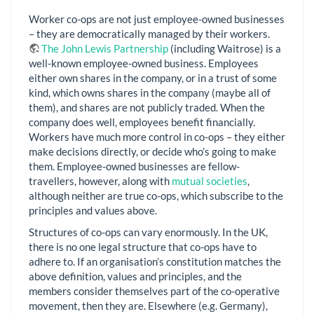
Worker co-ops are not just employee-owned businesses
– they are democratically managed by their workers.
The John Lewis Partnership
(including Waitrose) is a
well-known employee-owned business. Employees
either own shares in the company, or in a trust of some
kind, which owns shares in the company (maybe all of
them), and shares are not publicly traded. When the
company does well, employees benefit financially.
Workers have much more control in co-ops – they either
make decisions directly, or decide who’s going to make
them. Employee-owned businesses are fellow-
travellers, however, along with
mutual societies
,
although neither are true co-ops, which subscribe to the
principles and values above.
Structures of co-ops can vary enormously. In the UK,
there is no one legal structure that co-ops have to
adhere to. If an organisation’s constitution matches the
above definition, values and principles, and the
members consider themselves part of the co-operative
movement, then they are. Elsewhere (e.g. Germany),