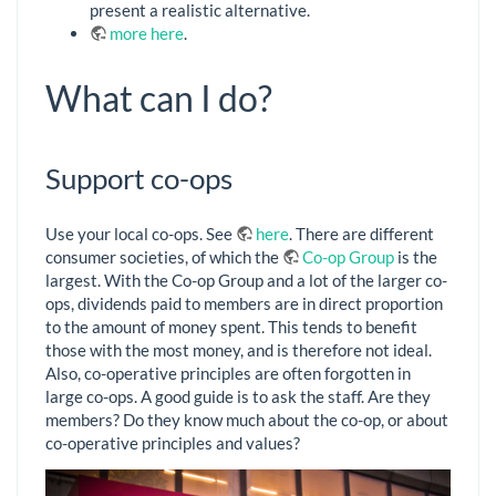
present a realistic alternative.
more here
.
What can I do?
Support co-ops
Use your local co-ops. See
here
. There are different
consumer societies, of which the
Co-op Group
is the
largest. With the Co-op Group and a lot of the larger co-
ops, dividends paid to members are in direct proportion
to the amount of money spent. This tends to benefit
those with the most money, and is therefore not ideal.
Also, co-operative principles are often forgotten in
large co-ops. A good guide is to ask the staff. Are they
members? Do they know much about the co-op, or about
co-operative principles and values?