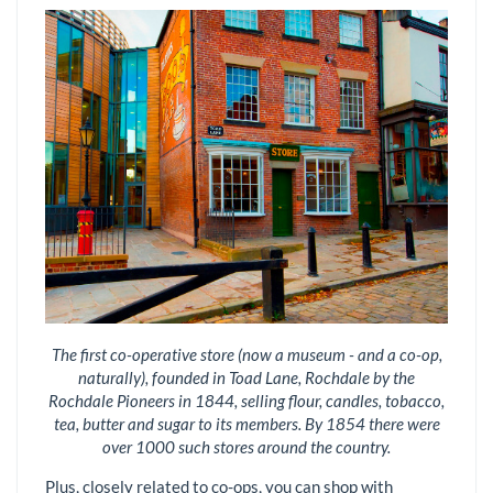
The first co-operative store (now a museum - and a co-op,
naturally), founded in Toad Lane, Rochdale by the
Rochdale Pioneers in 1844, selling flour, candles, tobacco,
tea, butter and sugar to its members. By 1854 there were
over 1000 such stores around the country.
Plus, closely related to co-ops, you can shop with