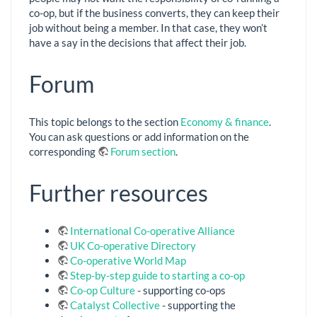
co-op, but if the business converts, they can keep their
job without being a member. In that case, they won’t
have a say in the decisions that affect their job.
Forum
This topic belongs to the section
Economy & finance
.
You can ask questions or add information on the
corresponding
Forum section
.
Further resources
International Co-operative Alliance
UK Co-operative Directory
Co-operative World Map
Step-by-step guide to starting a co-op
Co-op Culture
- supporting co-ops
Catalyst Collective
- supporting the