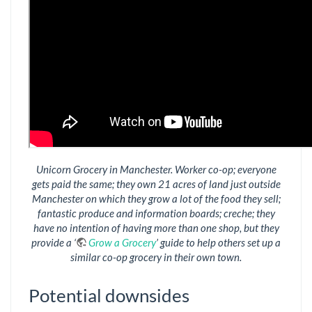
Unicorn Grocery in Manchester. Worker co-op; everyone
gets paid the same; they own 21 acres of land just outside
Manchester on which they grow a lot of the food they sell;
fantastic produce and information boards; creche; they
have no intention of having more than one shop, but they
provide a ‘
Grow a Grocery
’ guide to help others set up a
similar co-op grocery in their own town.
Potential downsides