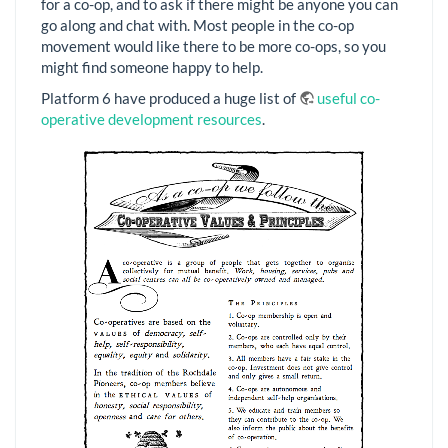
for a co-op, and to ask if there might be anyone you can
go along and chat with. Most people in the co-op
movement would like there to be more co-ops, so you
might find someone happy to help.
Platform 6 have produced a huge list of
useful co-
operative development resources
.