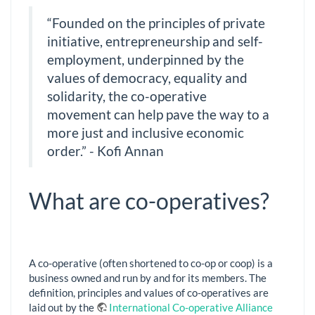
“Founded on the principles of private
initiative, entrepreneurship and self-
employment, underpinned by the
values of democracy, equality and
solidarity, the co-operative
movement can help pave the way to a
more just and inclusive economic
order.” - Kofi Annan
What are co-operatives?
A co-operative (often shortened to co-op or coop) is a
business owned and run by and for its members. The
definition, principles and values of co-operatives are
laid out by the
International Co-operative Alliance