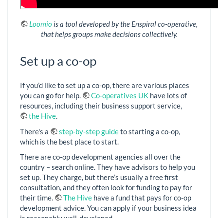
Loomio
is a tool developed by the Enspiral co-operative,
that helps groups make decisions collectively.
Set up a co-op
If you’d like to set up a co-op, there are various places
you can go for help.
Co-operatives UK
have lots of
resources, including their business support service,
the Hive
.
There's a
step-by-step guide
to starting a co-op,
which is the best place to start.
There are co-op development agencies all over the
country – search online. They have advisors to help you
set up. They charge, but there’s usually a free first
consultation, and they often look for funding to pay for
their time.
The Hive
have a fund that pays for co-op
development advice. You can apply if your business idea