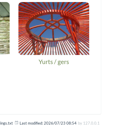
Yurts / gers
dings.txt
Last modified:
2026/07/23 08:54
by
127.0.0.1