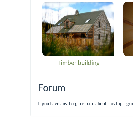
Timber building
Forum
If you have anything to share about this topic gr