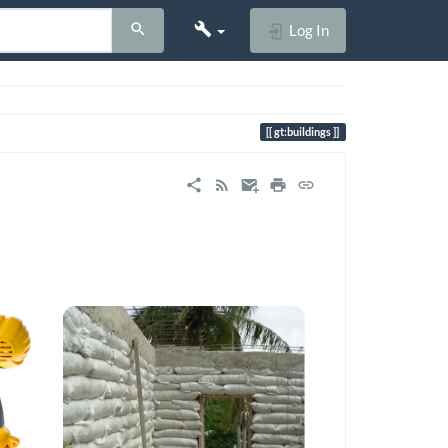
Log In
gt:buildings