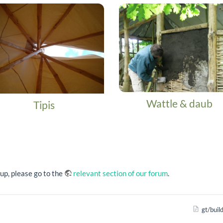
Wattle & daub
Tipis
oup, please go to the
relevant section of our forum
.
gt/buil