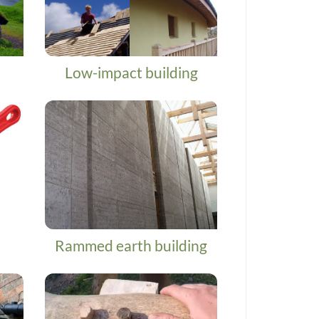
Low-impact building
Rammed earth building