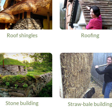
Roof shingles
Roofing
Stone building
Straw-bale buildin