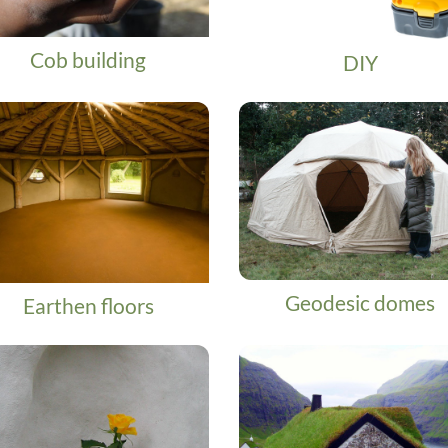
Cob building
DIY
Geodesic domes
Earthen floors