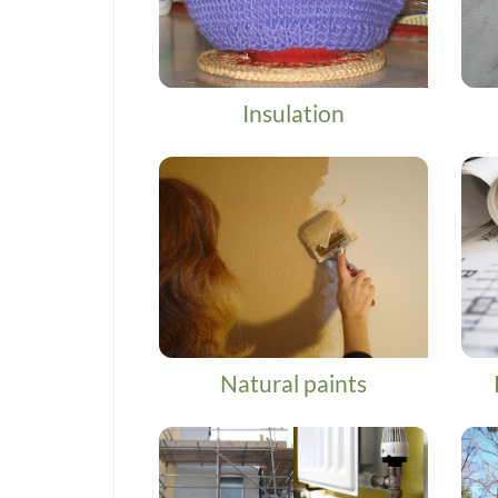
Insulation
Natural paints