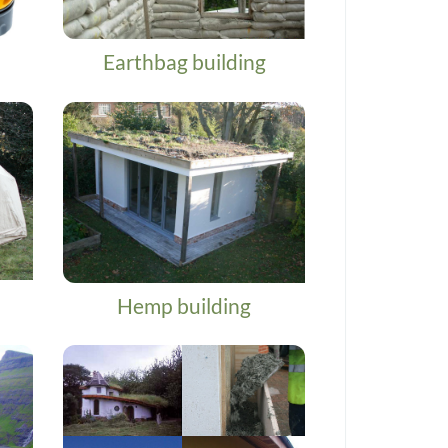
Earthbag building
Hemp building