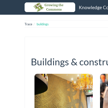
Knowledge C
Trace
buildings
Buildings & constr