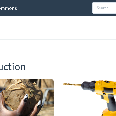
ommons
uction