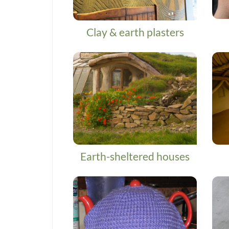
Clay & earth plasters
Earth-sheltered houses