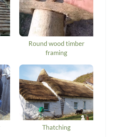
Round wood timber
framing
g
Thatching