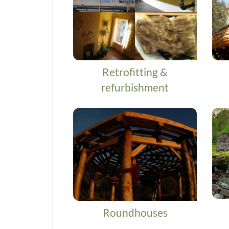
Retrofitting &
refurbishment
Roundhouses