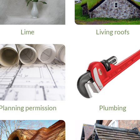
Lime
Living roofs
Planning permission
Plumbing