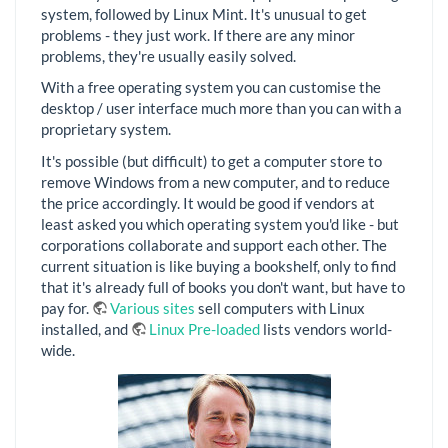
system, followed by Linux Mint. It's unusual to get
problems - they just work. If there are any minor
problems, they're usually easily solved.
With a free operating system you can customise the
desktop / user interface much more than you can with a
proprietary system.
It's possible (but difficult) to get a computer store to
remove Windows from a new computer, and to reduce
the price accordingly. It would be good if vendors at
least asked you which operating system you'd like - but
corporations collaborate and support each other. The
current situation is like buying a bookshelf, only to find
that it's already full of books you don't want, but have to
pay for.
Various sites
sell computers with Linux
installed, and
Linux Pre-loaded
lists vendors world-
wide.