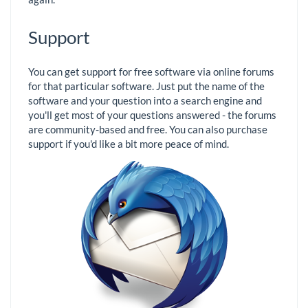
Support
You can get support for free software via online forums
for that particular software. Just put the name of the
software and your question into a search engine and
you'll get most of your questions answered - the forums
are community-based and free. You can also purchase
support if you'd like a bit more peace of mind.