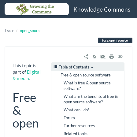
Knowledge Commons
Trace
open_source
foss:open_source
This topic is
Table of Contents
part of
Digital
Free & open source software
& media
.
What is free & open source
software?
Free
What are the benefits of free &
open source software?
&
What can I do?
Forum
open
Further resources
Related topics