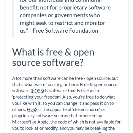
benefit, not for proprietary software
companies or governments who
might seek to restrict and monitor
us.” - Free Software Foundation
What is free & open
source software?
A lot more than software can be free / open source, but
that’s what we’re focusing on here. Free & open source
software (
FOSS
) is software that is free as in
'protecting your freedom'. Also, you're free to do what
you like with it, so you can change it and pass it on to
others.
FOSS
is the opposite of ‘closed source’, or
proprietary software such as that produced by
Microsoft or Apple, the code of which is not available for
you to look at or modify, and you may be breaking the