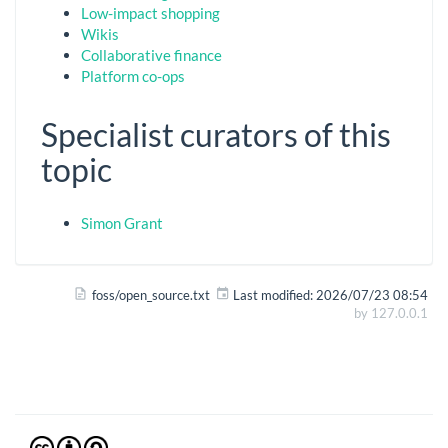
Low-impact shopping
Wikis
Collaborative finance
Platform co-ops
Specialist curators of this
topic
Simon Grant
foss/open_source.txt
Last modified:
2026/07/23 08:54
by
127.0.0.1