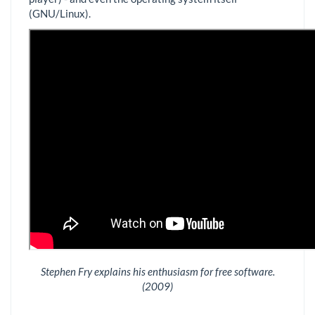
(GNU/Linux).
Stephen Fry explains his enthusiasm for free software.
(2009)