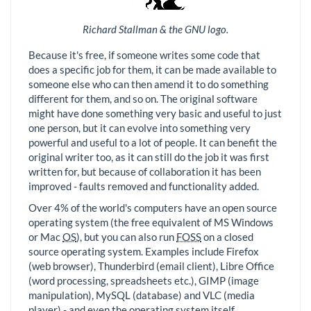
Richard Stallman & the GNU logo.
Because it's free, if someone writes some code that
does a specific job for them, it can be made available to
someone else who can then amend it to do something
different for them, and so on. The original software
might have done something very basic and useful to just
one person, but it can evolve into something very
powerful and useful to a lot of people. It can benefit the
original writer too, as it can still do the job it was first
written for, but because of collaboration it has been
improved - faults removed and functionality added.
Over 4% of the world's computers have an open source
operating system (the free equivalent of MS Windows
or Mac
OS
), but you can also run
FOSS
on a closed
source operating system. Examples include Firefox
(web browser), Thunderbird (email client), Libre Office
(word processing, spreadsheets etc.), GIMP (image
manipulation), MySQL (database) and VLC (media
player) - and even the operating system itself