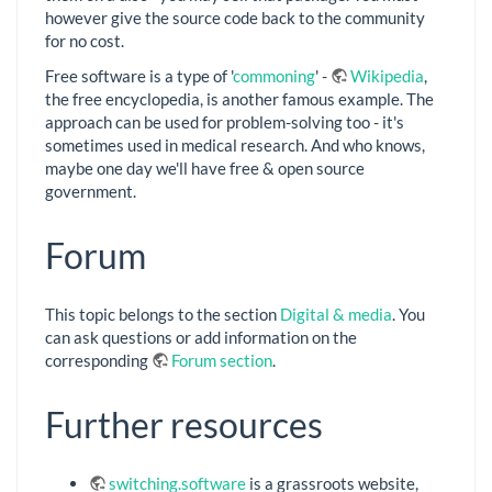
however give the source code back to the community
for no cost.
Free software is a type of '
commoning
' -
Wikipedia
,
the free encyclopedia, is another famous example. The
approach can be used for problem-solving too - it's
sometimes used in medical research. And who knows,
maybe one day we'll have free & open source
government.
Forum
This topic belongs to the section
Digital & media
. You
can ask questions or add information on the
corresponding
Forum section
.
Further resources
switching.software
is a grassroots website,