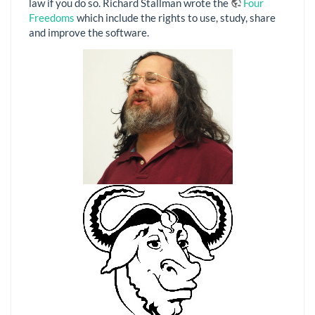
law if you do so. Richard Stallman wrote the
Four
Freedoms
which include the rights to use, study, share
and improve the software.