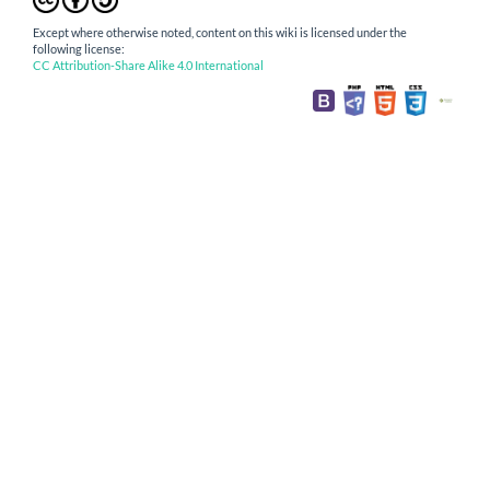
Except where otherwise noted, content on this wiki is licensed under the
following license:
CC Attribution-Share Alike 4.0 International