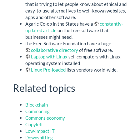
that is trying to let people know about ethical and
easy-to-use alternatives to well-known websites,
apps and other software.
Agaric Co-op in the States have a
constantly-
updated article
on the free software that
businesses might need.
the Free Software Foundation have a huge
collaborative directory
of free software.
Laptop with Linux
sell computers with Linux
operating system installed
Linux Pre-loaded
lists vendors world-wide.
Related topics
Blockchain
Commoning
Commons economy
Copyleft
Low-impact IT
Downshifting