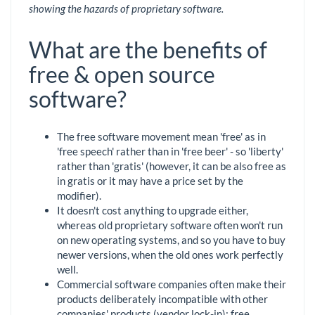
showing the hazards of proprietary software.
What are the benefits of
free & open source
software?
The free software movement mean 'free' as in
'free speech' rather than in 'free beer' - so 'liberty'
rather than 'gratis' (however, it can be also free as
in gratis or it may have a price set by the
modifier).
It doesn't cost anything to upgrade either,
whereas old proprietary software often won't run
on new operating systems, and so you have to buy
newer versions, when the old ones work perfectly
well.
Commercial software companies often make their
products deliberately incompatible with other
companies' products (vendor lock-in); free