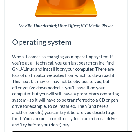
Mozilla Thunderbird; Libre Office; VLC Media Player.
Operating system
When it comes to changing your operating system, if
you're at all technical, you can just search online, find
GNU/Linux and install it on your computer. There are
lots of distributor websites from which to download it.
This next bit may or may not be obvious to you, but
after you've downloaded it, you'll have it on your
computer, but you will still have a proprietary operating
system - so it will have to be transferred to a CD or pen
drive for example, to be installed. Then (and here's
another benefit) you can try it before you decide to go
for it. You can run Linux directly from an external drive
and 'try before you (don't) buy'.