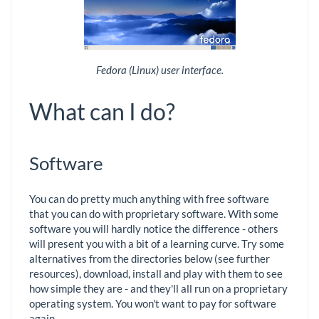
Fedora (Linux) user interface.
What can I do?
Software
You can do pretty much anything with free software
that you can do with proprietary software. With some
software you will hardly notice the difference - others
will present you with a bit of a learning curve. Try some
alternatives from the directories below (see further
resources), download, install and play with them to see
how simple they are - and they'll all run on a proprietary
operating system. You won't want to pay for software
again.