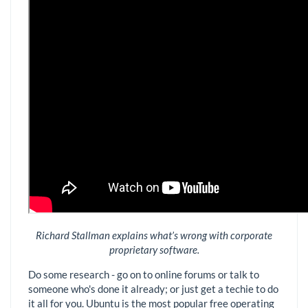
Richard Stallman explains what’s wrong with corporate
proprietary software.
Do some research - go on to online forums or talk to
someone who's done it already; or just get a techie to do
it all for you. Ubuntu is the most popular free operating