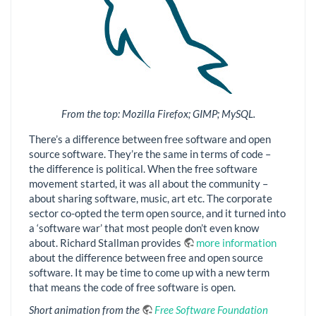
From the top: Mozilla Firefox; GIMP; MySQL.
There’s a difference between free software and open
source software. They’re the same in terms of code –
the difference is political. When the free software
movement started, it was all about the community –
about sharing software, music, art etc. The corporate
sector co-opted the term open source, and it turned into
a ‘software war’ that most people don’t even know
about. Richard Stallman provides
more information
about the difference between free and open source
software. It may be time to come up with a new term
that means the code of free software is open.
Short animation from the
Free Software Foundation