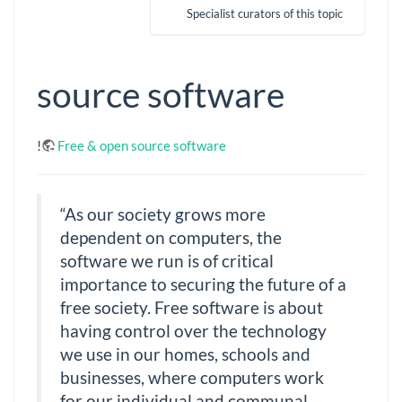
Specialist curators of this topic
source software
!
Free & open source software
“As our society grows more
dependent on computers, the
software we run is of critical
importance to securing the future of a
free society. Free software is about
having control over the technology
we use in our homes, schools and
businesses, where computers work
for our individual and communal