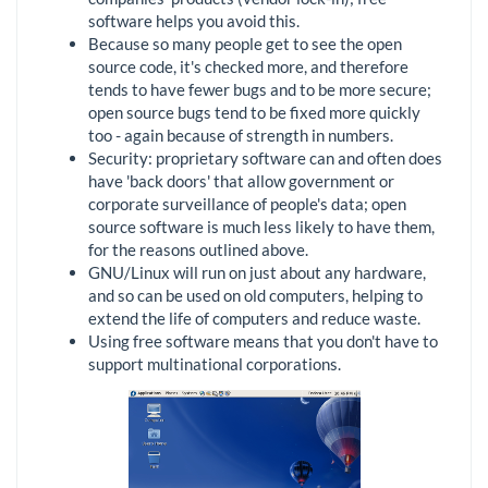
software helps you avoid this.
Because so many people get to see the open
source code, it's checked more, and therefore
tends to have fewer bugs and to be more secure;
open source bugs tend to be fixed more quickly
too - again because of strength in numbers.
Security: proprietary software can and often does
have 'back doors' that allow government or
corporate surveillance of people's data; open
source software is much less likely to have them,
for the reasons outlined above.
GNU/Linux will run on just about any hardware,
and so can be used on old computers, helping to
extend the life of computers and reduce waste.
Using free software means that you don't have to
support multinational corporations.