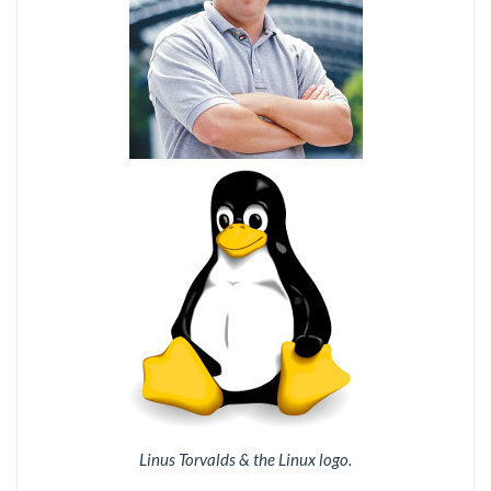
Linus Torvalds & the Linux logo.