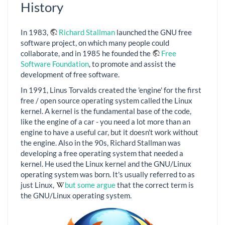
History
In 1983,
Richard Stallman
launched the GNU free
software project, on which many people could
collaborate, and in 1985 he founded the
Free
Software Foundation
, to promote and assist the
development of free software.
In 1991, Linus Torvalds created the 'engine' for the first
free / open source operating system called the Linux
kernel. A kernel is the fundamental base of the code,
like the engine of a car - you need a lot more than an
engine to have a useful car, but it doesn't work without
the engine. Also in the 90s, Richard Stallman was
developing a free operating system that needed a
kernel. He used the Linux kernel and the GNU/Linux
operating system was born. It's usually referred to as
just Linux,
but some argue
that the correct term is
the GNU/Linux operating system.