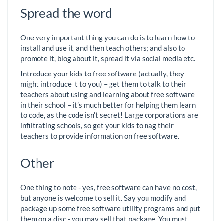
Spread the word
One very important thing you can do is to learn how to
install and use it, and then teach others; and also to
promote it, blog about it, spread it via social media etc.
Introduce your kids to free software (actually, they
might introduce it to you) – get them to talk to their
teachers about using and learning about free software
in their school – it’s much better for helping them learn
to code, as the code isn’t secret! Large corporations are
infiltrating schools, so get your kids to nag their
teachers to provide information on free software.
Other
One thing to note - yes, free software can have no cost,
but anyone is welcome to sell it. Say you modify and
package up some free software utility programs and put
them on a disc - you may sell that package. You must