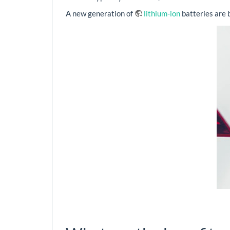
A new generation of
lithium-ion
batteries are 