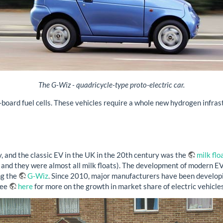
The G-Wiz - quadricycle-type proto-electric car.
-board fuel cells. These vehicles require a whole new hydrogen infras
, and the classic EV in the UK in the 20th century was the
milk flo
 and they were almost all milk floats). The development of modern EVs
ng the
G-Wiz
. Since 2010, major manufacturers have been developin
See
here
for more on the growth in market share of electric vehicles