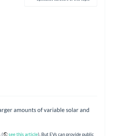
larger amounts of variable solar and
 (
see this article
). But EVs can provide public