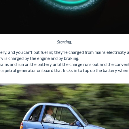
Starting.
ery, and you can't put fuel in; they're charged from mains electricity a
ery is charged by the engine and by braking.
ains and run on the battery until the charge runs out and the conven
a petrol generator on board that kicks in to top up the battery when re