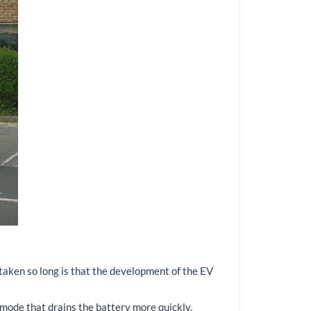
s taken so long is that the development of the EV
' mode that drains the battery more quickly.