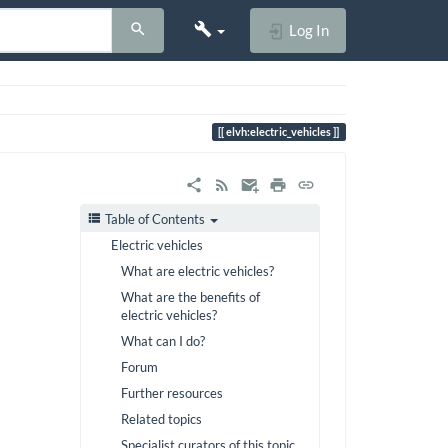
Log In
elvh:electric_vehicles
Table of Contents
Electric vehicles
What are electric vehicles?
What are the benefits of
electric vehicles?
What can I do?
Forum
Further resources
Related topics
Specialist curators of this topic