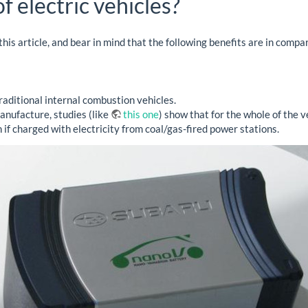
f electric vehicles?
 this article, and bear in mind that the following benefits are in comp
raditional internal combustion vehicles.
nufacture, studies (like
this one
) show that for the whole of the v
 if charged with electricity from coal/gas-fired power stations.