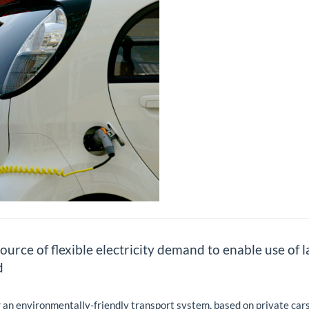
urce of flexible electricity demand to enable use of 
d
r an environmentally-friendly transport system, based on private cars