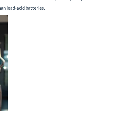
an lead-acid batteries.