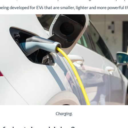
being developed for EVs that are smaller, lighter and more powerful th
Charging.