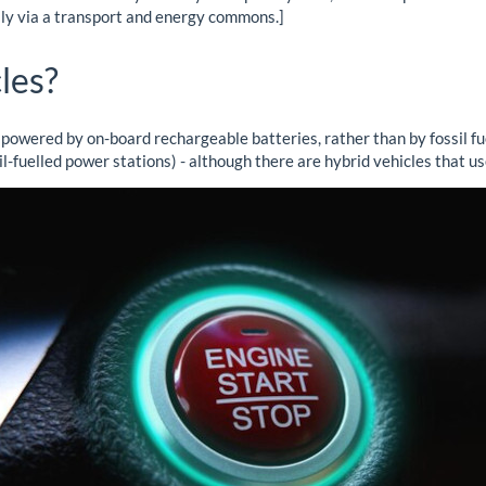
lly via a transport and energy commons.]
les?
 powered by on-board rechargeable batteries, rather than by fossil fuel
sil-fuelled power stations) - although there are hybrid vehicles that us