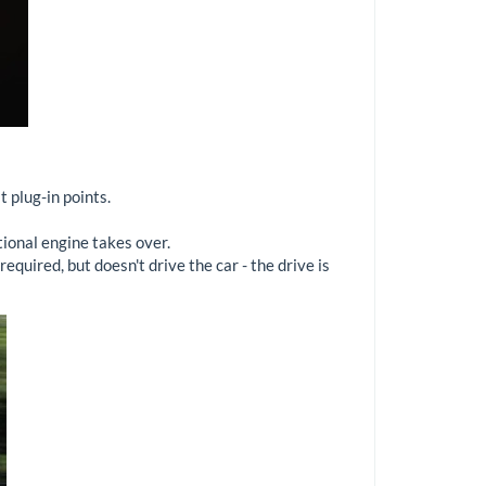
t plug-in points.
tional engine takes over.
quired, but doesn't drive the car - the drive is