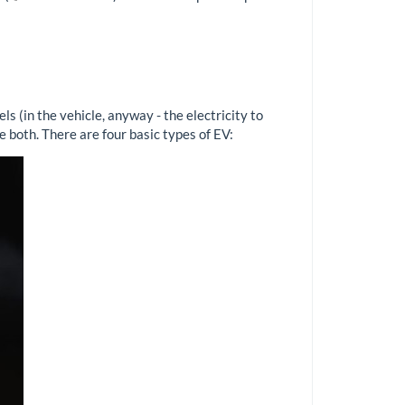
s (in the vehicle, anyway - the electricity to
e both. There are four basic types of EV: