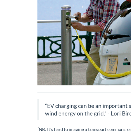
“EV charging can be an important so
wind energy on the grid.” - Lori Bir
[NB: It's hard to imagine a transport commons, o