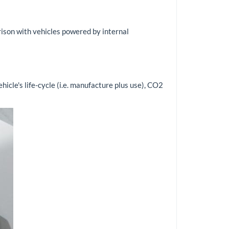
arison with vehicles powered by internal
ehicle's life-cycle (i.e. manufacture plus use), CO2