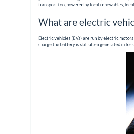
transport too, powered by local renewables, idea
What are electric vehic
Electric vehicles (EVs) are run by electric motors
charge the battery is still often generated in fos