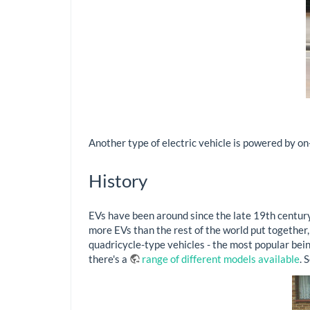
Another type of electric vehicle is powered by on
History
EVs have been around since the late 19th century
more EVs than the rest of the world put together,
quadricycle-type vehicles - the most popular bei
there's a
range of different models available
. 