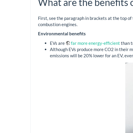
What are the benefits o
First, see the paragraph in brackets at the top of
combustion engines.
Environmental benefits
EVs are
far more energy-efficient
than t
Although EVs produce more CO2 in their ma
emissions will be 20% lower for an EV, even