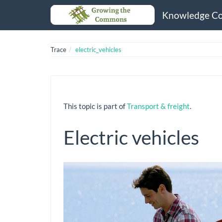
Knowledge C
Trace
electric_vehicles
This topic is part of
Transport & freight
.
Electric vehicles