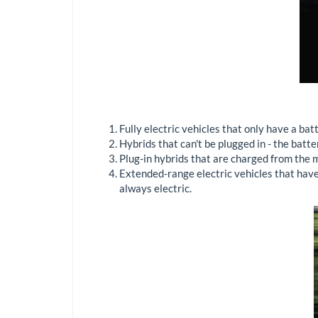
Fully electric vehicles that only have a batt
Hybrids that can't be plugged in - the batt
Plug-in hybrids that are charged from the m
Extended-range electric vehicles that have 
always electric.