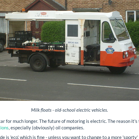
Milk floats - old-school electric vehicles.
 car for much longer. The future of motoring is electric. The reason it'
tions
, especially (obviously) oil companies.
 is 'eco', which is fine - unless you want to change to a more 'sporty