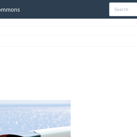
ommons