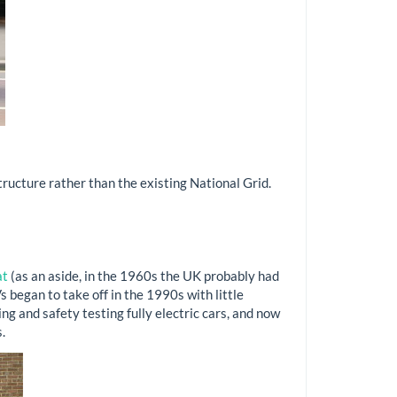
tructure rather than the existing National Grid.
at
(as an aside, in the 1960s the UK probably had
 began to take off in the 1990s with little
g and safety testing fully electric cars, and now
.