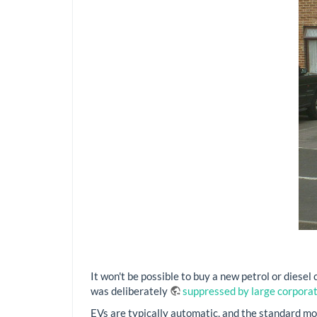
It won't be possible to buy a new petrol or diesel
was deliberately
suppressed by large corpora
EVs are typically automatic, and the standard mode