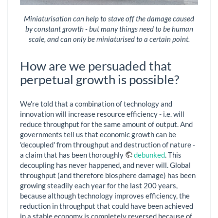
Miniaturisation can help to stave off the damage caused
by constant growth - but many things need to be human
scale, and can only be miniaturised to a certain point.
How are we persuaded that
perpetual growth is possible?
We're told that a combination of technology and
innovation will increase resource efficiency - i.e. will
reduce throughput for the same amount of output. And
governments tell us that economic growth can be
'decoupled' from throughput and destruction of nature -
a claim that has been thoroughly
debunked
. This
decoupling has never happened, and never will. Global
throughput (and therefore biosphere damage) has been
growing steadily each year for the last 200 years,
because although technology improves efficiency, the
reduction in throughput that could have been achieved
in a stable economy is completely reversed because of