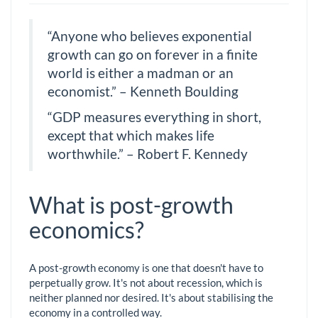
“Anyone who believes exponential
growth can go on forever in a finite
world is either a madman or an
economist.” – Kenneth Boulding
“GDP measures everything in short,
except that which makes life
worthwhile.” – Robert F. Kennedy
What is post-growth
economics?
A post-growth economy is one that doesn't have to
perpetually grow. It's not about recession, which is
neither planned nor desired. It's about stabilising the
economy in a controlled way.