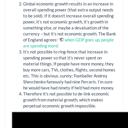
Global economic growth results in an increase in
overall spending power (that extra output needs
to be sold). If it doesn’t increase overall spending
power, it’s not economic growth, it’s growth in
something else, or maybe a devaluation of the
currency – but it’s not economic growth. The Bank
of England agrees: '
when GDP goes up, people
are spending more
'.
It’s not possible to ring-fence that increase in
spending power so that it’s never spent on
material things. If people have more money, they
buy more cars, TVs, clothes, flights, second homes
etc. This is obvious, surely; Footballer Andrey
Shevchenko famously had nine Ferraris. I’m sure
he would have had ninety if he’d had more money.
Therefore it's not possible to de-link economic
growth from material growth, which makes
perpetual economic growth impossible.