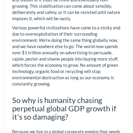
growing. This stabilisation can come about sensibly,
deliberately and safely, or it can be resisted until nature
imposes it, which will be nasty.
Various powerful civilizations have come to a sticky end
due to overexploitation of their surrounding
environment. We're doing the same thing globally now,
and we have nowhere else to go. The world now spends
over $1 trillion annually on advertising to persuade,
cajole, pester and shame people into buying more stuff,
which forces the economy to grow. No amount of green
technology, organic food or recycling will stop
environmental destruction as long as our economy is
constantly growing.
So why is humanity chasing
perpetual global GDP growth if
it's so damaging?
Because we live in a global corporate empire that needs