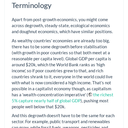
Terminology
Apart from post-growth economics, you might come
across degrowth, steady-state, ecological economics
and doughnut economics, which have similar positions.
As wealthy countries' economies are already too big,
there has to be some degrowth before stabilisation
(with growth in poor countries so that both meet at a
reasonable per capita level). Global GDP per capita is
around $20k, which the World Bank ranks as 'high
income', so if poor countries grew to that, and rich
countries shrank to it, everyone in the world could live
with what is now considered a high income. That's not
possible in a capitalist economy though, as capitalism
has a 'wealth-concentration imperative' (
the richest
5% capture nearly half of global GDP
), pushing most
people well below that $20k.
And this degrowth doesn't have to be the same for each
sector. For example, public transport and renewables
can grow, while fossil fuels, weapons, pesticides and