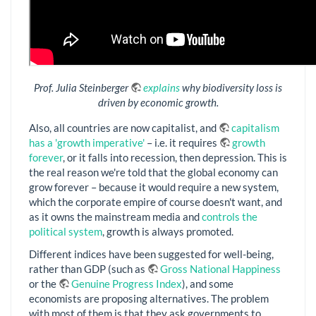
Prof. Julia Steinberger
explains
why biodiversity loss is
driven by economic growth.
Also, all countries are now capitalist, and
capitalism
has a 'growth imperative'
– i.e. it requires
growth
forever
, or it falls into recession, then depression. This is
the real reason we're told that the global economy can
grow forever – because it would require a new system,
which the corporate empire of course doesn't want, and
as it owns the mainstream media and
controls the
political system
, growth is always promoted.
Different indices have been suggested for well-being,
rather than GDP (such as
Gross National Happiness
or the
Genuine Progress Index
), and some
economists are proposing alternatives. The problem
with most of them is that they ask governments to