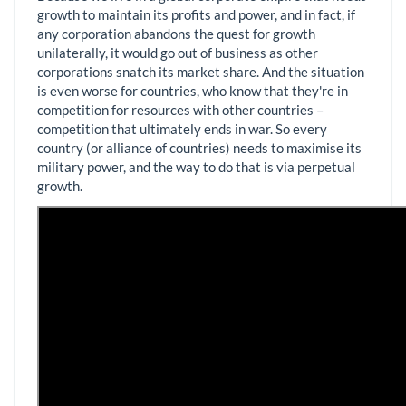
growth to maintain its profits and power, and in fact, if
any corporation abandons the quest for growth
unilaterally, it would go out of business as other
corporations snatch its market share. And the situation
is even worse for countries, who know that they're in
competition for resources with other countries –
competition that ultimately ends in war. So every
country (or alliance of countries) needs to maximise its
military power, and the way to do that is via perpetual
growth.