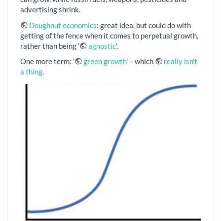
advertising shrink.
Doughnut economics
: great idea, but could do with
getting of the fence when it comes to perpetual growth,
rather than being '
agnostic
'.
One more term: '
green growth
' – which
really isn't
a thing
.