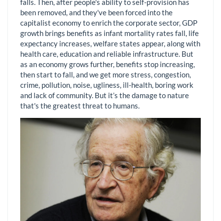
falls. Then, after people's ability to self-provision has
been removed, and they've been forced into the
capitalist economy to enrich the corporate sector, GDP
growth brings benefits as infant mortality rates fall, life
expectancy increases, welfare states appear, along with
health care, education and reliable infrastructure. But
as an economy grows further, benefits stop increasing,
then start to fall, and we get more stress, congestion,
crime, pollution, noise, ugliness, ill-health, boring work
and lack of community. But it’s the damage to nature
that's the greatest threat to humans.