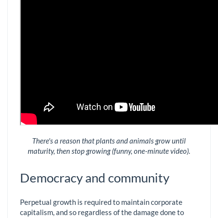
There's a reason that plants and animals grow until
maturity, then stop growing (funny, one-minute video).
Democracy and community
Perpetual growth is required to maintain corporate
capitalism, and so regardless of the damage done to