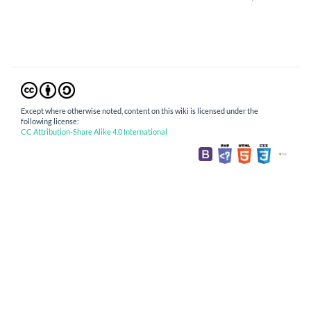
Except where otherwise noted, content on this wiki is licensed under the
following license:
CC Attribution-Share Alike 4.0 International