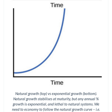
Natural growth (top) vs exponential growth (bottom).
Natural growth stabilises at maturity, but any annual %
growth is exponential, and lethal to natural systems. We
need to economy to follow the natural growth curve – i.e.