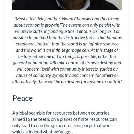
'Most cited living author' Noam Chomsky had this to say
about economic growth: 'The system can only persist with
whatever suffering and injustice it entails, as long as it is
possible to pretend that the destructive forces that humans
create are limited - that the world is an infinite resource
and the world is an infinite garbage can. At this stage of
history, either one of two things is possible, either the
general population will take control of its own destiny and
will concern itself with community interests, guided by
values of solidarity, sympathy and concern for others or,
alternatively, there will be no destiny for anyone to control.'
Peace
A global scamble for resources between countries
armed to the teeth, on a planet of finite resources can
only lead to one thing: more-or-less perpetual war –
which is indeed what we've got.