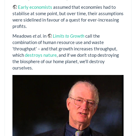
Early economists
assumed that economies had to
stabilise at some point, but over time, their assumptions
were sidelined in favour of a quest for ever-increasing
profits.
Meadows
et al.
in
Limits to Growth
call the
combination of human resource use and waste
'throughput' – and that growth increases throughput,
which
destroys nature
, and if we don't stop destroying
the biosphere of our home planet, we'll destroy
ourselves.