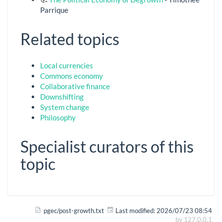
Parrique
Related topics
Local currencies
Commons economy
Collaborative finance
Downshifting
System change
Philosophy
Specialist curators of this
topic
pgec/post-growth.txt
Last modified:
2026/07/23 08:54
by
127.0.0.1