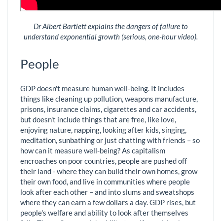
Dr Albert Bartlett explains the dangers of failure to
understand exponential growth (serious, one-hour video).
People
GDP doesn't measure human well-being. It includes
things like cleaning up pollution, weapons manufacture,
prisons, insurance claims, cigarettes and car accidents,
but doesn't include things that are free, like love,
enjoying nature, napping, looking after kids, singing,
meditation, sunbathing or just chatting with friends – so
how can it measure well-being? As capitalism
encroaches on poor countries, people are pushed off
their land - where they can build their own homes, grow
their own food, and live in communities where people
look after each other – and into slums and sweatshops
where they can earn a few dollars a day. GDP rises, but
people's welfare and ability to look after themselves