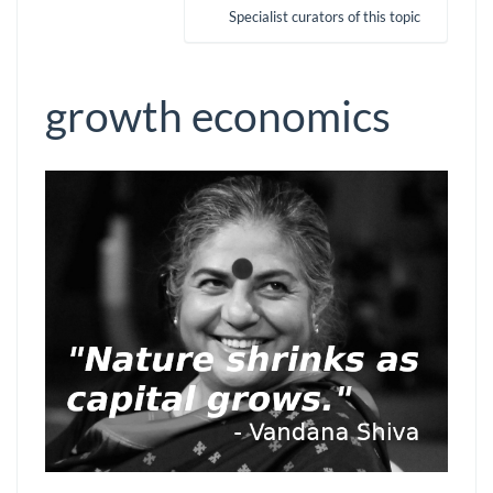
Specialist curators of this topic
growth economics