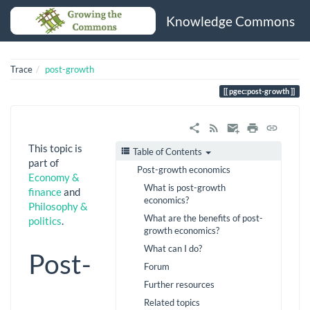
Knowledge Commons
Trace
post-growth
pgec:post-growth
This topic is
Table of Contents
part of
Post-growth economics
Economy &
What is post-growth
finance
and
economics?
Philosophy &
What are the benefits of post-
politics
.
growth economics?
What can I do?
Post-
Forum
Further resources
Related topics