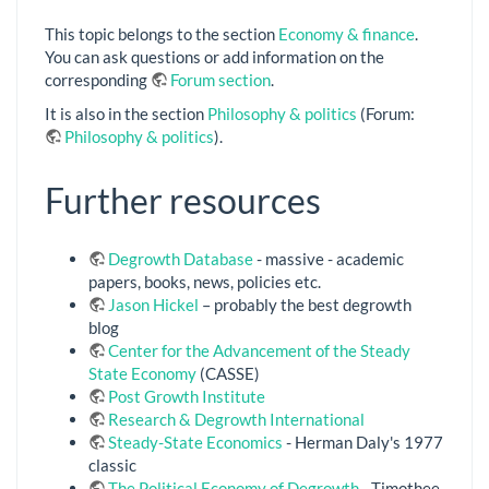
This topic belongs to the section
Economy & finance
.
You can ask questions or add information on the
corresponding
Forum section
.
It is also in the section
Philosophy & politics
(Forum:
Philosophy & politics
).
Further resources
Degrowth Database
- massive - academic
papers, books, news, policies etc.
Jason Hickel
– probably the best degrowth
blog
Center for the Advancement of the Steady
State Economy
(CASSE)
Post Growth Institute
Research & Degrowth International
Steady-State Economics
- Herman Daly's 1977
classic
The Political Economy of Degrowth
- Timothee