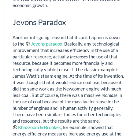
economic growth.
Jevons Paradox
Another intriguing reason that it can't happen is down
to the
Jevons paradox
. Basically, any technological
improvement that increases efficiency in the use of a
particular resource, actually
increases
the use of that
resource, because it becomes more financially and
technologically viable to use it. The classic example is
James Watt’s steam engine. At the time of its invention,
it was thought that it would reduce coal use, because it
did the same work as the Newcomen engine with much
less coal. But of course, there was a massive
increase
in
the use of coal because of the massive increase in the
number of engines and in human activity generally.
There have been similar studies for other technologies
and resources, but the results are the same.
Khazzoom & Brookes
, for example, showed that
energy efficiency measures increase energy use at the