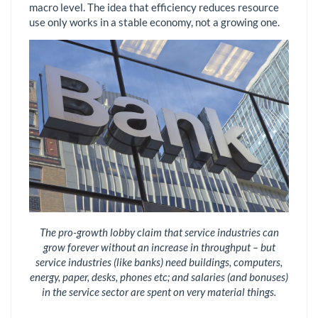
macro level. The idea that efficiency reduces resource
use only works in a stable economy, not a growing one.
The pro-growth lobby claim that service industries can
grow forever without an increase in throughput – but
service industries (like banks) need buildings, computers,
energy, paper, desks, phones etc; and salaries (and bonuses)
in the service sector are spent on very material things.