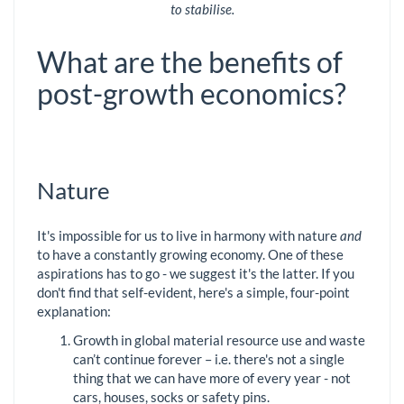
to stabilise.
What are the benefits of
post-growth economics?
Nature
It's impossible for us to live in harmony with nature
and
to have a constantly growing economy. One of these
aspirations has to go - we suggest it's the latter. If you
don't find that self-evident, here's a simple, four-point
explanation:
Growth in global material resource use and waste
can’t continue forever – i.e. there's not a single
thing that we can have more of every year - not
cars, houses, socks or safety pins.