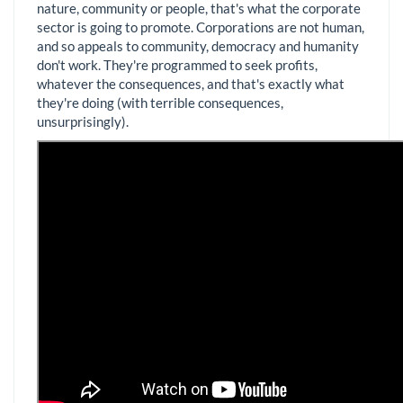
nature, community or people, that's what the corporate
sector is going to promote. Corporations are not human,
and so appeals to community, democracy and humanity
don't work. They're programmed to seek profits,
whatever the consequences, and that's exactly what
they're doing (with terrible consequences,
unsurprisingly).