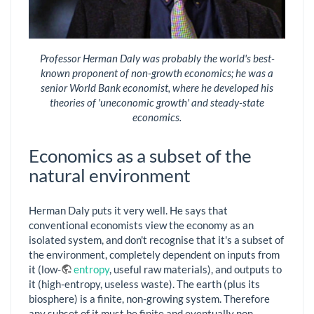
Professor Herman Daly was probably the world's best-
known proponent of non-growth economics; he was a
senior World Bank economist, where he developed his
theories of 'uneconomic growth' and steady-state
economics.
Economics as a subset of the
natural environment
Herman Daly puts it very well. He says that
conventional economists view the economy as an
isolated system, and don't recognise that it's a subset of
the environment, completely dependent on inputs from
it (low-
entropy
, useful raw materials), and outputs to
it (high-entropy, useless waste). The earth (plus its
biosphere) is a finite, non-growing system. Therefore
any subset of it must be finite and eventually non-