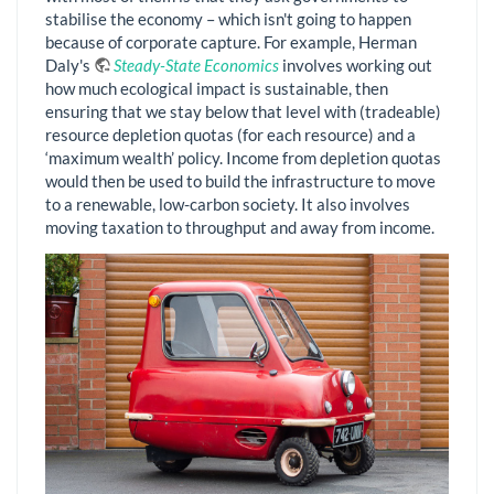
stabilise the economy – which isn't going to happen
because of corporate capture. For example, Herman
Daly's
Steady-State Economics
involves working out
how much ecological impact is sustainable, then
ensuring that we stay below that level with (tradeable)
resource depletion quotas (for each resource) and a
‘maximum wealth’ policy. Income from depletion quotas
would then be used to build the infrastructure to move
to a renewable, low-carbon society. It also involves
moving taxation to throughput and away from income.