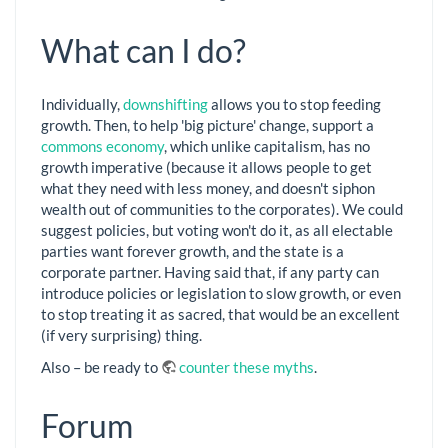
What can I do?
Individually,
downshifting
allows you to stop feeding
growth. Then, to help 'big picture' change, support a
commons economy
, which unlike capitalism, has no
growth imperative (because it allows people to get
what they need with less money, and doesn't siphon
wealth out of communities to the corporates). We could
suggest policies, but voting won't do it, as all electable
parties want forever growth, and the state is a
corporate partner. Having said that, if any party can
introduce policies or legislation to slow growth, or even
to stop treating it as sacred, that would be an excellent
(if very surprising) thing.
Also – be ready to
counter these myths
.
Forum