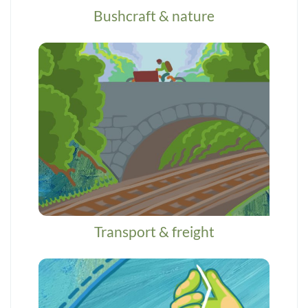
Bushcraft & nature
Transport & freight