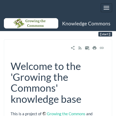
Knowledge Commons
Trace
start
start
Welcome to the
'Growing the
Commons'
knowledge base
This is a project of
Growing the Commons
and