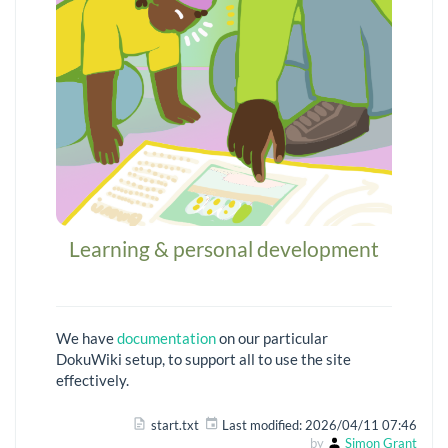
Learning & personal development
We have
documentation
on our particular
DokuWiki setup, to support all to use the site
effectively.
start.txt
Last modified:
2026/04/11 07:46
by
Simon Grant