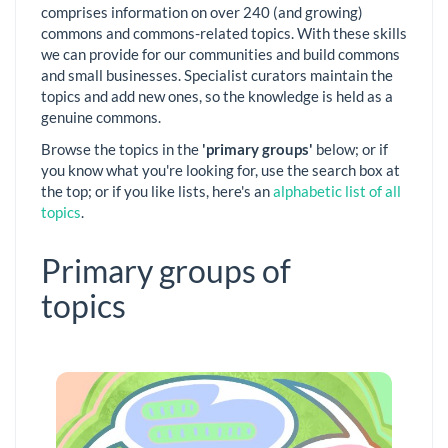
comprises information on over 240 (and growing)
commons and commons-related topics. With these skills
we can provide for our communities and build commons
and small businesses. Specialist curators maintain the
topics and add new ones, so the knowledge is held as a
genuine commons.
Browse the topics in the
'primary groups'
below; or if
you know what you're looking for, use the search box at
the top; or if you like lists, here's an
alphabetic list of all
topics
.
Primary groups of
topics