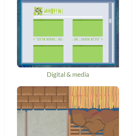
Digital & media