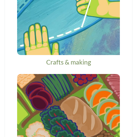
Crafts & making