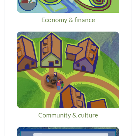
Economy & finance
Community & culture