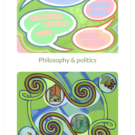
Philosophy & politics