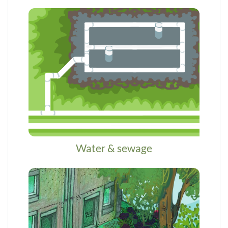
Water & sewage