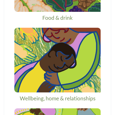
Food & drink
Wellbeing, home & relationships