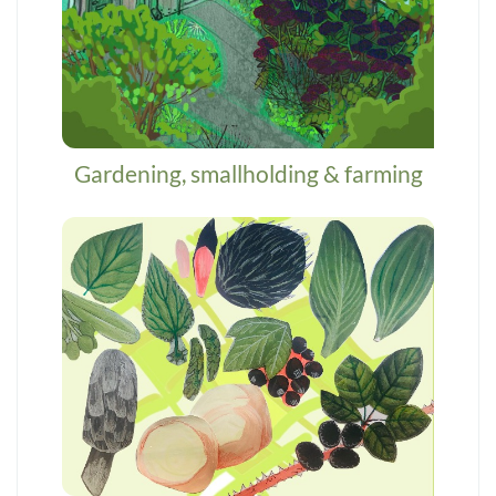
Gardening, smallholding & farming