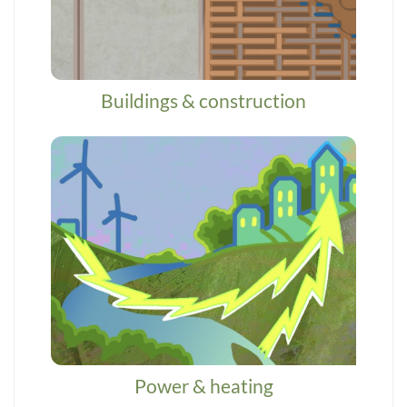
Buildings & construction
Power & heating