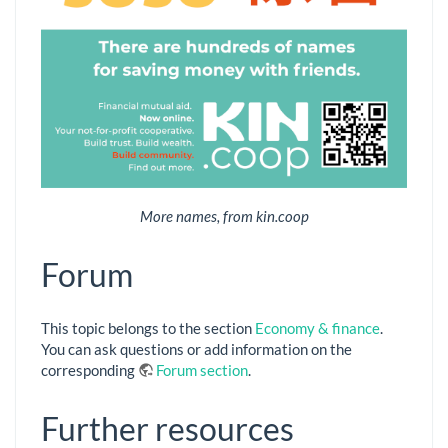
More names, from kin.coop
Forum
This topic belongs to the section
Economy & finance
.
You can ask questions or add information on the
corresponding
Forum section
.
Further resources