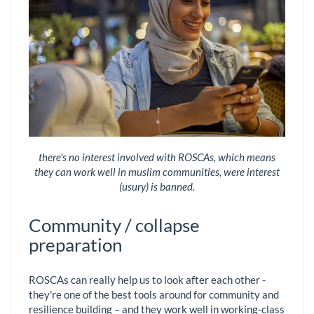
there's no interest involved with ROSCAs, which means
they can work well in muslim communities, were interest
(usury) is banned.
Community / collapse
preparation
ROSCAs can really help us to look after each other -
they're one of the best tools around for community and
resilience building – and they work well in working-class