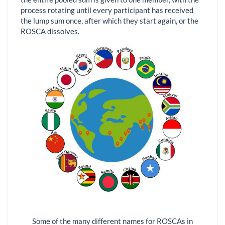
process rotating until every participant has received
the lump sum once, after which they start again, or the
ROSCA dissolves.
Some of the many different names for ROSCAs in