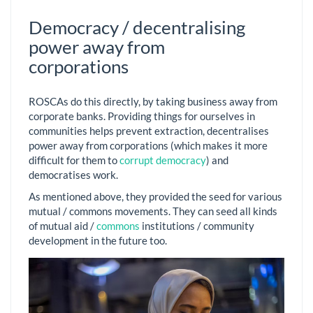
Democracy / decentralising
power away from
corporations
ROSCAs do this directly, by taking business away from
corporate banks. Providing things for ourselves in
communities helps prevent extraction, decentralises
power away from corporations (which makes it more
difficult for them to
corrupt democracy
) and
democratises work.
As mentioned above, they provided the seed for various
mutual / commons movements. They can seed all kinds
of mutual aid /
commons
institutions / community
development in the future too.