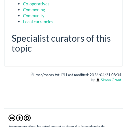
Co-operatives
Commoning
Community
Local currencies
Specialist curators of this
topic
rosc/roscas.txt
Last modified:
2026/04/21 08:34
by
Simon Grant
Except where otherwise noted, content on this wiki is licensed under the