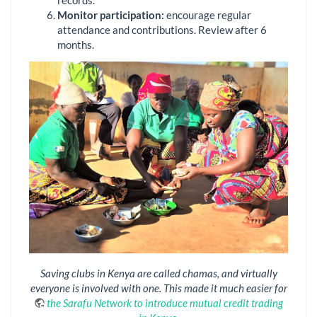
Monitor
p
articipation:
encourage regular
attendance and contributions. Review after 6
months.
Saving clubs in Kenya are called chamas, and virtually
everyone is involved with one. This made it much easier for
the Sarafu Network to introduce mutual credit trading