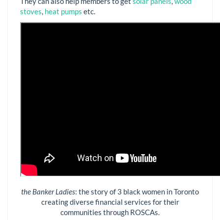
They can also help members to get
solar panels
,
wood
stoves
,
heat pumps
etc.
the Banker Ladies
: the story of 3 black women in Toronto
creating diverse financial services for their
communities through ROSCAs.