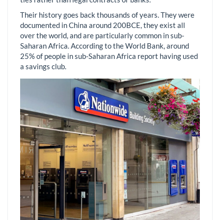
Their history goes back thousands of years. They were
documented in China around 200BCE, they exist all
over the world, and are particularly common in sub-
Saharan Africa. According to the World Bank, around
25% of people in sub-Saharan Africa report having used
a savings club.