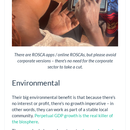
There are ROSCA apps / online ROSCAs, but please avoid
corporate versions – there's no need for the corporate
sector to take a cut.
Environmental
Their big environmental benefit is that because there's
no interest or profit, there's no growth imperative – in
other words, they can work as part of a stable local
community.
Perpetual GDP growth is the real killer of
the biosphere
.