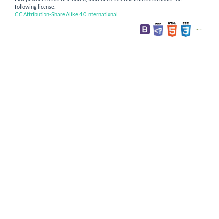
following license:
CC Attribution-Share Alike 4.0 International