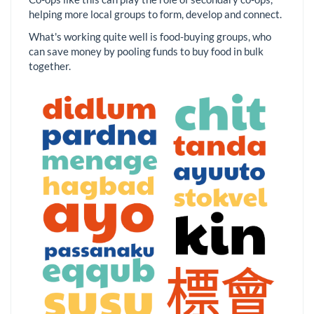
helping more local groups to form, develop and connect.
What's working quite well is food-buying groups, who
can save money by pooling funds to buy food in bulk
together.