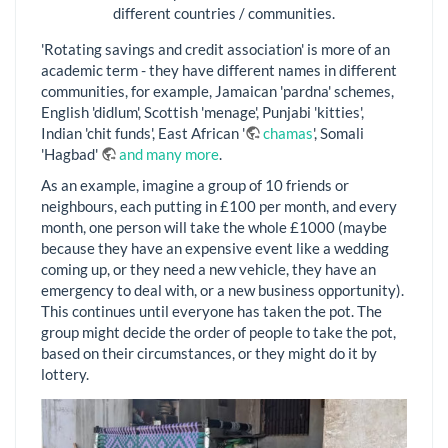
different countries / communities.
'Rotating savings and credit association' is more of an
academic term - they have different names in different
communities, for example, Jamaican 'pardna' schemes,
English 'didlum', Scottish 'menage', Punjabi 'kitties',
Indian 'chit funds', East African '
chamas
', Somali
'Hagbad'
and many more
.
As an example, imagine a group of 10 friends or
neighbours, each putting in £100 per month, and every
month, one person will take the whole £1000 (maybe
because they have an expensive event like a wedding
coming up, or they need a new vehicle, they have an
emergency to deal with, or a new business opportunity).
This continues until everyone has taken the pot. The
group might decide the order of people to take the pot,
based on their circumstances, or they might do it by
lottery.