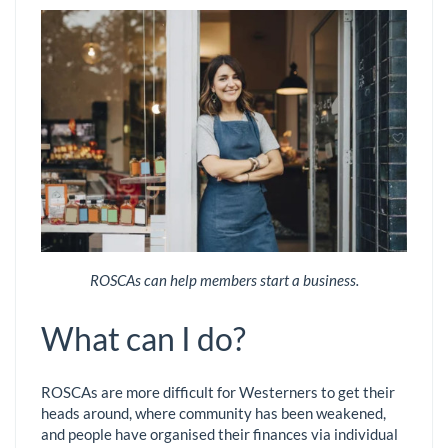
ROSCAs can help members start a business.
What can I do?
ROSCAs are more difficult for Westerners to get their
heads around, where community has been weakened,
and people have organised their finances via individual