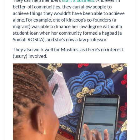
They can help members
start a business
. And even in
better-off communities, they can allow people to
achieve things they wouldn't have been able to achieve
alone. For example, one of kin.coop’s co-founders (a
migrant) was able to finance her law degree without a
student loan when her community formed a hagbad (a
Somali ROSCA), and she’s now a law professor.
They also work well for Muslims, as there's no interest
(usury) involved.