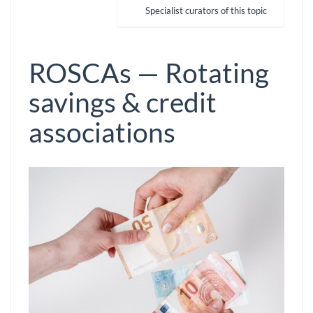
Specialist curators of this topic
ROSCAs — Rotating
savings & credit
associations