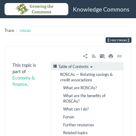
Knowledge Commons
Trace
roscas
rosc:roscas
This topic is
Table of Contents
part of
ROSCAs — Rotating savings &
Economy &
credit associations
finance
.
What are ROSCAs?
What are the benefits of
ROSCAs?
What can I do?
Forum
Further resources
Related topics