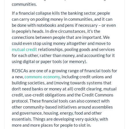
communities.
If a financial collapse kills the banking sector, people
can carry on pooling money in communities, and it can
be done with notebooks and pens if necessary – or even
in people's heads. In dire circumstances, it's the
connections between people that are important. We
could even stop using money altogether and move to
mutual credit
relationships, pooling goods and services
for each other, rather than money, and accounting for it
using digital or paper tools (or memory).
ROSCAs are one of a growing range of financial tools for
a new,
commons economy
, including credit unions and
building societies, and (moving towards systems that
don't need banks or money at all) credit clearing, mutual
credit, use-credit obligations and the Credit Commons
protocol. These financial tools can also connect with
other community-based initiatives around assemblies
and governance, housing, energy, food and other
essentials. Things are developing very quickly, with
more and more places for people to slot in.