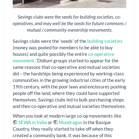
Savings clubs were the seeds for building societies, co-
operatives, and may well be the seeds for future commons /
mutual / community-ownership movements.
Savings clubs were the 'seeds' of the
building societies
(money was pooled for members to be able to buy
houses) and quite possibly the entire
co-operative
movement
. 'Didlum' groups started to appear for the
same reasons that co-operative and mutual societies
did – the hardships being experienced by working-class
communities in the growing industrial cities of the early
19th century, with the poor laws and enclosures pushing
people off the land, where they could have supported
themselves. Savings clubs led to bulk-purchasing shops
and then co-operative and mutual societies themselves.
When you look at modern large co-op movements like
SEWA in India
or
Mondragon
in the Basque
Country, they really started to take off when they
created a community bank. It was because of this