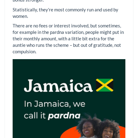
Statistically, they're most commonly run and used by
women.
There are no fees or interest involved, but sometimes,
for example in the pardna variation, people might put in
their monthly amount, with a little bit extra for the
auntie who runs the scheme – but out of gratitude, not
compulsion.