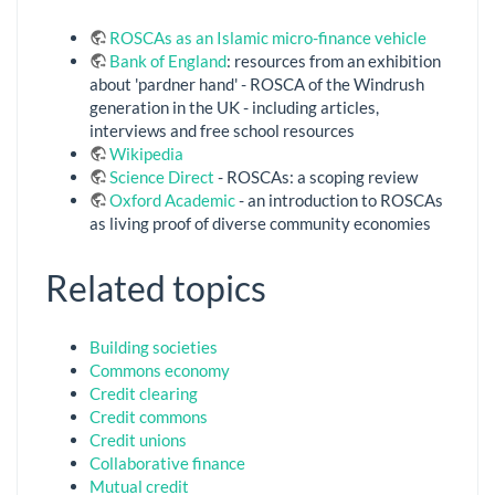
ROSCAs as an Islamic micro-finance vehicle
Bank of England
: resources from an exhibition
about 'pardner hand' - ROSCA of the Windrush
generation in the UK - including articles,
interviews and free school resources
Wikipedia
Science Direct
- ROSCAs: a scoping review
Oxford Academic
- an introduction to ROSCAs
as living proof of diverse community economies
Related topics
Building societies
Commons economy
Credit clearing
Credit commons
Credit unions
Collaborative finance
Mutual credit