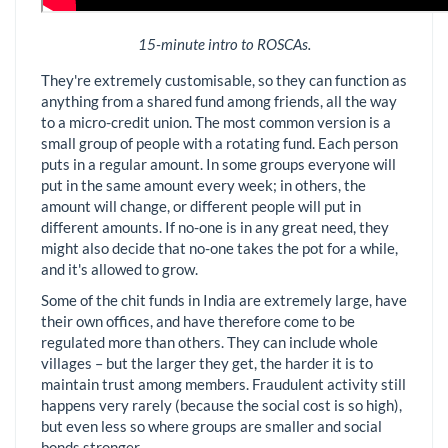
15-minute intro to ROSCAs.
They're extremely customisable, so they can function as
anything from a shared fund among friends, all the way
to a micro-credit union. The most common version is a
small group of people with a rotating fund. Each person
puts in a regular amount. In some groups everyone will
put in the same amount every week; in others, the
amount will change, or different people will put in
different amounts. If no-one is in any great need, they
might also decide that no-one takes the pot for a while,
and it's allowed to grow.
Some of the chit funds in India are extremely large, have
their own offices, and have therefore come to be
regulated more than others. They can include whole
villages – but the larger they get, the harder it is to
maintain trust among members. Fraudulent activity still
happens very rarely (because the social cost is so high),
but even less so where groups are smaller and social
bonds stronger.