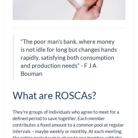
“The poor man's bank, where money
is not idle for long but changes hands
rapidly, satisfying both consumption
and production needs” - F J A
Bouman
What are ROSCAs?
They're groups of individuals who agree to meet for a
defined period to save together. Each member
contributes a fixed amount to a common pool at regular
intervals – maybe weekly or monthly. At each meeting,
the entire pooled sum is given to one member, with the