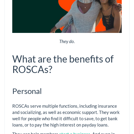
They do.
What are the benefits of
ROSCAs?
Personal
ROSCAs serve multiple functions, including insurance
and socializing, as well as economic support. They work
well for people who find it difficult to save, to get bank
loans, or to pay the high interest on payday loans.