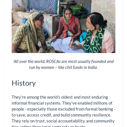
All over the world, ROSCAs are most usually founded and
run by women – like chit funds in India.
History
They're among the world’s oldest and most enduring
informal financial systems. They've enabled millions of
people - especially those excluded from formal banking -
to save, access credit, and build community resilience.
They rely on trust, social accountability, and community
ties rather than legal contracts or banks.