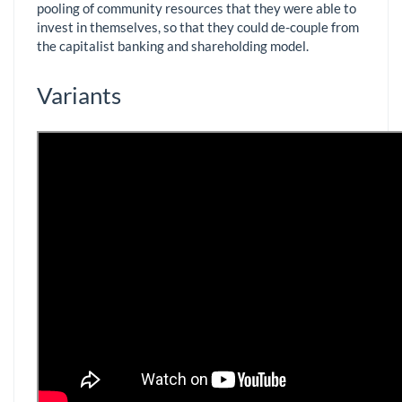
pooling of community resources that they were able to
invest in themselves, so that they could de-couple from
the capitalist banking and shareholding model.
Variants