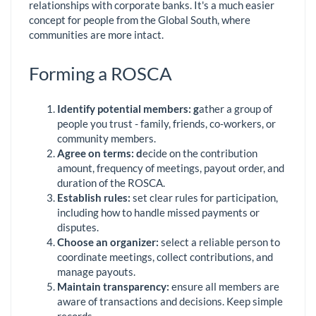
relationships with corporate banks. It's a much easier
concept for people from the Global South, where
communities are more intact.
Forming a ROSCA
Identify
p
otential
m
embers:
g
ather a group of
people you trust - family, friends, co-workers, or
community members.
Agree on
t
erms:
d
ecide on the contribution
amount, frequency of meetings, payout order, and
duration of the ROSCA.
Establish
r
ules:
set clear rules for participation,
including how to handle missed payments or
disputes.
Choose an
o
rganizer:
select a reliable person to
coordinate meetings, collect contributions, and
manage payouts.
Maintain
t
ransparency:
ensure all members are
aware of transactions and decisions. Keep simple
records.