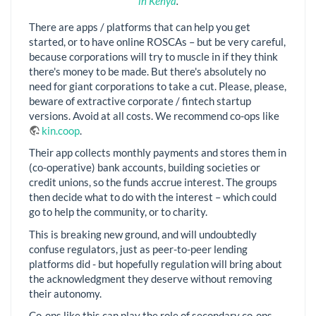
in Kenya
.
There are apps / platforms that can help you get
started, or to have online ROSCAs – but be very careful,
because corporations will try to muscle in if they think
there's money to be made. But there's absolutely no
need for giant corporations to take a cut. Please, please,
beware of extractive corporate / fintech startup
versions. Avoid at all costs. We recommend co-ops like
kin.coop
.
Their app collects monthly payments and stores them in
(co-operative) bank accounts, building societies or
credit unions, so the funds accrue interest. The groups
then decide what to do with the interest – which could
go to help the community, or to charity.
This is breaking new ground, and will undoubtedly
confuse regulators, just as peer-to-peer lending
platforms did - but hopefully regulation will bring about
the acknowledgment they deserve without removing
their autonomy.
Co-ops like this can play the role of secondary co-ops,