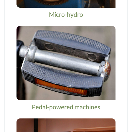
Micro-hydro
Pedal-powered machines