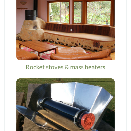
Rocket stoves & mass heaters