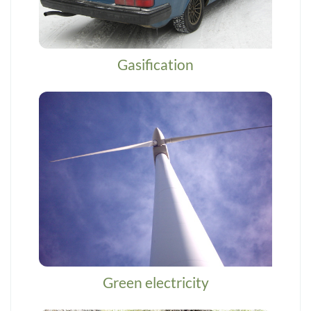
Gasification
Green electricity