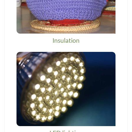
Insulation