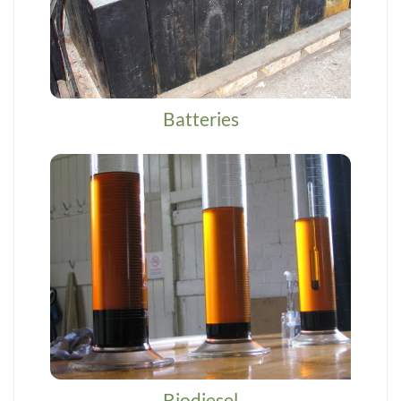
Batteries
Biodiesel