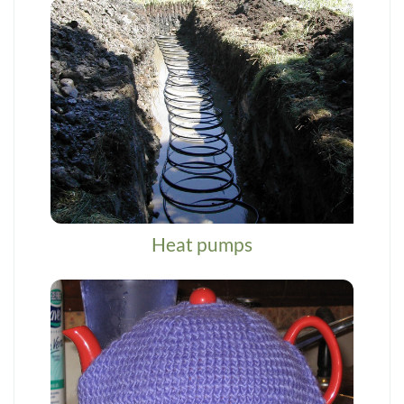
Heat pumps