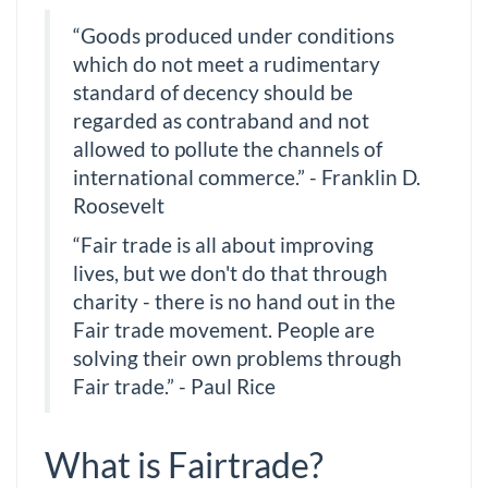
“Goods produced under conditions
which do not meet a rudimentary
standard of decency should be
regarded as contraband and not
allowed to pollute the channels of
international commerce.” - Franklin D.
Roosevelt
“Fair trade is all about improving
lives, but we don't do that through
charity - there is no hand out in the
Fair trade movement. People are
solving their own problems through
Fair trade.” - Paul Rice
What is Fairtrade?