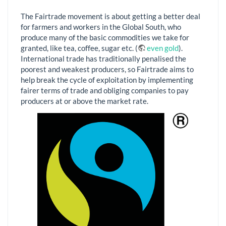
The Fairtrade movement is about getting a better deal
for farmers and workers in the Global South, who
produce many of the basic commodities we take for
granted, like tea, coffee, sugar etc. (
even gold
).
International trade has traditionally penalised the
poorest and weakest producers, so Fairtrade aims to
help break the cycle of exploitation by implementing
fairer terms of trade and obliging companies to pay
producers at or above the market rate.