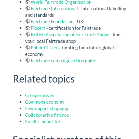
World Fairtrade Organisation
Fairtrade International
- international labelling
and standards
Fairtrade Foundation
- UK
Flocert
- certification for Fairtrade
British Association of Fair Trade Shops
- find
your local Fairtrade shop
Public Citizen
- fighting for a fairer global
economy
Fairtrade campaign action guide
Related topics
Co-operatives
Commons economy
Low-impact shopping
Collaborative finance
Small is beautiful