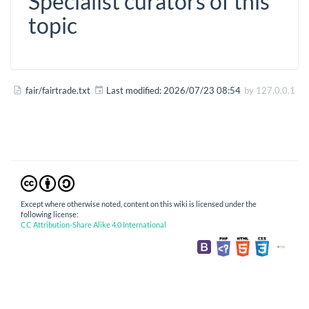
Specialist curators of this
topic
fair/fairtrade.txt
Last modified:
2026/07/23 08:54
by
127.0.0.1
Except where otherwise noted, content on this wiki is licensed under the
following license:
CC Attribution-Share Alike 4.0 International