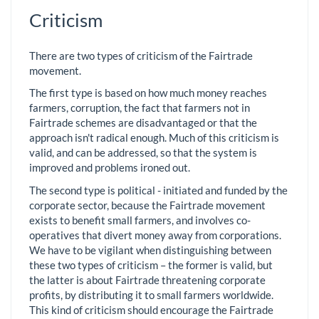
Criticism
There are two types of criticism of the Fairtrade
movement.
The first type is based on how much money reaches
farmers, corruption, the fact that farmers not in
Fairtrade schemes are disadvantaged or that the
approach isn't radical enough. Much of this criticism is
valid, and can be addressed, so that the system is
improved and problems ironed out.
The second type is political - initiated and funded by the
corporate sector, because the Fairtrade movement
exists to benefit small farmers, and involves co-
operatives that divert money away from corporations.
We have to be vigilant when distinguishing between
these two types of criticism – the former is valid, but
the latter is about Fairtrade threatening corporate
profits, by distributing it to small farmers worldwide.
This kind of criticism should encourage the Fairtrade