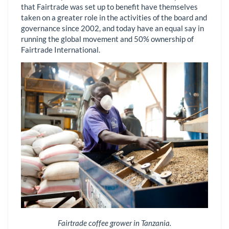
that Fairtrade was set up to benefit have themselves
taken on a greater role in the activities of the board and
governance since 2002, and today have an equal say in
running the global movement and 50% ownership of
Fairtrade International.
Fairtrade coffee grower in Tanzania.