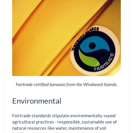
Fairtrade certified bananas from the Windward Islands.
Environmental
Fairtrade standards stipulate environmentally-sound
agricultural practices - responsible, sustainable use of
natural resources like water, maintenance of soil