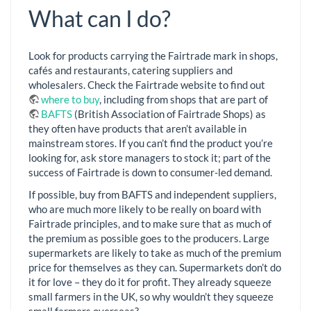
What can I do?
Look for products carrying the Fairtrade mark in shops,
cafés and restaurants, catering suppliers and
wholesalers. Check the Fairtrade website to find out
where to buy
, including from shops that are part of
BAFTS
(British Association of Fairtrade Shops) as
they often have products that aren’t available in
mainstream stores. If you can’t find the product you’re
looking for, ask store managers to stock it; part of the
success of Fairtrade is down to consumer-led demand.
If possible, buy from BAFTS and independent suppliers,
who are much more likely to be really on board with
Fairtrade principles, and to make sure that as much of
the premium as possible goes to the producers. Large
supermarkets are likely to take as much of the premium
price for themselves as they can. Supermarkets don’t do
it for love – they do it for profit. They already squeeze
small farmers in the UK, so why wouldn’t they squeeze
small farmers overseas?