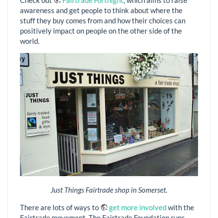
Check out
Fairtrade Fortnight
, which aims to raise
awareness and get people to think about where the
stuff they buy comes from and how their choices can
positively impact on people on the other side of the
world.
Just Things Fairtrade shop in Somerset.
There are lots of ways to
get more involved
with the
Fairtrade movement. The Fairtrade Foundation runs