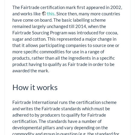
The Fairtrade certification mark first appeared in 2002,
and works like
this
. Since then, many more countries
have come on board. The basic labelling scheme
remained largely unchanged till 2014, when the
Fairtrade Sourcing Program was introduced for cocoa,
sugar and cotton. This represented a major change in
that it allows participating companies to source one or
more specific commodities for use in a range of
products, rather than all the ingredients in a specific
product having to qualify as Fair trade in order to be
awarded the mark.
How it works
Fairtrade International runs the certification scheme
and writes the Fairtrade standards which must be
adhered to by producers to qualify for Fairtrade
certification. The standards have a number of
developmental pillars and vary depending on the
commodity and group in question (e.g. the standard for