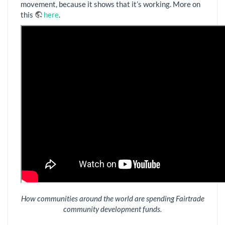
movement, because it shows that it’s working. More on
this
here
.
How communities around the world are spending Fairtrade
community development funds.