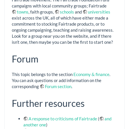
campaigns with local community groups; Fairtrade
towns
, faith groups,
schools
and
universities
exist across the UK, all of which have either made a
commitment to stocking Fairtrade products, or to
ongoing campaigning, teaching and raising awareness.
Look for a group near you on the website, and if there
isn’t one, then maybe you can be the first to start one?
Forum
This topic belongs to the section
Economy & finance
.
You can ask questions or add information on the
corresponding
Forum section
.
Further resources
A response to criticisms of Fairtrade
(
and
another one
)