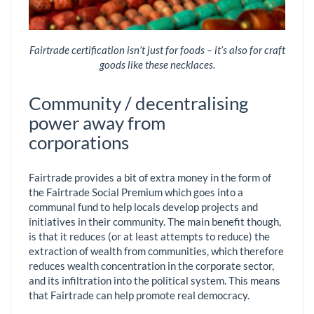
Fairtrade certification isn’t just for foods – it’s also for craft
goods like these necklaces.
Community / decentralising
power away from
corporations
Fairtrade provides a bit of extra money in the form of
the Fairtrade Social Premium which goes into a
communal fund to help locals develop projects and
initiatives in their community. The main benefit though,
is that it reduces (or at least attempts to reduce) the
extraction of wealth from communities, which therefore
reduces wealth concentration in the corporate sector,
and its infiltration into the political system. This means
that Fairtrade can help promote real democracy.