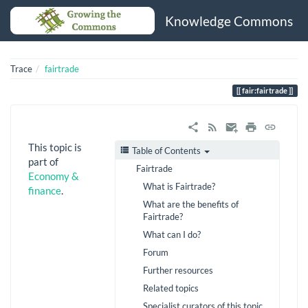
Knowledge Commons
Trace
fairtrade
fair:fairtrade
This topic is
Table of Contents
part of
Fairtrade
Economy &
What is Fairtrade?
finance
.
What are the benefits of
Fairtrade?
What can I do?
Forum
Further resources
Related topics
Specialist curators of this topic