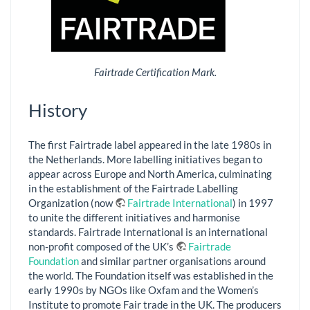
Fairtrade Certification Mark.
History
The first Fairtrade label appeared in the late 1980s in
the Netherlands. More labelling initiatives began to
appear across Europe and North America, culminating
in the establishment of the Fairtrade Labelling
Organization (now
Fairtrade International
) in 1997
to unite the different initiatives and harmonise
standards. Fairtrade International is an international
non-profit composed of the UK’s
Fairtrade
Foundation
and similar partner organisations around
the world. The Foundation itself was established in the
early 1990s by NGOs like Oxfam and the Women’s
Institute to promote Fair trade in the UK. The producers