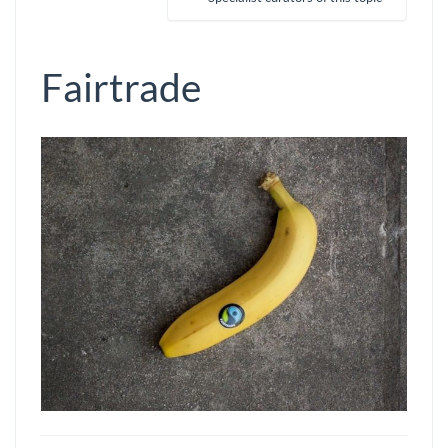
Fairtrade