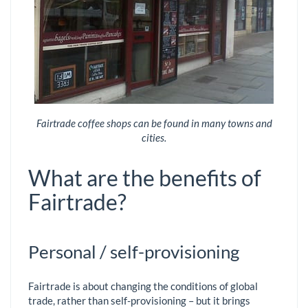
Fairtrade coffee shops can be found in many towns and
cities.
What are the benefits of
Fairtrade?
Personal / self-provisioning
Fairtrade is about changing the conditions of global
trade, rather than self-provisioning – but it brings