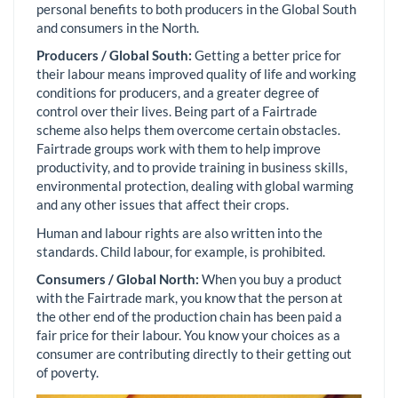
personal benefits to both producers in the Global South
and consumers in the North.
Producers / Global South:
Getting a better price for
their labour means improved quality of life and working
conditions for producers, and a greater degree of
control over their lives. Being part of a Fairtrade
scheme also helps them overcome certain obstacles.
Fairtrade groups work with them to help improve
productivity, and to provide training in business skills,
environmental protection, dealing with global warming
and any other issues that affect their crops.
Human and labour rights are also written into the
standards. Child labour, for example, is prohibited.
Consumers / Global North:
When you buy a product
with the Fairtrade mark, you know that the person at
the other end of the production chain has been paid a
fair price for their labour. You know your choices as a
consumer are contributing directly to their getting out
of poverty.