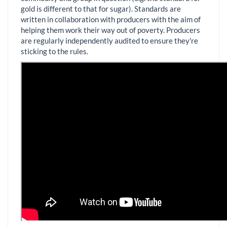
gold is different to that for sugar). Standards are
written in collaboration with producers with the aim of
helping them work their way out of poverty. Producers
are regularly independently audited to ensure they're
sticking to the rules.