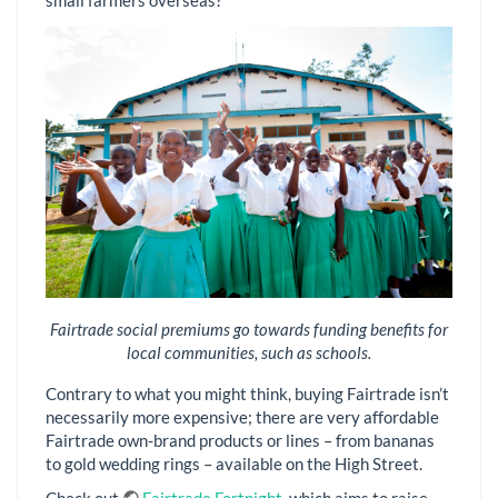
Fairtrade social premiums go towards funding benefits for
local communities, such as schools.
Contrary to what you might think, buying Fairtrade isn’t
necessarily more expensive; there are very affordable
Fairtrade own-brand products or lines – from bananas
to gold wedding rings – available on the High Street.