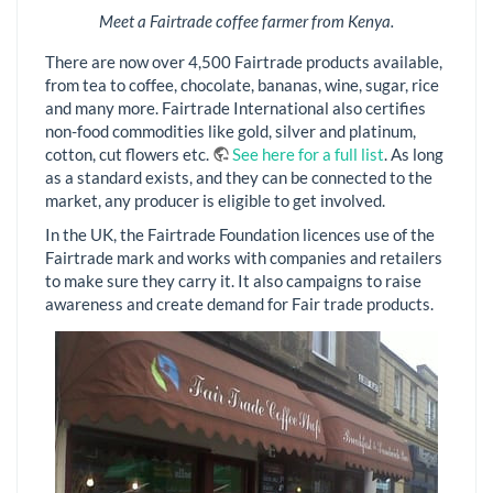
Meet a Fairtrade coffee farmer from Kenya.
There are now over 4,500 Fairtrade products available,
from tea to coffee, chocolate, bananas, wine, sugar, rice
and many more. Fairtrade International also certifies
non-food commodities like gold, silver and platinum,
cotton, cut flowers etc.
See here for a full list
. As long
as a standard exists, and they can be connected to the
market, any producer is eligible to get involved.
In the UK, the Fairtrade Foundation licences use of the
Fairtrade mark and works with companies and retailers
to make sure they carry it. It also campaigns to raise
awareness and create demand for Fair trade products.