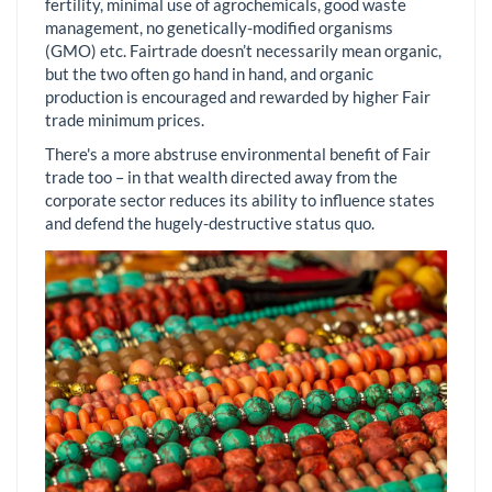
fertility, minimal use of agrochemicals, good waste
management, no genetically-modified organisms
(GMO) etc. Fairtrade doesn’t necessarily mean organic,
but the two often go hand in hand, and organic
production is encouraged and rewarded by higher Fair
trade minimum prices.
There's a more abstruse environmental benefit of Fair
trade too – in that wealth directed away from the
corporate sector reduces its ability to influence states
and defend the hugely-destructive status quo.